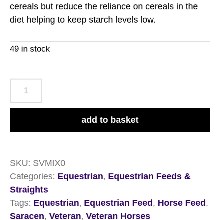
cereals but reduce the reliance on cereals in the
diet helping to keep starch levels low.
49 in stock
Saracen
Veteran
Mix
add to basket
20kg
quantity
SKU:
SVMIX0
Categories:
Equestrian
,
Equestrian Feeds &
Straights
Tags:
Equestrian
,
Equestrian Feed
,
Horse Feed
,
Saracen
,
Veteran
,
Veteran Horses