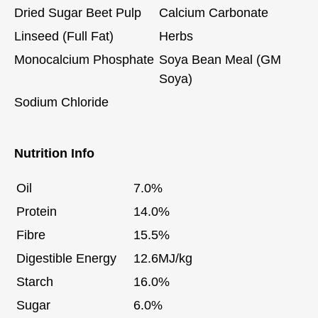
Dried Sugar Beet Pulp
Calcium Carbonate
Linseed (Full Fat)
Herbs
Monocalcium Phosphate
Soya Bean Meal (GM
Soya)
Sodium Chloride
Nutrition Info
Oil
7.0%
Protein
14.0%
Fibre
15.5%
Digestible Energy
12.6MJ/kg
Starch
16.0%
Sugar
6.0%