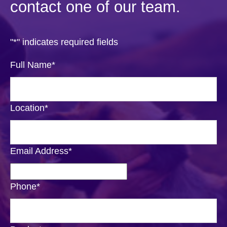
contact one of our team.
"
*
" indicates required fields
Full Name
*
Location
*
Email Address
*
Phone
*