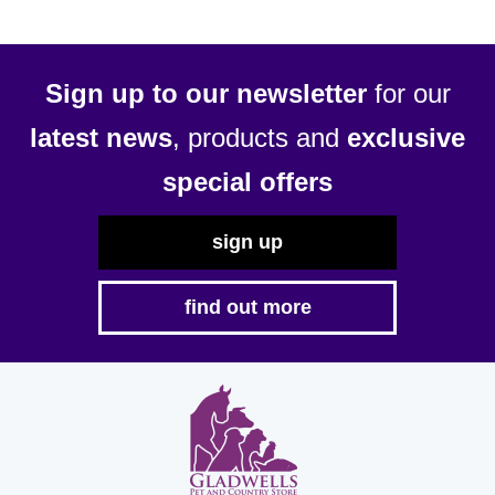
Sign up to our newsletter
for our
latest news
, products and
exclusive
special offers
sign up
find out more