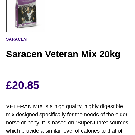
SARACEN
Saracen Veteran Mix 20kg
£
20.85
VETERAN MIX is a high quality, highly digestible
mix designed specifically for the needs of the older
horse or pony. It is based on “Super-Fibre” sources
which provide a similar level of calories to that of