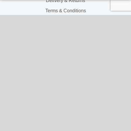
Delivery & Returns
Terms & Conditions
Privacy and Cookie Policy
My Account
My Account
My Orders
My Address
My Information
Contact Us
Email:
hello@gladwellspet.co.uk