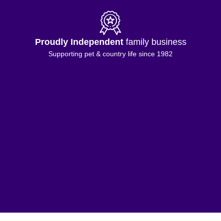
Proudly Independent
family business
Supporting pet & country life since 1982