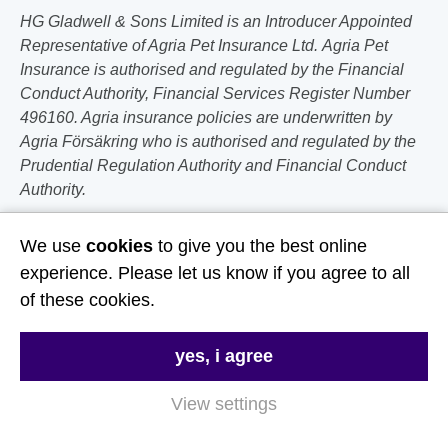
HG Gladwell & Sons Limited is an Introducer Appointed
Representative of Agria Pet Insurance Ltd. Agria Pet
Insurance is authorised and regulated by the Financial
Conduct Authority, Financial Services Register Number
496160. Agria insurance policies are underwritten by
Agria Försäkring who is authorised and regulated by the
Prudential Regulation Authority and Financial Conduct
Authority.
Follow Us
We use
cookies
to give you the best online
experience. Please let us know if you agree to all
Useful Links
of these cookies.
About Us
yes, i agree
Contact Us
View settings
FAQs