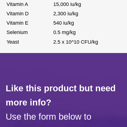
Vitamin A
15,000 iu/kg
Vitamin D
2,300 iu/kg
Vitamin E
540 iu/kg
Selenium
0.5 mg/kg
Yeast
2.5 x 10^10 CFU/kg
Like this product but need
more info?
Use the form below to