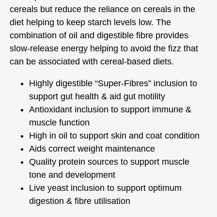
cereals but reduce the reliance on cereals in the
diet helping to keep starch levels low. The
combination of oil and digestible fibre provides
slow-release energy helping to avoid the fizz that
can be associated with cereal-based diets.
Highly digestible “Super-Fibres” inclusion to
support gut health & aid gut motility
Antioxidant inclusion to support immune &
muscle function
High in oil to support skin and coat condition
Aids correct weight maintenance
Quality protein sources to support muscle
tone and development
Live yeast inclusion to support optimum
digestion & fibre utilisation