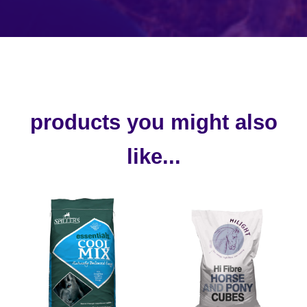
products you might also
like...