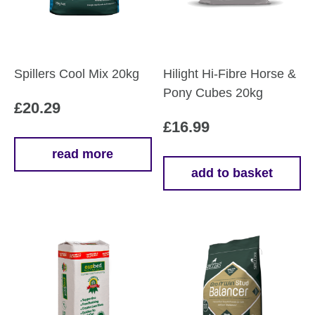
Spillers Cool Mix 20kg
Hilight Hi-Fibre Horse &
Pony Cubes 20kg
£
20.29
£
16.99
read more
add to basket