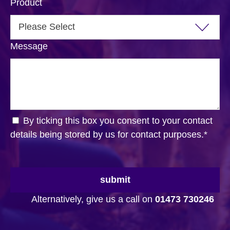
Product
Message
By ticking this box you consent to your contact
details being stored by us for contact purposes.
*
submit
Alternatively, give us a call on
01473 730246