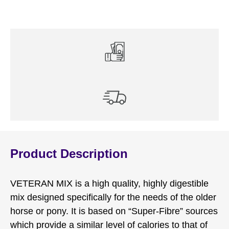
Product Description
VETERAN MIX is a high quality, highly digestible
mix designed specifically for the needs of the older
horse or pony. It is based on “Super-Fibre” sources
which provide a similar level of calories to that of