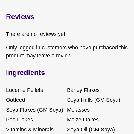
Reviews
There are no reviews yet.
Only logged in customers who have purchased this
product may leave a review.
Ingredients
Lucerne Pellets
Barley Flakes
Oatfeed
Soya Hulls (GM Soya)
Soya Flakes (GM Soya)
Molasses
Pea Flakes
Maize Flakes
Vitamins & Minerals
Soya Oil (GM Soya)