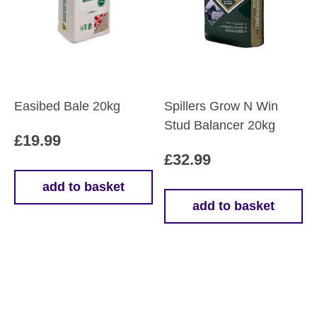
Easibed Bale 20kg
Spillers Grow N Win
Stud Balancer 20kg
£
19.99
£
32.99
add to basket
add to basket