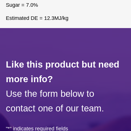
Sugar = 7.0%
Estimated DE = 12.3MJ/kg
Like this product but need
more info?
Use the form below to
contact one of our team.
"
*
" indicates required fields