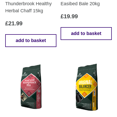
Thunderbrook Healthy
Easibed Bale 20kg
Herbal Chaff 15kg
£
19.99
£
21.99
add to basket
add to basket