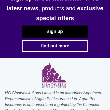
latest news
, products and
exclusive
special offers
sign up
find out more
HG Gladwell & Sons Limited is an Introducer Appointed
Representative of Agria Pet Insurance Ltd. Agria Pet
Insurance is authorised and regulated by the Financial