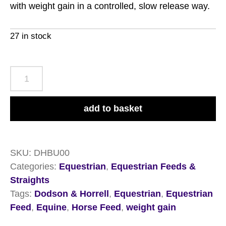
with weight gain in a controlled, slow release way.
27 in stock
Dodson
&
Horrell
add to basket
Build
Up
Conditioning
SKU:
DHBU00
Mix
Categories:
Equestrian
,
Equestrian Feeds &
20kg
Straights
quantity
Tags:
Dodson & Horrell
,
Equestrian
,
Equestrian
Feed
,
Equine
,
Horse Feed
,
weight gain