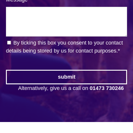
By ticking this box you consent to your contact
details being stored by us for contact purposes.
*
Alternatively, give us a call on
01473 730246