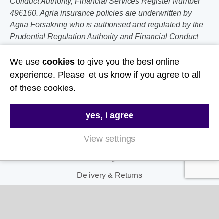
Conduct Authority, Financial Services Register Number
496160. Agria insurance policies are underwritten by
Agria Försäkring who is authorised and regulated by the
Prudential Regulation Authority and Financial Conduct
Authority.
We use
cookies
to give you the best online
Follow Us
experience. Please let us know if you agree to all
of these cookies.
Useful Links
yes, i agree
About Us
View settings
Contact Us
FAQs
Delivery & Returns
Terms & Conditions
Privacy and Cookie Policy