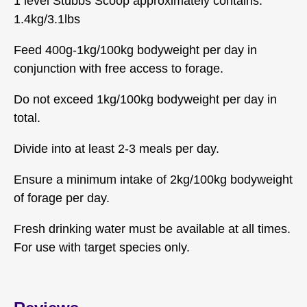
1 level Stubbs Scoop approximately contains:
1.4kg/3.1lbs
Feed 400g-1kg/100kg bodyweight per day in
conjunction with free access to forage.
Do not exceed 1kg/100kg bodyweight per day in
total.
Divide into at least 2-3 meals per day.
Ensure a minimum intake of 2kg/100kg bodyweight
of forage per day.
Fresh drinking water must be available at all times.
For use with target species only.