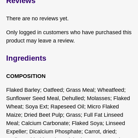
Reviews
There are no reviews yet.
Only logged in customers who have purchased this
product may leave a review.
Ingredients
COMPOSITION
Flaked Barley; Oatfeed; Grass Meal; Wheatfeed;
Sunflower Seed Meal, Dehulled; Molasses; Flaked
Wheat; Soya Ext; Rapeseed Oil; Micro Flaked
Maize; Dried Beet Pulp; Grass; Full Fat Linseed
Meal; Calcium Carbonate; Flaked Soya; Linseed
Expeller; Dicalcium Phosphate; Carrot, dried;