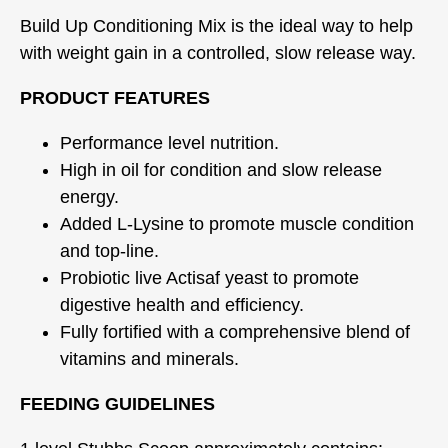
Build Up Conditioning Mix is the ideal way to help
with weight gain in a controlled, slow release way.
PRODUCT FEATURES
Performance level nutrition.
High in oil for condition and slow release
energy.
Added L-Lysine to promote muscle condition
and top-line.
Probiotic live Actisaf yeast to promote
digestive health and efficiency.
Fully fortified with a comprehensive blend of
vitamins and minerals.
FEEDING GUIDELINES