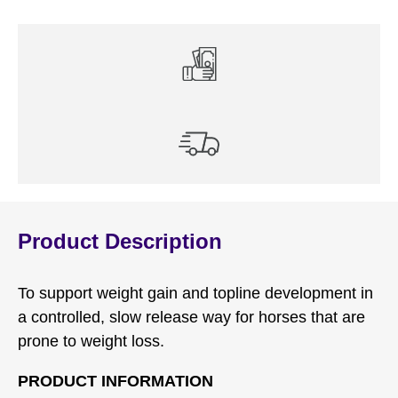
Product Description
To support weight gain and topline development in
a controlled, slow release way for horses that are
prone to weight loss.
PRODUCT INFORMATION