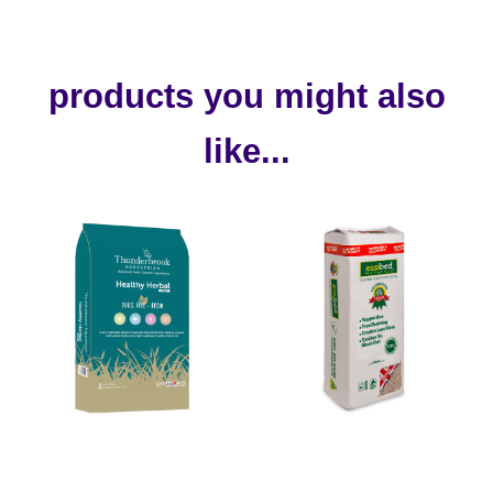
products you might also
like...