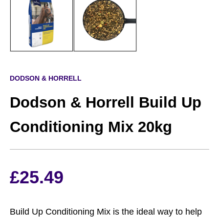
DODSON & HORRELL
Dodson & Horrell Build Up
Conditioning Mix 20kg
£
25.49
Build Up Conditioning Mix is the ideal way to help