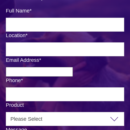
Full Name
*
Location
*
Email Address
*
Phone
*
Product
Message