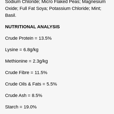
Sodium Chloride; Micro Flaked Peas; Magnesium
Oxide; Full Fat Soya; Potassium Chloride; Mint;
Basil.
NUTRITIONAL ANALYSIS
Crude Protein = 13.5%
Lysine = 6.8g/kg
Methionine = 2.3g/kg
Crude Fibre = 11.5%
Crude Oils & Fats = 5.5%
Crude Ash = 8.5%
Starch = 19.0%