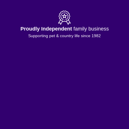
Proudly Independent
family business
Supporting pet & country life since 1982