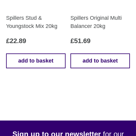
Spillers Stud &
Spillers Original Multi
Youngstock Mix 20kg
Balancer 20kg
£
22.89
£
51.69
add to basket
add to basket
Sign up to our newsletter
for our