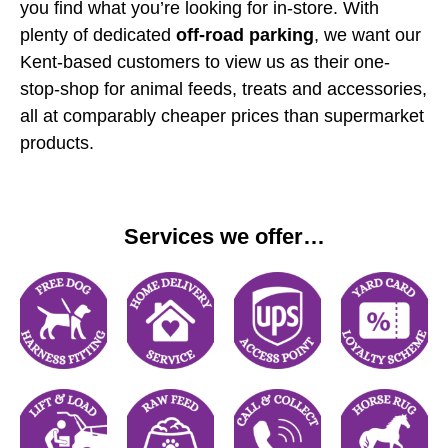
you find what you’re looking for in-store. With
plenty of dedicated
off-road parking
, we want our
Kent-based customers to view us as their one-
stop-shop for animal feeds, treats and accessories,
all at comparably cheaper prices than supermarket
products.
Services we offer…