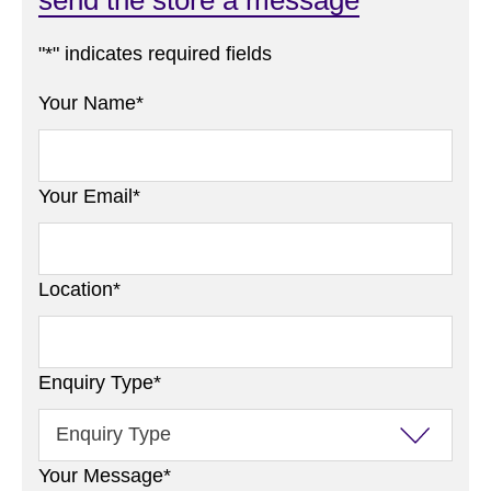
"
*
" indicates required fields
Your Name
*
Your Email
*
Location
*
Enquiry Type
*
Your Message
*