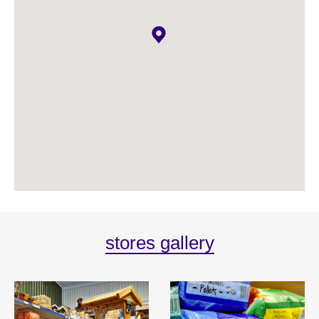
stores gallery