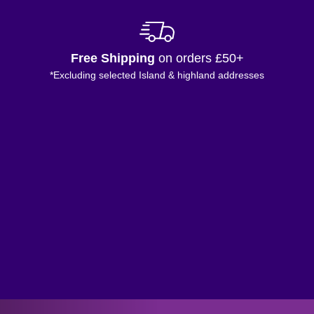
Free Shipping
on orders £50+
*Excluding selected Island & highland addresses