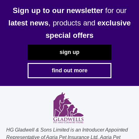
Sign up to our newsletter
for our
latest news
, products and
exclusive
special offers
sign up
find out more
HG Gladwell & Sons Limited is an Introducer Appointed
Representative of Agria Pet Insurance Ltd. Agria Pet