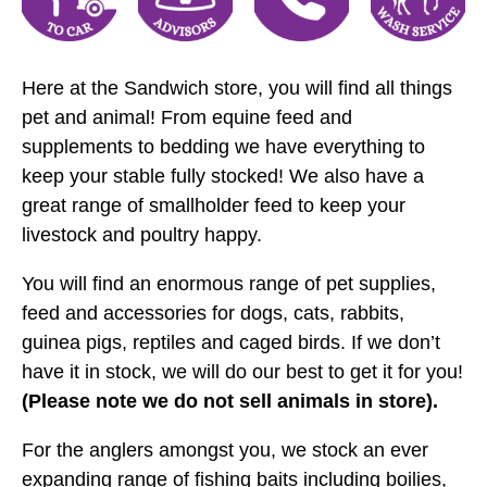
Here at the Sandwich store, you will find all things
pet and animal! From equine feed and
supplements to bedding we have everything to
keep your stable fully stocked! We also have a
great range of smallholder feed to keep your
livestock and poultry happy.
You will find an enormous range of pet supplies,
feed and accessories for dogs, cats, rabbits,
guinea pigs, reptiles and caged birds. If we don’t
have it in stock, we will do our best to get it for you!
(Please note we do not sell animals in store).
For the anglers amongst you, we stock an ever
expanding range of fishing baits including boilies,