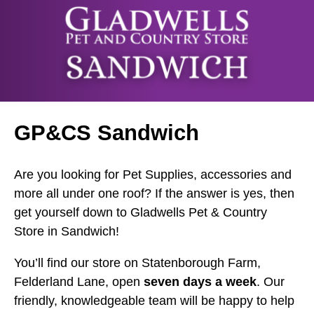
GP&CS Sandwich
Are you looking for Pet Supplies, accessories and
more all under one roof? If the answer is yes, then
get yourself down to Gladwells Pet & Country
Store in Sandwich!
You’ll find our store on Statenborough Farm,
Felderland Lane, open
seven days a week
. Our
friendly, knowledgeable team will be happy to help