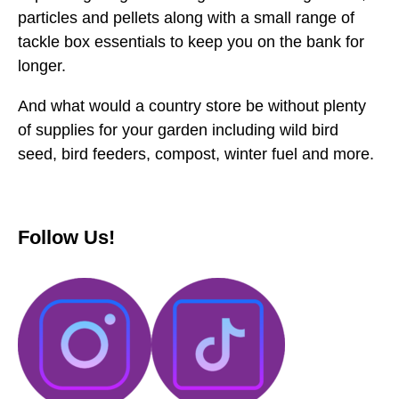
particles and pellets along with a small range of
tackle box essentials to keep you on the bank for
longer.
And what would a country store be without plenty
of supplies for your garden including wild bird
seed, bird feeders, compost, winter fuel and more.
Follow Us!