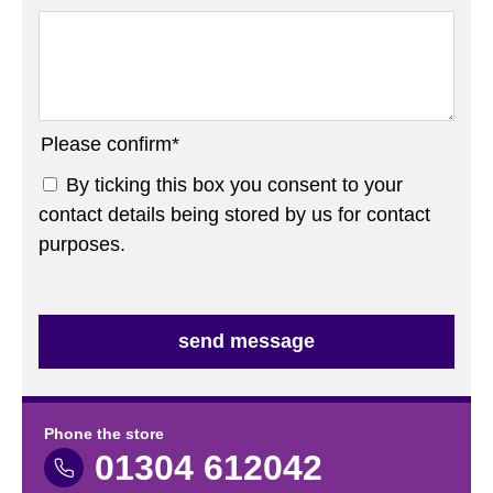
Please confirm
*
By ticking this box you consent to your
contact details being stored by us for contact
purposes.
Phone the store
01304 612042