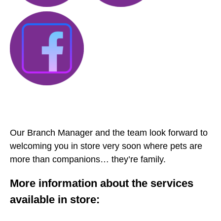
Our Branch Manager and the team look forward to
welcoming you in store very soon where pets are
more than companions… they’re family.
More information about the services
available in store: