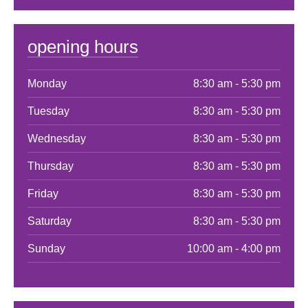
opening hours
Monday
8:30 am - 5:30 pm
Tuesday
8:30 am - 5:30 pm
Wednesday
8:30 am - 5:30 pm
Thursday
8:30 am - 5:30 pm
Friday
8:30 am - 5:30 pm
Saturday
8:30 am - 5:30 pm
Sunday
10:00 am - 4:00 pm