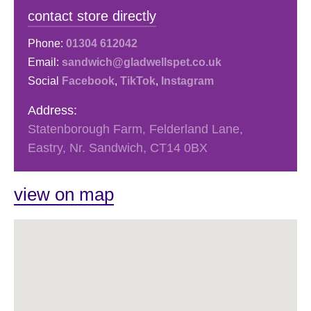
contact store directly
Phone:
01304 612042
Email:
sandwich@gladwellspet.co.uk
Social
Facebook
,
TikTok
,
Instagram
Address:
Statenborough Farm, Felderland Lane,
Eastry, Nr. Sandwich, CT14 0BX
view on map