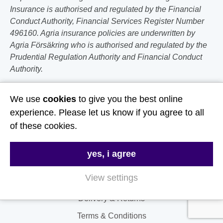
Insurance is authorised and regulated by the Financial
Conduct Authority, Financial Services Register Number
496160. Agria insurance policies are underwritten by
Agria Försäkring who is authorised and regulated by the
Prudential Regulation Authority and Financial Conduct
Authority.
Follow Us
We use
cookies
to give you the best online
experience. Please let us know if you agree to all
Useful Links
of these cookies.
About Us
yes, i agree
Contact Us
View settings
FAQs
Delivery & Returns
Terms & Conditions