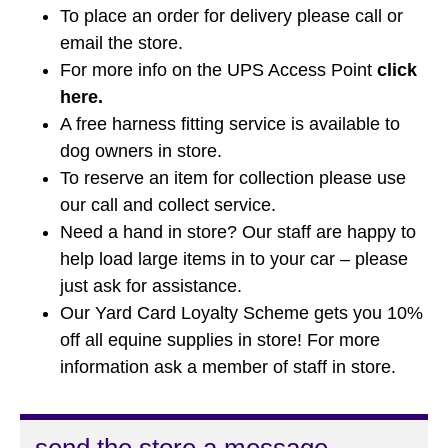
To place an order for delivery please call or
email the store.
For more info on the UPS Access Point
click
here
.
A free harness fitting service is available to
dog owners in store.
To reserve an item for collection please use
our call and collect service.
Need a hand in store? Our staff are happy to
help load large items in to your car – please
just ask for assistance.
Our Yard Card Loyalty Scheme gets you 10%
off all equine supplies in store! For more
information ask a member of staff in store.
send the store a message