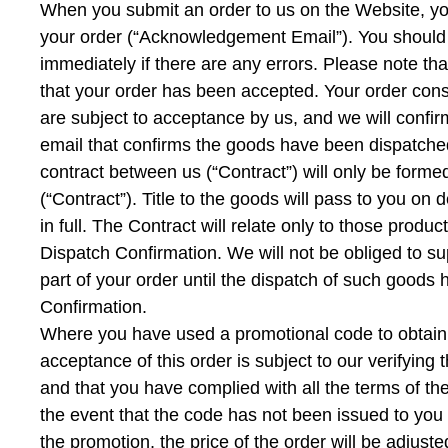
When you submit an order to us on the Website, yo
your order (“Acknowledgement Email”). You should 
immediately if there are any errors. Please note 
that your order has been accepted. Your order consti
are subject to acceptance by us, and we will conf
email that confirms the goods have been dispatched
contract between us (“Contract”) will only be for
(“Contract”). Title to the goods will pass to you o
in full. The Contract will relate only to those prod
Dispatch Confirmation. We will not be obliged to 
part of your order until the dispatch of such goods
Confirmation.
Where you have used a promotional code to obtain a 
acceptance of this order is subject to our verifying
and that you have complied with all the terms of the
the event that the code has not been issued to you f
the promotion, the price of the order will be adjus