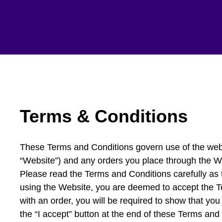
Terms & Conditions
These Terms and Conditions govern use of the webs
“Website”) and any orders you place through the W
Please read the Terms and Conditions carefully as th
using the Website, you are deemed to accept the 
with an order, you will be required to show that y
the “I accept” button at the end of these Terms and