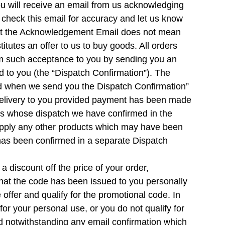
u will receive an email from us acknowledging
check this email for accuracy and let us know
that the Acknowledgement Email does not mean
tutes an offer to us to buy goods. All orders
irm such acceptance to you by sending you an
 to you (the “Dispatch Confirmation”). The
med when we send you the Dispatch Confirmation”
n delivery to you provided payment has been made
ucts whose dispatch we have confirmed in the
supply any other products which may have been
 has been confirmed in a separate Dispatch
discount off the price of your order,
 that the code has been issued to you personally
 offer and qualify for the promotional code. In
or your personal use, or you do not qualify for
ted notwithstanding any email confirmation which