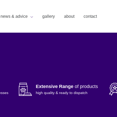
news & advice
gallery
about
contact
Extensive Range
of products
esses
high quality & ready to dispatch