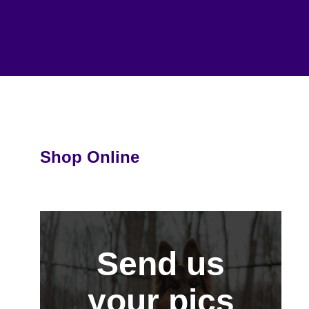
Shop Online
Send us
your pics