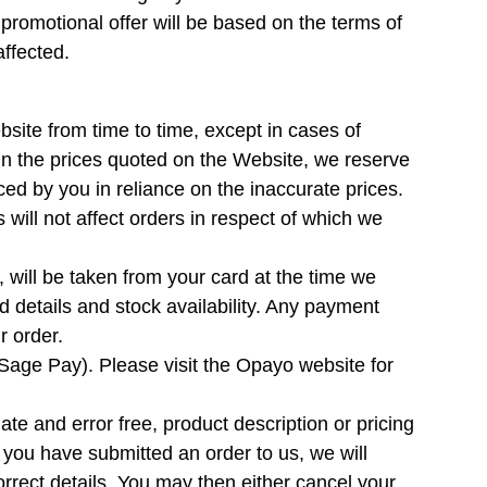
romotional offer will be based on the terms of
affected.
site from time to time, except in cases of
 in the prices quoted on the Website, we reserve
laced by you in reliance on the inaccurate prices.
 will not affect orders in respect of which we
, will be taken from your card at the time we
 details and stock availability. Any payment
r order.
age Pay). Please visit the Opayo website for
date and error free, product description or pricing
r you have submitted an order to us, we will
orrect details. You may then either cancel your