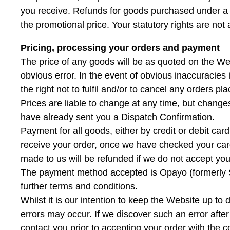
you receive. Refunds for goods purchased under a p
the promotional price. Your statutory rights are not 
Pricing, processing your orders and payment
The price of any goods will be as quoted on the Web
obvious error. In the event of obvious inaccuracies
the right not to fulfil and/or to cancel any orders p
Prices are liable to change at any time, but changes
have already sent you a Dispatch Confirmation.
Payment for all goods, either by credit or debit card
receive your order, once we have checked your card
made to us will be refunded if we do not accept you
The payment method accepted is Opayo (formerly S
further terms and conditions.
Whilst it is our intention to keep the Website up to 
errors may occur. If we discover such an error afte
contact you prior to accepting your order with the c