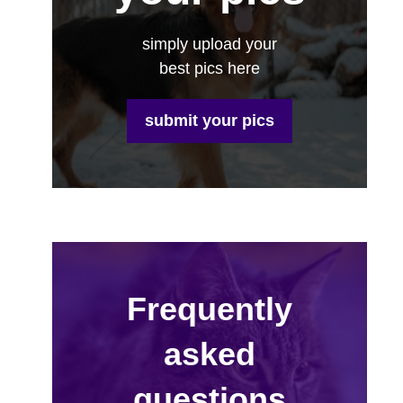
simply upload your
best pics here
submit your pics
Frequently
asked
questions