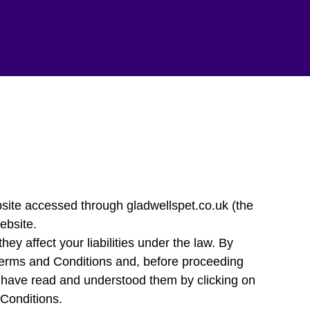
ite accessed through gladwellspet.co.uk (the
ebsite.
ey affect your liabilities under the law. By
Terms and Conditions and, before proceeding
ou have read and understood them by clicking on
 Conditions.