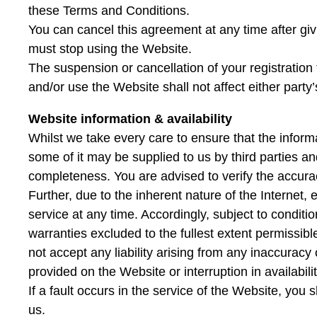
these Terms and Conditions.
You can cancel this agreement at any time after givin
must stop using the Website.
The suspension or cancellation of your registration
and/or use the Website shall not affect either party’s 
Website information & availability
Whilst we take every care to ensure that the infor
some of it may be supplied to us by third parties a
completeness. You are advised to verify the accurac
Further, due to the inherent nature of the Internet, 
service at any time. Accordingly, subject to conditi
warranties excluded to the fullest extent permissibl
not accept any liability arising from any inaccuracy 
provided on the Website or interruption in availabilit
If a fault occurs in the service of the Website, you 
us.