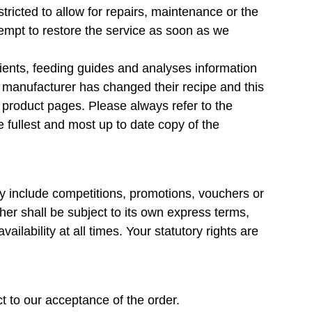
ricted to allow for repairs, maintenance or the
ttempt to restore the service as soon as we
dients, feeding guides and analyses information
 manufacturer has changed their recipe and this
r product pages. Please always refer to the
e fullest and most up to date copy of the
ay include competitions, promotions, vouchers or
her shall be subject to its own express terms,
ailability at all times. Your statutory rights are
t to our acceptance of the order.