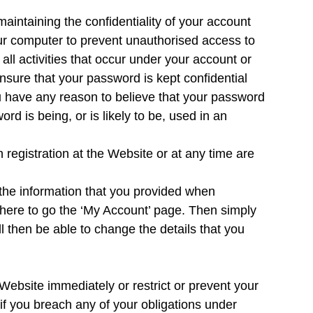
maintaining the confidentiality of your account
ur computer to prevent unauthorised access to
all activities that occur under your account or
nsure that your password is kept confidential
u have any reason to believe that your password
d is being, or is likely to be, used in an
 registration at the Website or at any time are
the information that you provided when
k here to go the ‘My Account’ page. Then simply
 then be able to change the details that you
Website immediately or restrict or prevent your
if you breach any of your obligations under