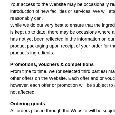
Your access to the Website may be occasionally rest
introduction of new facilities or services. We will a
reasonably can.
While we do our very best to ensure that the ingre
is kept up to date, there may be occasions where a
has not yet been reflected in the information on ou
product packaging upon receipt of your order for th
product’s ingredients.
Promotions, vouchers & competitions
From time to time, we (or selected third parties) m
other offers on the Website. Each offer and or vouc
however, each offer or promotion will be subject to av
not affected.
Ordering goods
All orders placed through the Website will be subjec