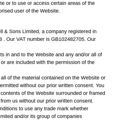
e or to use or access certain areas of the
orised user of the Website.
 & Sons Limited, a company registered in
 . Our VAT number is GB102482705. Our
hts in and to the Website and any and/or all of
or are included with the permission of the
all of the material contained on the Website or
ermitted without our prior written consent. You
e contents of the Website surrounded or framed
from us without our prior written consent.
nditions to use any trade mark whether
imited and/or its group of companies