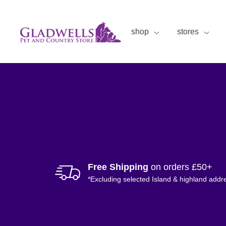
shop
stores
Free Shipping
on orders £50+
*Excluding selected Island & highland addr