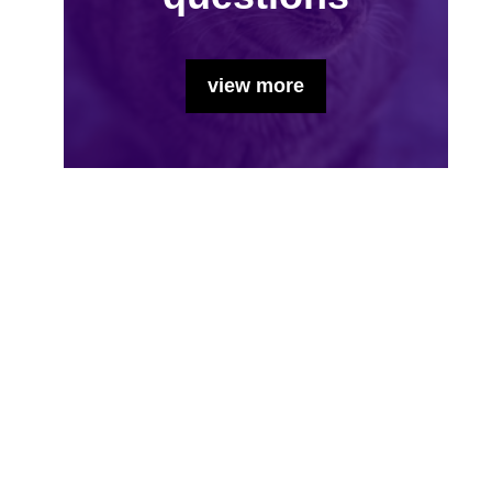
view more