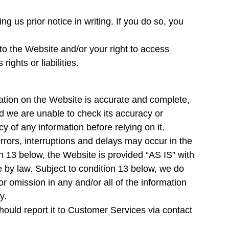
g us prior notice in writing. If you do so, you
 to the Website and/or your right to access
rights or liabilities.
mation on the Website is accurate and complete,
nd we are unable to check its accuracy or
y of any information before relying on it.
errors, interruptions and delays may occur in the
on 13 below, the Website is provided “AS IS” with
e by law. Subject to condition 13 below, we do
or omission in any and/or all of the information
y.
should report it to Customer Services via contact