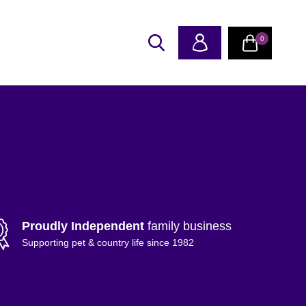
0
Proudly Independent
family business
Supporting pet & country life since 1982