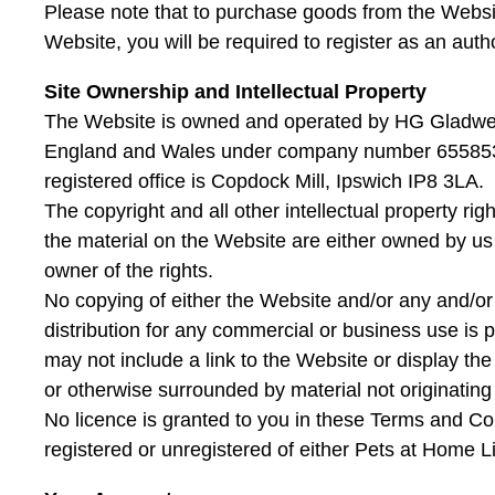
Please note that to purchase goods from the Websit
Website, you will be required to register as an auth
Site Ownership and Intellectual Property
The Website is owned and operated by HG Gladwell
England and Wales under company number 655853
registered office is Copdock Mill, Ipswich IP8 3LA.
The copyright and all other intellectual property rig
the material on the Website are either owned by us 
owner of the rights.
No copying of either the Website and/or any and/or 
distribution for any commercial or business use is p
may not include a link to the Website or display th
or otherwise surrounded by material not originating 
No licence is granted to you in these Terms and Co
registered or unregistered of either Pets at Home L