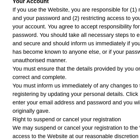
Your Account
If you use the Website, you are responsible for (1) 
and your password and (2) restricting access to yo
your account. You agree to accept responsibility for 
password. You should take all necessary steps to e
and secure and should inform us immediately if yo
has become known to anyone else, or if your passwor
unauthorised manner.
You must ensure that the details provided by you on
correct and complete.
You must inform us immediately of any changes to 
registering by updating your personal details. Clic
enter your email address and password and you will
originally gave.
Right to suspend or cancel your registration
We may suspend or cancel your registration to the 
access to the Website at our reasonable discretion 