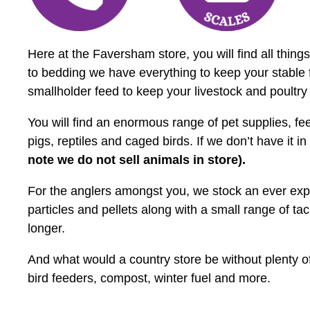
Here at the Faversham store, you will find all thi
to bedding we have everything to keep your stable 
smallholder feed to keep your livestock and poultry
You will find an enormous range of pet supplies, fe
pigs, reptiles and caged birds. If we don’t have it in
note we do not sell animals in store).
For the anglers amongst you, we stock an ever expan
particles and pellets along with a small range of ta
longer.
And what would a country store be without plenty of
bird feeders, compost, winter fuel and more.