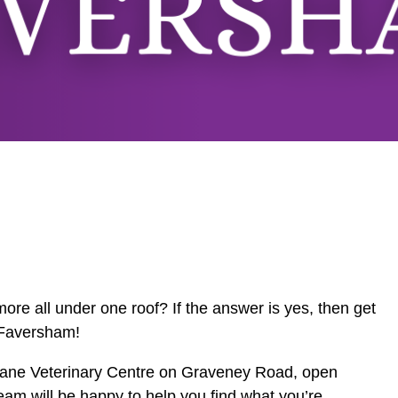
ore all under one roof? If the answer is yes, then get
 Faversham!
y Dane Veterinary Centre on Graveney Road, open
eam will be happy to help you find what you’re