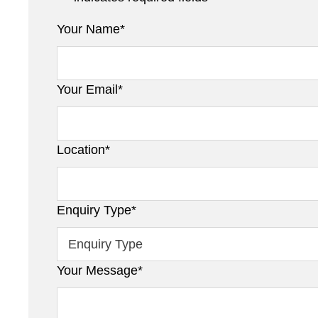
Your Name
*
Your Email
*
Location
*
Enquiry Type
*
Your Message
*