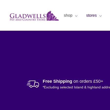
shop
stores
Free Shipping
on orders £50+
*Excluding selected Island & highland addr