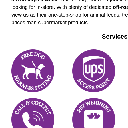
looking for in-store. With plenty of dedicated
off-ro
view us as their one-stop-shop for animal feeds, tr
prices than supermarket products.
Services