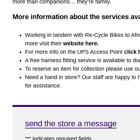
more than companions… they’re family.
More information about the services avai
Working in tandem with Re-Cycle Bikes to Africa
more visit their
website here
.
For more info on the UPS Access Point
click 
A free harness fitting service is available to d
To reserve an item for collection please use our
Need a hand in store? Our staff are happy to he
for assistance.
send the store a message
"
*
" indicates required fields