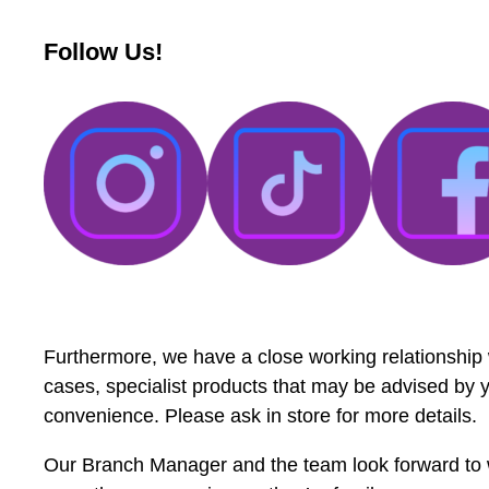
Follow Us!
Furthermore, we have a close working relationship
cases, specialist products that may be advised by yo
convenience. Please ask in store for more details.
Our Branch Manager and the team look forward to 