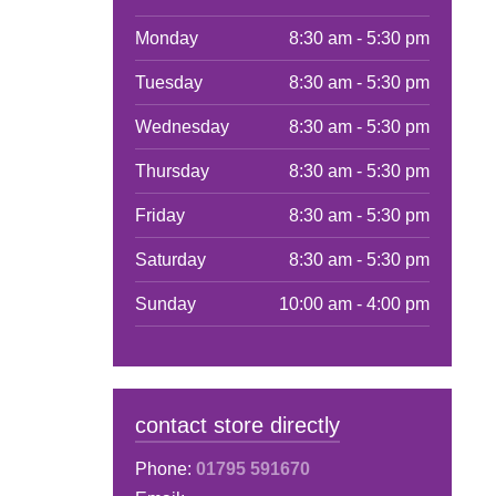
Monday
8:30 am - 5:30 pm
Tuesday
8:30 am - 5:30 pm
Wednesday
8:30 am - 5:30 pm
Thursday
8:30 am - 5:30 pm
Friday
8:30 am - 5:30 pm
Saturday
8:30 am - 5:30 pm
Sunday
10:00 am - 4:00 pm
contact store directly
Phone:
01795 591670