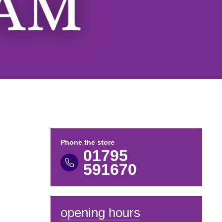
Phone the store
01795
591670
opening hours