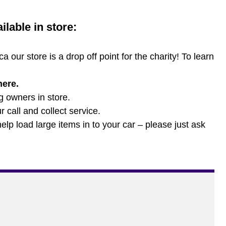
lable in store:
 our store is a drop off point for the charity! To learn
here
.
og owners in store.
 call and collect service.
lp load large items in to your car – please just ask