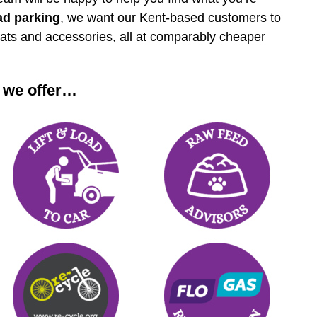
ad parking
, we want our Kent-based customers to
eats and accessories, all at comparably cheaper
 we offer…