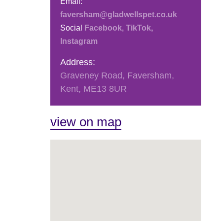
Email:
faversham@gladwellspet.co.uk
Social
Facebook
,
TikTok
,
Instagram
Address:
Graveney Road, Faversham,
Kent, ME13 8UR
view on map