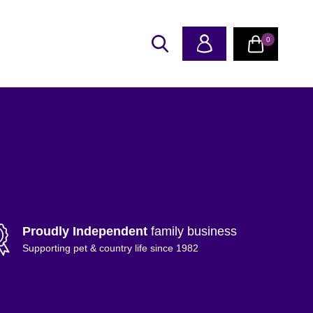
0
Proudly Independent
family business
Supporting pet & country life since 1982