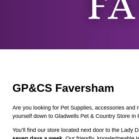
GP&CS Faversham
Are you looking for Pet Supplies, accessories and m
yourself down to Gladwells Pet & Country Store in
You’ll find our store located next door to the Lad
seven days a week
. Our friendly, knowledgeable t