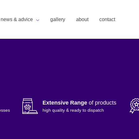
news & advice
gallery
about
contact
Extensive Range
of products
esses
high quality & ready to dispatch