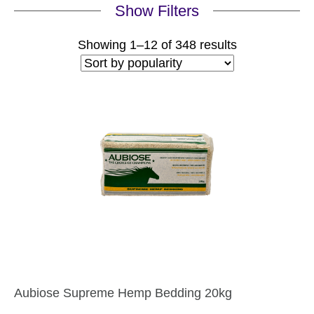
Show Filters
Sorted
Showing 1–12 of 348 results
by
popularity
Aubiose Supreme Hemp Bedding 20kg