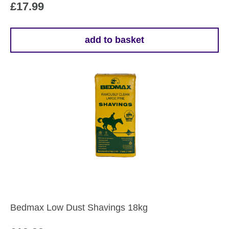
£
17.99
add to basket
Bedmax Low Dust Shavings 18kg