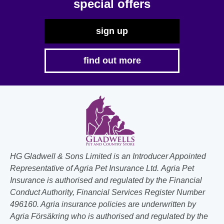
special offers
sign up
find out more
HG Gladwell & Sons Limited is an Introducer Appointed
Representative of Agria Pet Insurance Ltd. Agria Pet
Insurance is authorised and regulated by the Financial
Conduct Authority, Financial Services Register Number
496160. Agria insurance policies are underwritten by
Agria Försäkring who is authorised and regulated by the