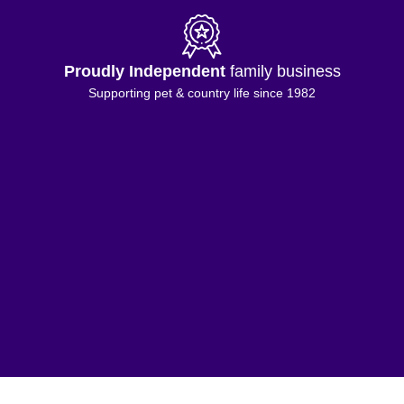
Proudly Independent
family business
Supporting pet & country life since 1982