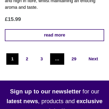
and high in fibre, whilst maintaining an enticing
aroma and taste.
£
15.99
read more
1
2
3
…
29
Next
Sign up to our newsletter
for our
latest news
, products and
exclusive