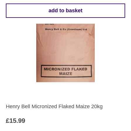
add to basket
Henry Bell Micronized Flaked Maize 20kg
£
15.99