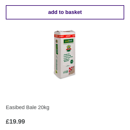
add to basket
Easibed Bale 20kg
£
19.99