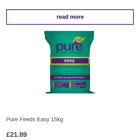
read more
Pure Feeds Easy 15kg
£
21.89