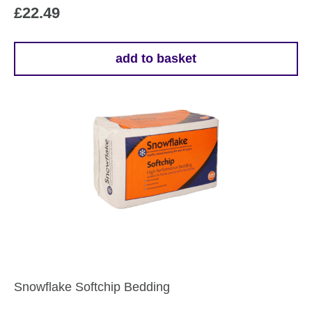
£
22.49
add to basket
Snowflake Softchip Bedding