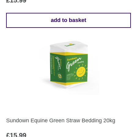
£
15.99
add to basket
Sundown Equine Green Straw Bedding 20kg
£
15.99