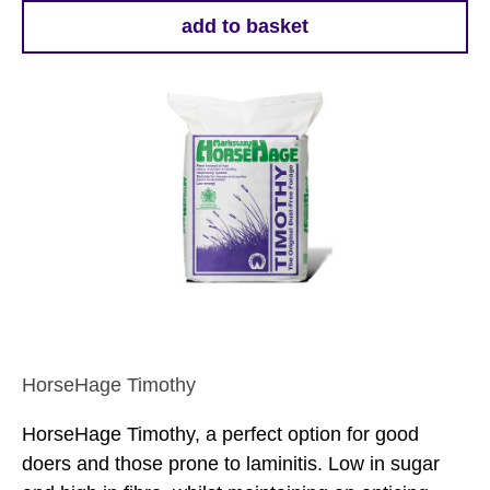
add to basket
HorseHage Timothy
HorseHage Timothy, a perfect option for good
doers and those prone to laminitis. Low in sugar