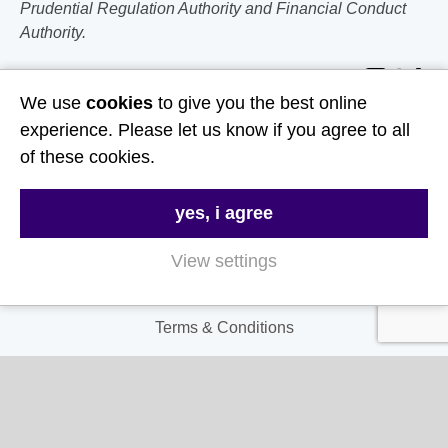
Prudential Regulation Authority and Financial Conduct
Authority.
Follow Us
We use
cookies
to give you the best online
experience. Please let us know if you agree to all
Useful Links
of these cookies.
About Us
yes, i agree
Contact Us
FAQs
View settings
Delivery & Returns
Terms & Conditions
Privacy and Cookie Policy
My Account