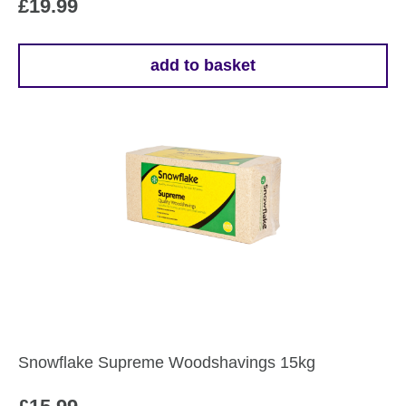
£
19.99
add to basket
Snowflake Supreme Woodshavings 15kg