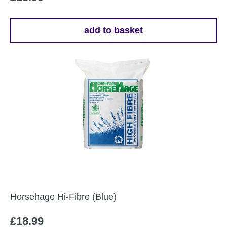
add to basket
Horsehage Hi-Fibre (Blue)
£
18.99