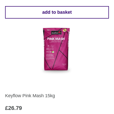
add to basket
Keyflow Pink Mash 15kg
£
26.79