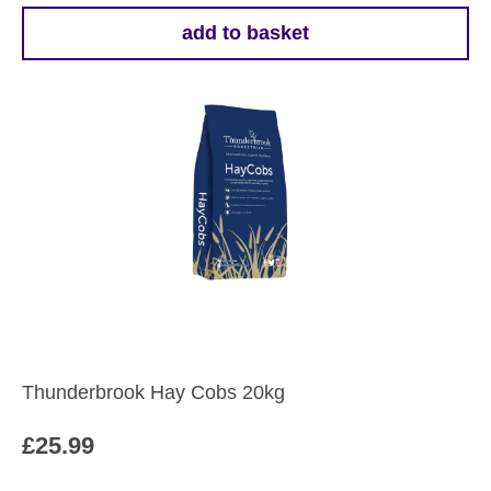
add to basket
Thunderbrook Hay Cobs 20kg
£
25.99