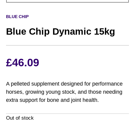
BLUE CHIP
Blue Chip Dynamic 15kg
£
46.09
A pelleted supplement designed for performance
horses, growing young stock, and those needing
extra support for bone and joint health.
Out of stock