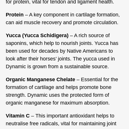
for protein, vital for tendon and ligament health.
Protein
– A key component in cartilage formation,
can aid muscle recovery and promote circulation.
Yucca (Yucca Schidigera)
– A rich source of
saponins, which help to nourish joints. Yucca has
been used for decades by Native Americans to
look after their horses’ joints. The yucca used in
Dynamic is grown from a sustainable source.
Organic Manganese Chelate
– Essential for the
formation of cartilage and helps promote bone
strength. Dynamic uses the protected form of
organic manganese for maximum absorption.
Vitamin C
– This important antioxidant helps to
neutralise free radicals, vital for maintaining joint