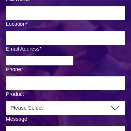
Location
*
Email Address
*
Phone
*
Product
Message