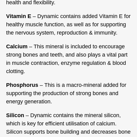
health and flexibility.
Vitamin E
– Dynamic contains added Vitamin E for
healthy muscle function, as well as for supporting
the nervous system, reproduction & immunity.
Calcium
– This mineral is included to encourage
strong bones and teeth, and also plays a vital part
in muscle contraction, enzyme regulation & blood
clotting.
Phosphorus
– This is a macro-mineral added for
supporting the production of strong bones and
energy generation.
Silicon
– Dynamic contains the mineral silicon,
which is key for efficient utilisation of calcium.
Silicon supports bone building and decreases bone