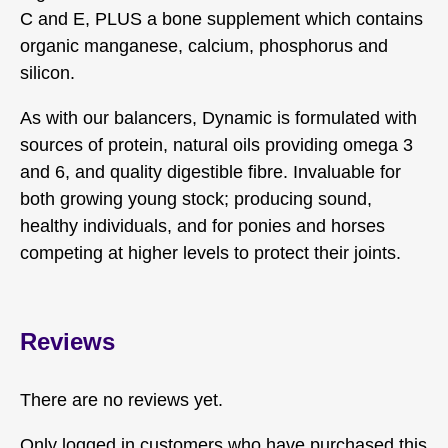
C and E, PLUS a bone supplement which contains
organic manganese, calcium, phosphorus and
silicon.
As with our balancers, Dynamic is formulated with
sources of protein, natural oils providing omega 3
and 6, and quality digestible fibre. Invaluable for
both growing young stock; producing sound,
healthy individuals, and for ponies and horses
competing at higher levels to protect their joints.
Reviews
There are no reviews yet.
Only logged in customers who have purchased this