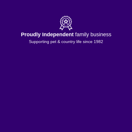
Proudly Independent
family business
Supporting pet & country life since 1982