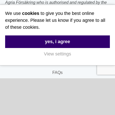
Agria Försäkring who is authorised and regulated by the
Prudential Regulation Authority and Financial Conduct
We use
cookies
to give you the best online
Authority.
experience. Please let us know if you agree to all
of these cookies.
Follow Us
Useful Links
yes, i agree
View settings
About Us
Contact Us
FAQs
Delivery & Returns
Terms & Conditions
Privacy and Cookie Policy
My Account