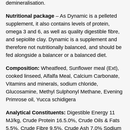
demineralisation.
Nutritional package
– As Dynamic is a pelleted
supplement, it also contains levels of protein,
omega 3 and 6, as well as quality digestible fibre,
and sepiolite clay. Dynamic is a supplement and
therefore not nutritionally balanced, and should be
fed alongside a balancer or a balanced diet.
Composition:
Wheatfeed, Sunflower meal (Ext),
cooked linseed, Alfalfa Meal, Calcium Carbonate,
Vitamins and minerals, sodium chloride,
Glucosamine, Methyl Sulphonyl Methane, Evening
Primrose oil, Yucca schidigera
Analytical Constituents:
Digestible Energy 11
MJ/kg, Crude Protein 16.5.0%, Crude Oils & Fats
5.5%, Crude Fibre 9.5%, Crude Ash 7.0% Sodium