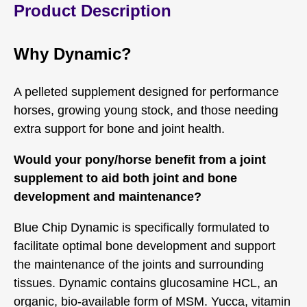
Product Description
Why Dynamic?
A pelleted supplement designed for performance
horses, growing young stock, and those needing
extra support for bone and joint health.
Would your pony/horse benefit from a joint
supplement to aid both joint and bone
development and maintenance?
Blue Chip Dynamic is specifically formulated to
facilitate optimal bone development and support
the maintenance of the joints and surrounding
tissues. Dynamic contains glucosamine HCL, an
organic, bio-available form of MSM. Yucca, vitamin