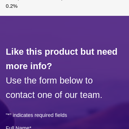
0.2%
Like this product but need
more info?
Use the form below to
contact one of our team.
"
*
" indicates required fields
Full Name
*