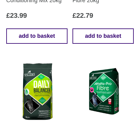
Conditioning Mix 20kg
Fibre 20kg
£
23.99
£
22.79
add to basket
add to basket