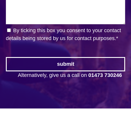
By ticking this box you consent to your contact
details being stored by us for contact purposes.
*
Alternatively, give us a call on
01473 730246