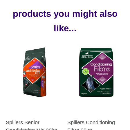
products you might also
like...
Spillers Senior
Spillers Conditioning