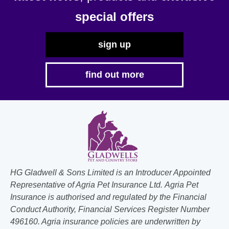
special offers
sign up
find out more
HG Gladwell & Sons Limited is an Introducer Appointed
Representative of Agria Pet Insurance Ltd. Agria Pet
Insurance is authorised and regulated by the Financial
Conduct Authority, Financial Services Register Number
496160. Agria insurance policies are underwritten by