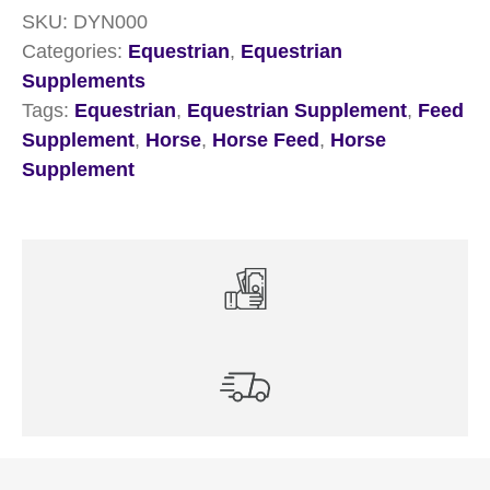
SKU:
DYN000
Categories:
Equestrian
,
Equestrian
Supplements
Tags:
Equestrian
,
Equestrian Supplement
,
Feed
Supplement
,
Horse
,
Horse Feed
,
Horse
Supplement