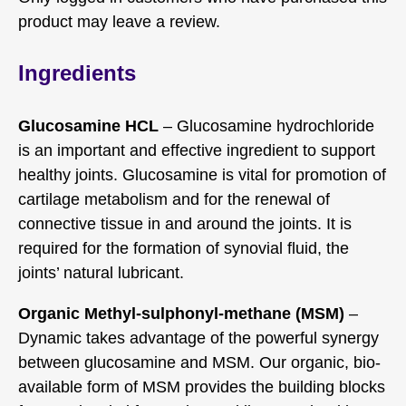
product may leave a review.
Ingredients
Glucosamine HCL
– Glucosamine hydrochloride
is an important and effective ingredient to support
healthy joints. Glucosamine is vital for promotion of
cartilage metabolism and for the renewal of
connective tissue in and around the joints. It is
required for the formation of synovial fluid, the
joints’ natural lubricant.
Organic Methyl-sulphonyl-methane (MSM)
–
Dynamic takes advantage of the powerful synergy
between glucosamine and MSM. Our organic, bio-
available form of MSM provides the building blocks