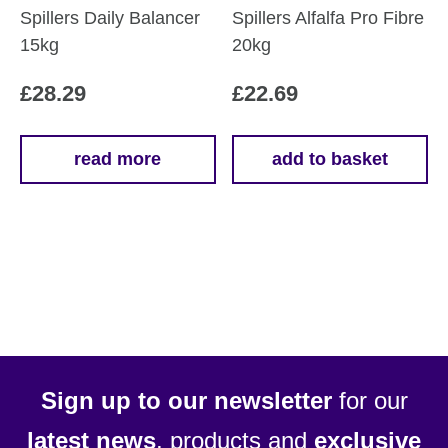
Spillers Daily Balancer
Spillers Alfalfa Pro Fibre
15kg
20kg
£
28.29
£
22.69
read more
add to basket
Sign up to our newsletter
for our
latest news
, products and
exclusive