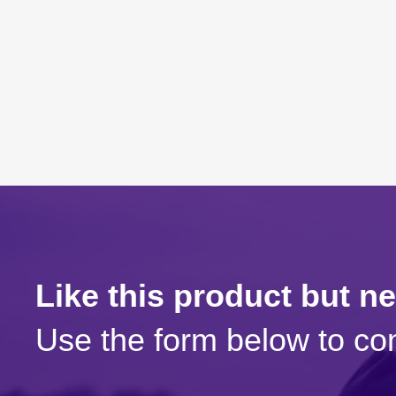
Like this product but n
Use the form below to con