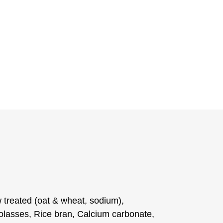
 treated (oat & wheat, sodium),
lasses, Rice bran, Calcium carbonate,