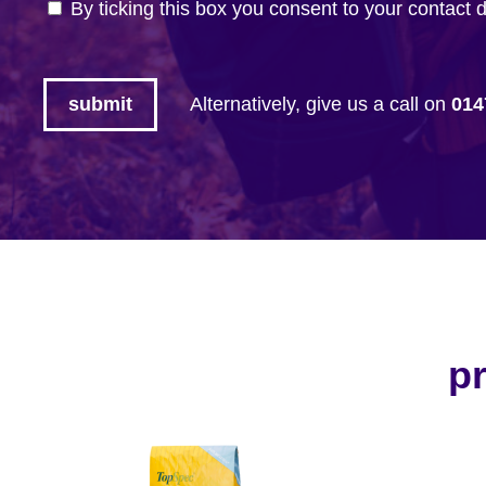
By ticking this box you consent to your contact 
Alternatively, give us a call on
014
pr