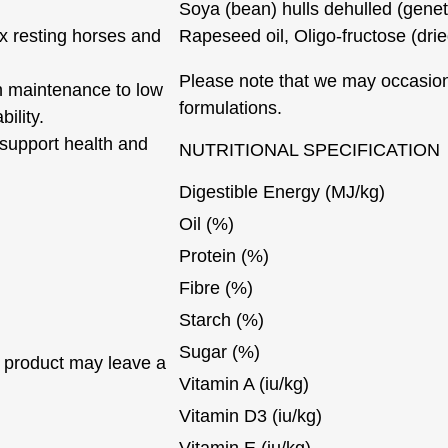
Soya (bean) hulls dehulled (geneti
ox resting horses and
Rapeseed oil, Oligo-fructose (dri
Please note that we may occasion
th maintenance to low
formulations.
ility.
 support health and
NUTRITIONAL SPECIFICATION
Digestible Energy (MJ/kg)
Oil (%)
Protein (%)
Fibre (%)
Starch (%)
Sugar (%)
 product may leave a
Vitamin A (iu/kg)
Vitamin D3 (iu/kg)
Vitamin E (iu/kg)