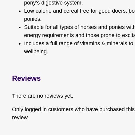
pony’s digestive system.
Low calorie and cereal free for good doers, b
ponies.
Suitable for all types of horses and ponies wi
energy requirements and those prone to excitab
Includes a full range of vitamins & minerals to
wellbeing.
Reviews
There are no reviews yet.
Only logged in customers who have purchased this
review.