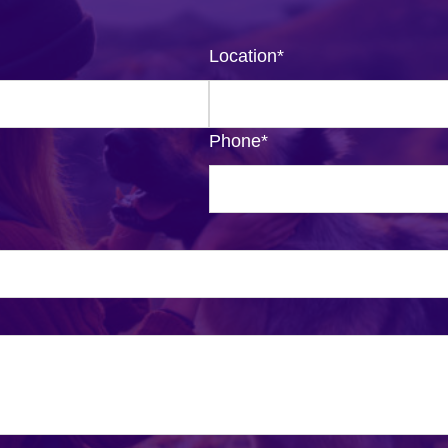
Location
*
Phone
*