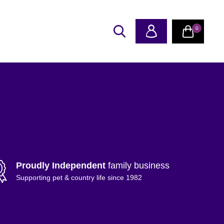
0
Proudly Independent
family business
Supporting pet & country life since 1982