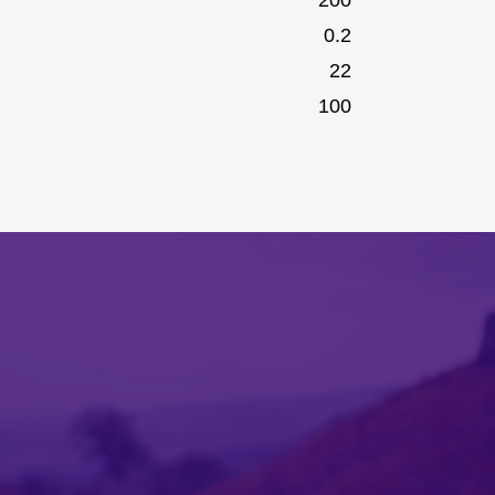
0.2
22
100