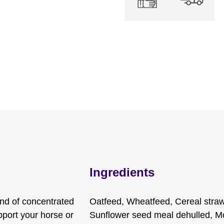
Ingredients
nd of concentrated
Oatfeed, Wheatfeed, Cereal straw
upport your horse or
Sunflower seed meal dehulled, Mo