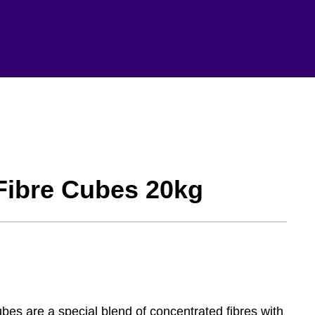
-Fibre Cubes 20kg
s are a special blend of concentrated fibres with