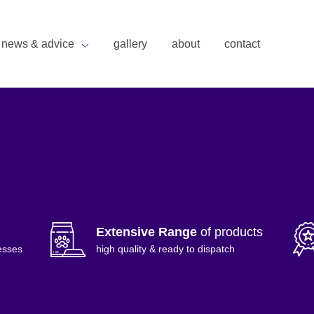
news & advice
gallery
about
contact
Extensive Range
of products
esses
high quality & ready to dispatch