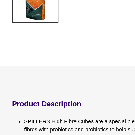
Product Description
SPILLERS High Fibre Cubes are a special ble
fibres with prebiotics and probiotics to help s