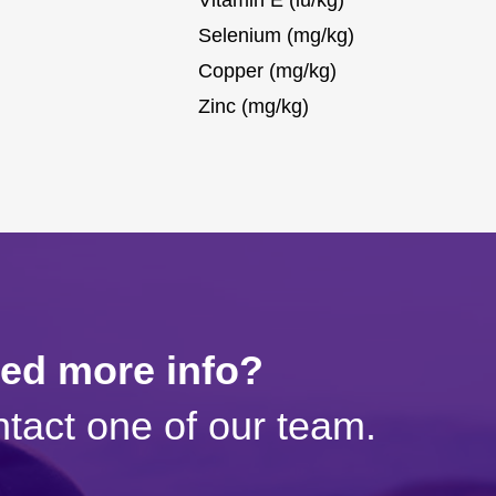
Selenium (mg/kg)
Copper (mg/kg)
Zinc (mg/kg)
eed more info?
tact one of our team.