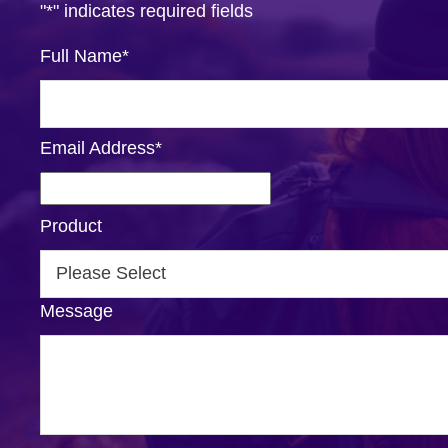
"
*
" indicates required fields
Full Name
*
Email Address
*
Product
Message