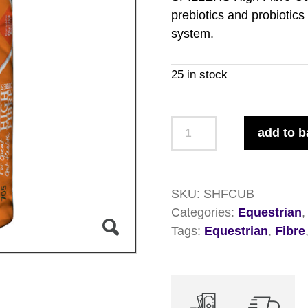
prebiotics and probiotics
system.
25 in stock
Spillers
add to b
Hi-
Fibre
Cubes
SKU:
SHFCUB
20kg
Categories:
Equestrian
quantity
Tags:
Equestrian
,
Fibre