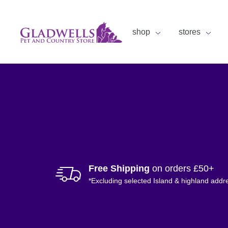
shop
stores
Free Shipping
on orders £50+
*Excluding selected Island & highland addr