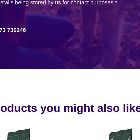
details being stored by us for contact purposes.
*
73 730246
oducts you might also like