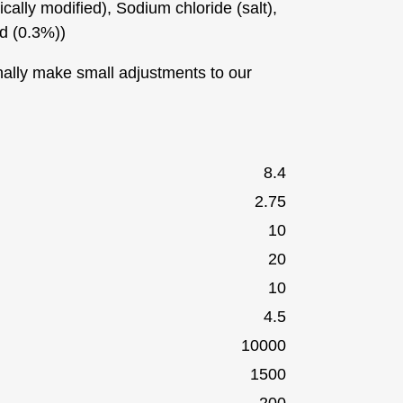
cally modified), Sodium chloride (salt),
ed (0.3%))
ally make small adjustments to our
8.4
2.75
10
20
10
4.5
10000
1500
200