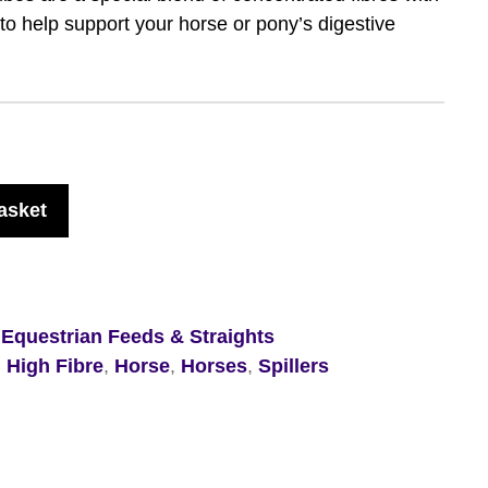
 to help support your horse or pony’s digestive
asket
,
Equestrian Feeds & Straights
,
High Fibre
,
Horse
,
Horses
,
Spillers