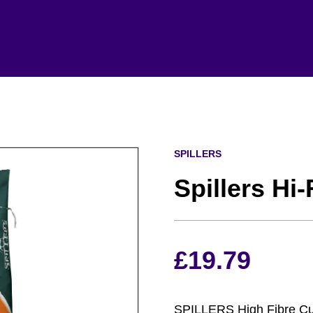
SPILLERS
Spillers Hi
£
19.79
SPILLERS High Fibre Cube