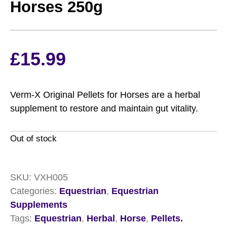
Horses 250g
£
15.99
Verm-X Original Pellets for Horses are a herbal
supplement to restore and maintain gut vitality.
Out of stock
SKU:
VXH005
Categories:
Equestrian
,
Equestrian
Supplements
Tags:
Equestrian
,
Herbal
,
Horse
,
Pellets.