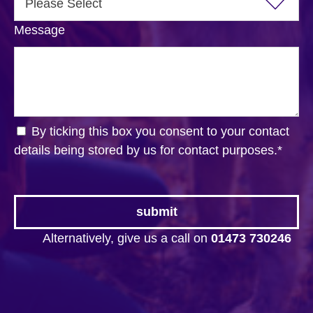
Message
By ticking this box you consent to your contact
details being stored by us for contact purposes.
*
Alternatively, give us a call on
01473 730246