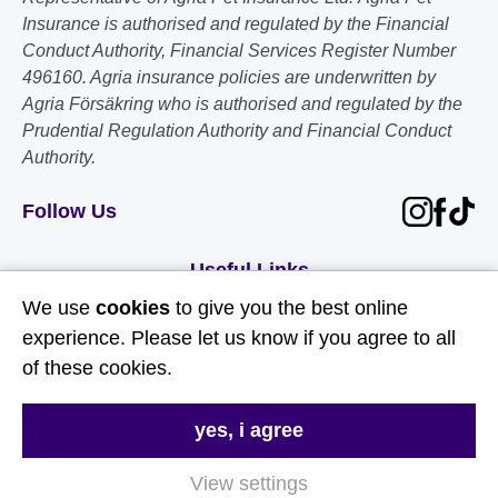
Insurance is authorised and regulated by the Financial
Conduct Authority, Financial Services Register Number
496160. Agria insurance policies are underwritten by
Agria Försäkring who is authorised and regulated by the
Prudential Regulation Authority and Financial Conduct
Authority.
Follow Us
Useful Links
We use
cookies
to give you the best online
About Us
experience. Please let us know if you agree to all
of these cookies.
Contact Us
FAQs
yes, i agree
Delivery & Returns
View settings
Terms & Conditions