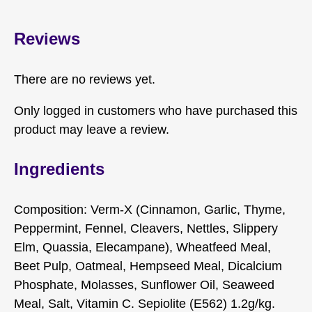
Reviews
There are no reviews yet.
Only logged in customers who have purchased this
product may leave a review.
Ingredients
Composition: Verm-X (Cinnamon, Garlic, Thyme,
Peppermint, Fennel, Cleavers, Nettles, Slippery
Elm, Quassia, Elecampane), Wheatfeed Meal,
Beet Pulp, Oatmeal, Hempseed Meal, Dicalcium
Phosphate, Molasses, Sunflower Oil, Seaweed
Meal, Salt, Vitamin C. Sepiolite (E562) 1.2g/kg.