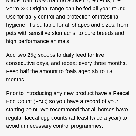
Made from 100% natural active ingredients, the
Verm-X® Original range can be fed all year round.
Use for daily control and protection of intestinal
hygiene. It’s suitable for all shapes and sizes, from
pets with sensitive stomachs, to pure breeds and
high-performance animals.
Add two 25g scoops to daily feed for five
consecutive days, and repeat every three months.
Feed half the amount to foals aged six to 18
months.
Prior to introducing any new product have a Faecal
Egg Count (FAC) so you have a record of your
starting point. We recommend that all horses have
regular faecal egg counts (at least twice a year) to
avoid unnecessary control programmes.