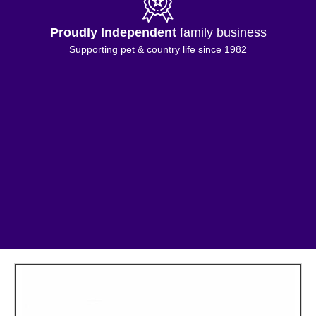
Proudly Independent
family business
Supporting pet & country life since 1982