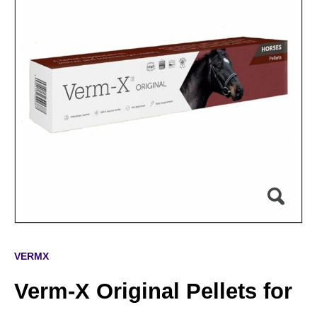
VERMX
Verm-X Original Pellets for