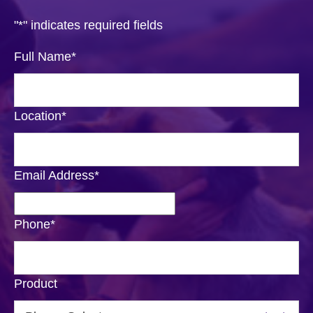
"
*
" indicates required fields
Full Name
*
Location
*
Email Address
*
Phone
*
Product