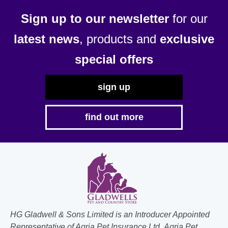
Sign up to our newsletter
for our
latest news
, products and
exclusive
special offers
sign up
find out more
HG Gladwell & Sons Limited is an Introducer Appointed
Representative of Agria Pet Insurance Ltd. Agria Pet