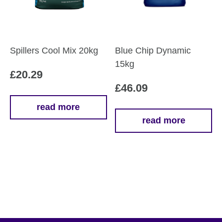
Spillers Cool Mix 20kg
Blue Chip Dynamic
15kg
£
20.29
£
46.09
read more
read more