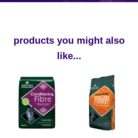
products you might also
like...