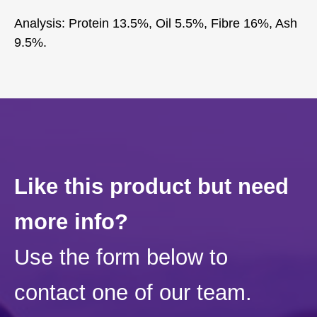
Analysis: Protein 13.5%, Oil 5.5%, Fibre 16%, Ash
9.5%.
Like this product but need
more info?
Use the form below to
contact one of our team.