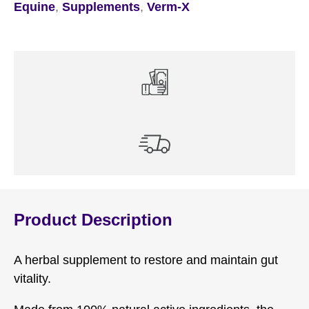
Equine
,
Supplements
,
Verm-X
Product Description
A herbal supplement to restore and maintain gut
vitality.