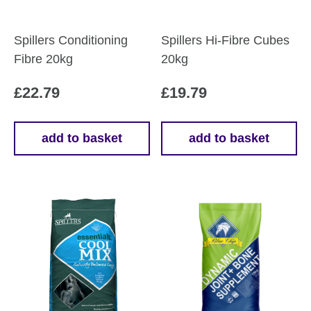
Spillers Conditioning
Spillers Hi-Fibre Cubes
Fibre 20kg
20kg
£
22.79
£
19.79
add to basket
add to basket