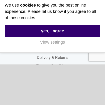
We use
cookies
to give you the best online
Follow Us
experience. Please let us know if you agree to all
of these cookies.
Useful Links
yes, i agree
About Us
Contact Us
View settings
FAQs
Delivery & Returns
Terms & Conditions
Privacy and Cookie Policy
My Account
My Account