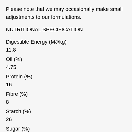
Please note that we may occasionally make small
adjustments to our formulations.
NUTRITIONAL SPECIFICATION
Digestible Energy (MJ/kg)
11.8
Oil (%)
4.75
Protein (%)
16
Fibre (%)
8
Starch (%)
26
Sugar (%)