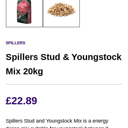
SPILLERS
Spillers Stud & Youngstock
Mix 20kg
£
22.89
Spillers Stud and Youngstock Mix is a energy