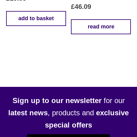
£
46.09
add to basket
read more
Sign up to our newsletter
for our
latest news
, products and
exclusive
special offers