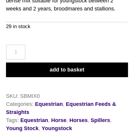
dense mix suitable for youngstock between 2
weeks and 2 years, broodmares and stallions.
29 in stock
Spillers
Stud
&
add to basket
Youngstock
Mix
20kg
SKU:
SBMIX0
quantity
Categories:
Equestrian
,
Equestrian Feeds &
Straights
Tags:
Equestrian
,
Horse
,
Horses
,
Spillers
,
Young Stock
,
Youngstock