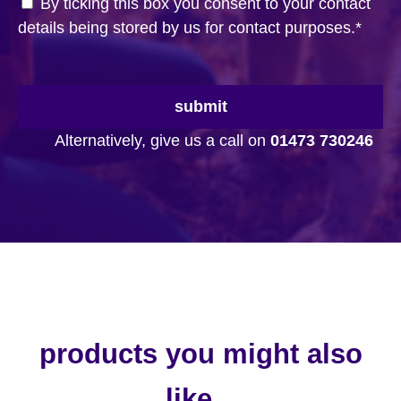
By ticking this box you consent to your contact
details being stored by us for contact purposes.
*
submit
Alternatively, give us a call on
01473 730246
products you might also
like...