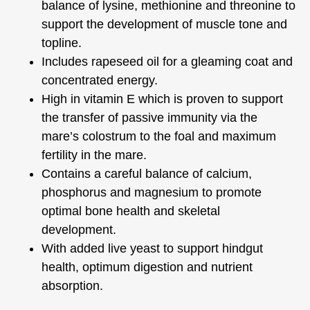
balance of lysine, methionine and threonine to
support the development of muscle tone and
topline.
Includes rapeseed oil for a gleaming coat and
concentrated energy.
High in vitamin E which is proven to support
the transfer of passive immunity via the
mare’s colostrum to the foal and maximum
fertility in the mare.
Contains a careful balance of calcium,
phosphorus and magnesium to promote
optimal bone health and skeletal
development.
With added live yeast to support hindgut
health, optimum digestion and nutrient
absorption.