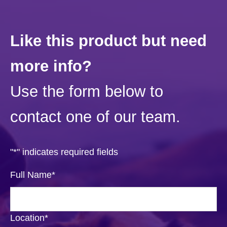
Like this product but need
more info?
Use the form below to
contact one of our team.
"
*
" indicates required fields
Full Name
*
Location
*