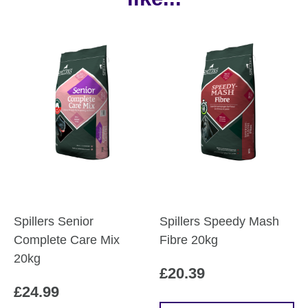
Spillers Senior
Spillers Speedy Mash
Complete Care Mix
Fibre 20kg
20kg
£
20.39
£
24.99