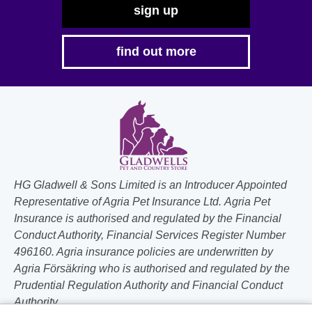
sign up
find out more
HG Gladwell & Sons Limited is an Introducer Appointed
Representative of Agria Pet Insurance Ltd. Agria Pet
Insurance is authorised and regulated by the Financial
Conduct Authority, Financial Services Register Number
496160. Agria insurance policies are underwritten by
Agria Försäkring who is authorised and regulated by the
Prudential Regulation Authority and Financial Conduct
Authority.