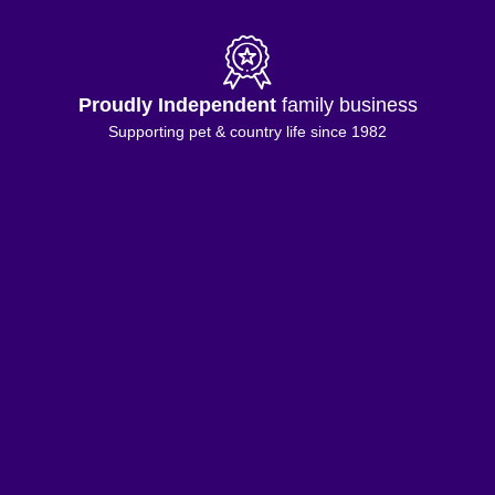
Proudly Independent
family business
Supporting pet & country life since 1982