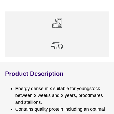
Product Description
Energy dense mix suitable for youngstock
between 2 weeks and 2 years, broodmares
and stallions.
Contains quality protein including an optimal