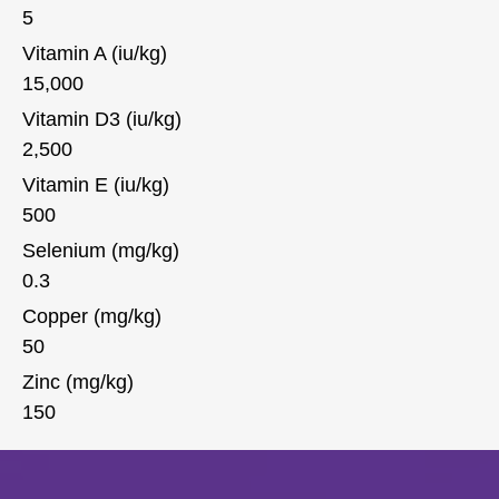
5
Vitamin A (iu/kg)
15,000
Vitamin D3 (iu/kg)
2,500
Vitamin E (iu/kg)
500
Selenium (mg/kg)
0.3
Copper (mg/kg)
50
Zinc (mg/kg)
150