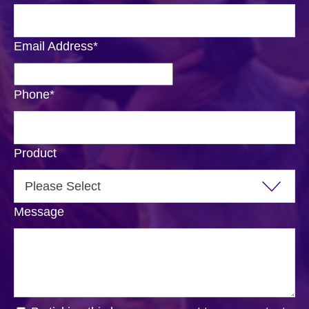
Email Address
*
Phone
*
Product
Message