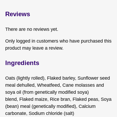
Reviews
There are no reviews yet.
Only logged in customers who have purchased this
product may leave a review.
Ingredients
Oats (lightly rolled), Flaked barley, Sunflower seed
meal dehulled, Wheatfeed, Cane molasses and
soya oil (from genetically modified soya)
blend, Flaked maize, Rice bran, Flaked peas, Soya
(bean) meal (genetically modified), Calcium
carbonate, Sodium chloride (salt)