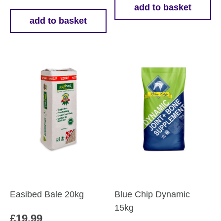
add to basket
add to basket
Easibed Bale 20kg
Blue Chip Dynamic
15kg
£
19.99