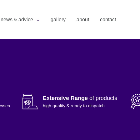
news & advice
gallery
about
contact
Extensive Range
of products
esses
high quality & ready to dispatch