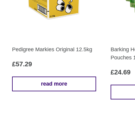
Pedigree Markies Original 12.5kg
Barking H
Pouches 
£
57.29
£
24.69
read more