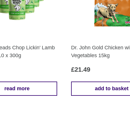
eads Chop Lickin' Lamb
Dr. John Gold Chicken wi
10 x 300g
Vegetables 15kg
£
21.49
read more
add to basket