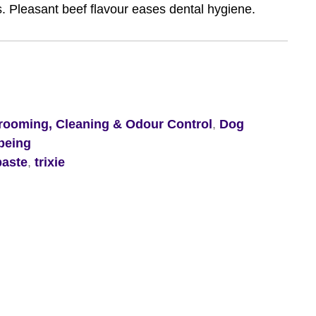
s. Pleasant beef flavour eases dental hygiene.
ooming, Cleaning & Odour Control
,
Dog
being
paste
,
trixie