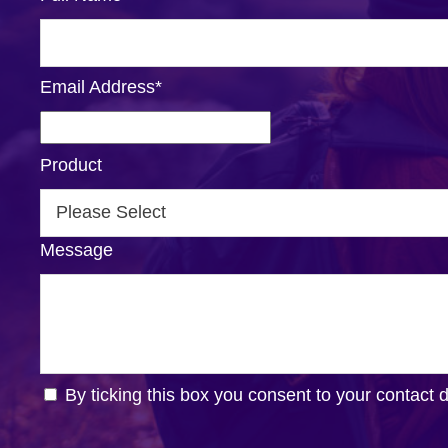
Email Address
*
Product
Message
By ticking this box you consent to your contact 