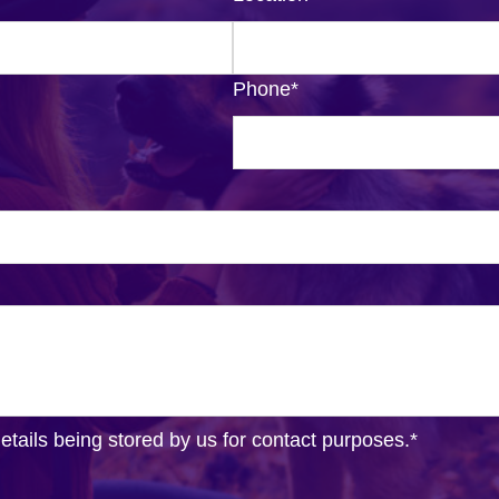
Phone
*
details being stored by us for contact purposes.
*