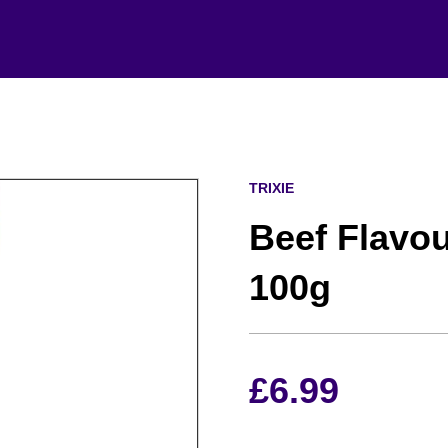
TRIXIE
Beef Flavo
100g
£
6.99