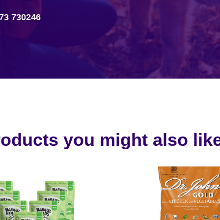
73 730246
oducts you might also like