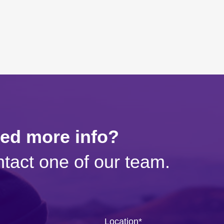
eed more info?
tact one of our team.
Location
*