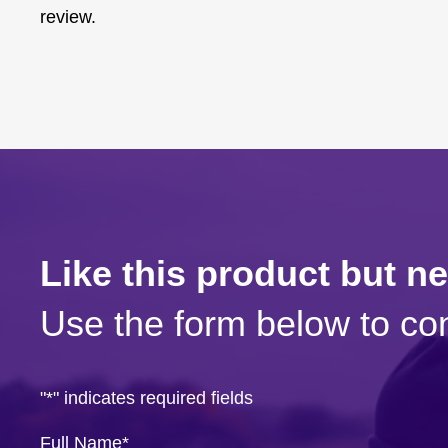
review.
Like this product but n
Use the form below to con
"
*
" indicates required fields
Full Name
*