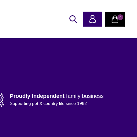
0
Proudly Independent
family business
Supporting pet & country life since 1982