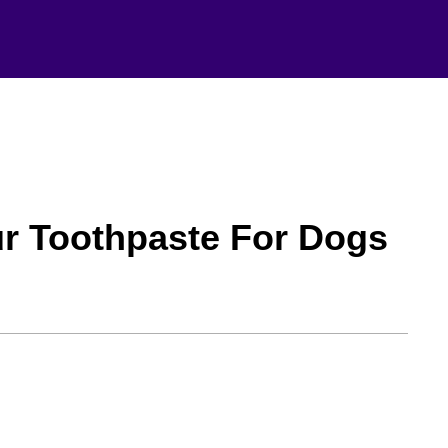
ur Toothpaste For Dogs