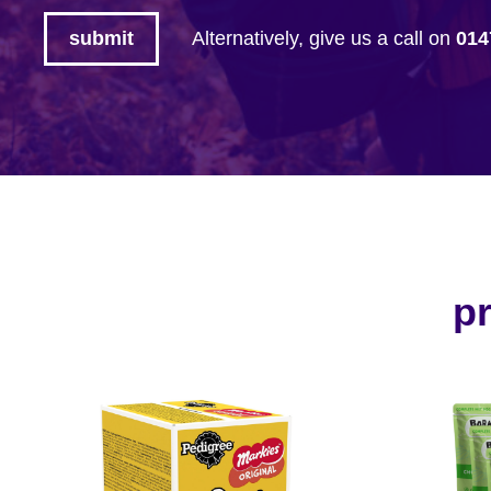
Alternatively, give us a call on
014
pr