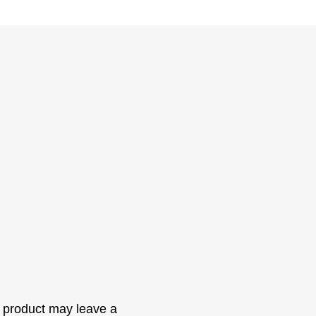
 product may leave a