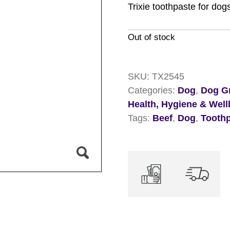
Trixie toothpaste for dog
Out of stock
SKU:
TX2545
Categories:
Dog
,
Dog Gr
Health, Hygiene & Well
Tags:
Beef
,
Dog
,
Tooth