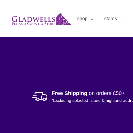
shop
stores
Free Shipping
on orders £50+
*Excluding selected Island & highland addr