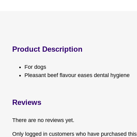
Product Description
For dogs
Pleasant beef flavour eases dental hygiene
Reviews
There are no reviews yet.
Only logged in customers who have purchased this