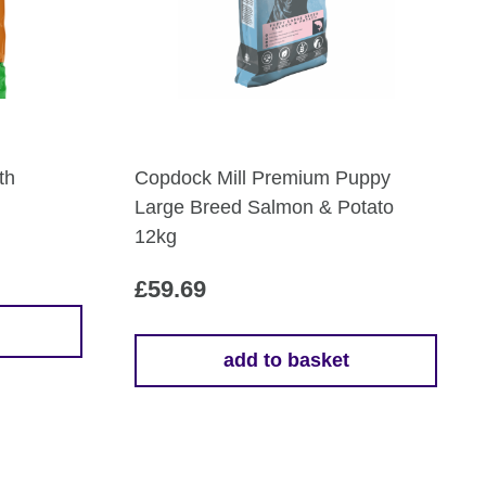
th
Copdock Mill Premium Puppy
Large Breed Salmon & Potato
12kg
£
59.69
add to basket