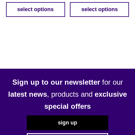
£33.99
£12.3
select options
select options
This
This
through
throu
product
product
£41.19
£59.3
has
has
multiple
multiple
variants.
variants.
The
The
options
options
may
may
be
be
Sign up to our newsletter
for our
chosen
chosen
latest news
, products and
exclusive
on
on
the
the
special offers
product
product
page
page
sign up