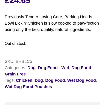
£
24.69
Previously Tender Loving Care, Barking Heads
Bowl Lickin’ Chicken is slow cooked to paw-fection
using only the best quality, natural ingredients.
Out of stock
SKU:
BHBLC5
Categories:
Dog
,
Dog Food - Wet
,
Dog Food
Grain Free
Tags:
Chicken
,
Dog
,
Dog Food
,
Wet Dog Food
,
Wet Dog Food Pouches