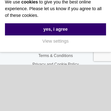
We use
cookies
to give you the best online
Useful Links
experience. Please let us know if you agree to all
of these cookies.
About Us
yes, i agree
Contact Us
FAQs
View settings
Delivery & Returns
Terms & Conditions
Privacy and Cookie Policy
My Account
My Account
My Orders
My Address