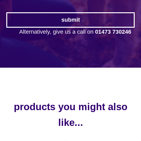
Alternatively, give us a call on
01473 730246
products you might also
like...