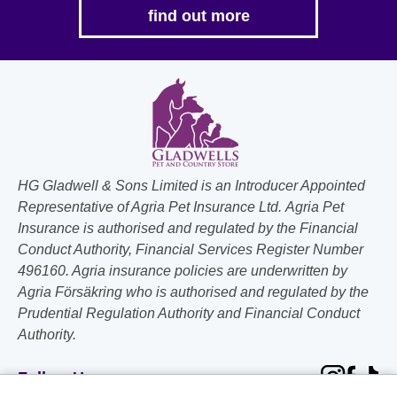
find out more
HG Gladwell & Sons Limited is an Introducer Appointed
Representative of Agria Pet Insurance Ltd. Agria Pet
Insurance is authorised and regulated by the Financial
Conduct Authority, Financial Services Register Number
496160. Agria insurance policies are underwritten by
Agria Försäkring who is authorised and regulated by the
Prudential Regulation Authority and Financial Conduct
Authority.
Follow Us