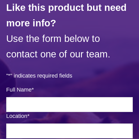
Like this product but need
more info?
Use the form below to
contact one of our team.
"
*
" indicates required fields
Full Name
*
Location
*