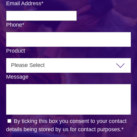
Email Address
*
Phone
*
Product
Message
By ticking this box you consent to your contact
details being stored by us for contact purposes.
*