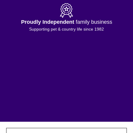
Proudly Independent
family business
Supporting pet & country life since 1982