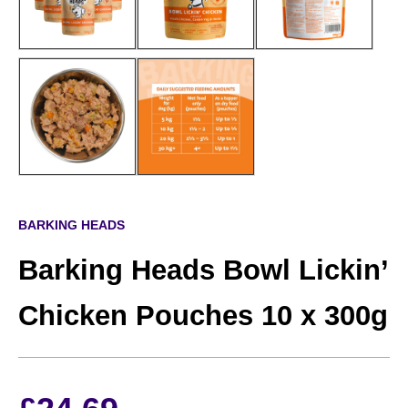
BARKING HEADS
Barking Heads Bowl Lickin’
Chicken Pouches 10 x 300g