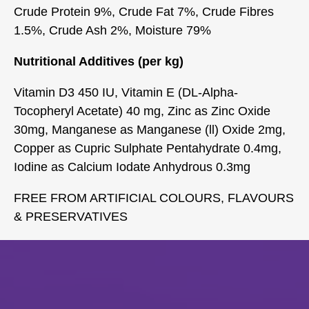
Crude Protein 9%, Crude Fat 7%, Crude Fibres
1.5%, Crude Ash 2%, Moisture 79%
Nutritional Additives (per kg)
Vitamin D3 450 IU, Vitamin E (DL-Alpha-
Tocopheryl Acetate) 40 mg, Zinc as Zinc Oxide
30mg, Manganese as Manganese (ll) Oxide 2mg,
Copper as Cupric Sulphate Pentahydrate 0.4mg,
Iodine as Calcium Iodate Anhydrous 0.3mg
FREE FROM ARTIFICIAL COLOURS, FLAVOURS
& PRESERVATIVES