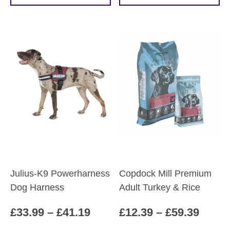
through
throu
product
product
£62.79
£53.0
has
has
multiple
multiple
variants.
variants.
The
The
options
options
may
may
be
be
chosen
chosen
on
on
the
the
product
product
Julius-K9 Powerharness
Copdock Mill Premium
page
page
Dog Harness
Adult Turkey & Rice
Price
Price
£
33.99
–
£
41.19
£
12.39
–
£
59.39
range:
range