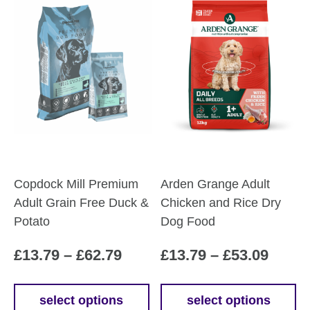
Copdock Mill Premium
Arden Grange Adult
Adult Grain Free Duck &
Chicken and Rice Dry
Potato
Dog Food
Price
Price
£
13.79
–
£
62.79
£
13.79
–
£
53.09
range:
range
£13.79
£13.7
select options
select options
This
This