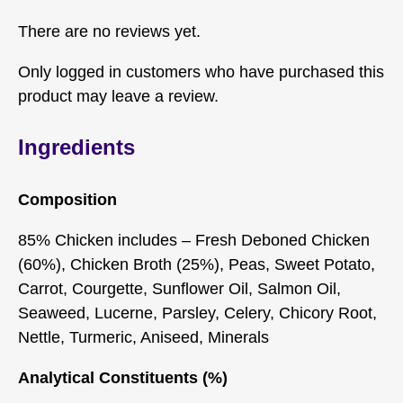
There are no reviews yet.
Only logged in customers who have purchased this
product may leave a review.
Ingredients
Composition
85% Chicken includes – Fresh Deboned Chicken
(60%), Chicken Broth (25%), Peas, Sweet Potato,
Carrot, Courgette, Sunflower Oil, Salmon Oil,
Seaweed, Lucerne, Parsley, Celery, Chicory Root,
Nettle, Turmeric, Aniseed, Minerals
Analytical Constituents (%)