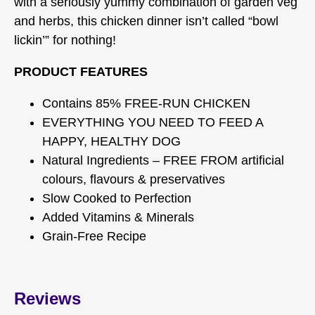
with a seriously yummy combination of garden veg
and herbs, this chicken dinner isn’t called “bowl
lickin’” for nothing!
PRODUCT FEATURES
Contains 85% FREE-RUN CHICKEN
EVERYTHING YOU NEED TO FEED A
HAPPY, HEALTHY DOG
Natural Ingredients – FREE FROM artificial
colours, flavours & preservatives
Slow Cooked to Perfection
Added Vitamins & Minerals
Grain-Free Recipe
Reviews