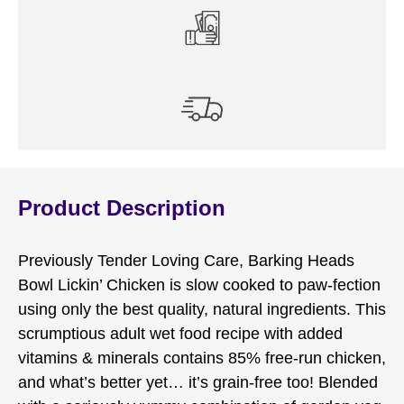
Product Description
Previously Tender Loving Care, Barking Heads
Bowl Lickin’ Chicken is slow cooked to paw-fection
using only the best quality, natural ingredients. This
scrumptious adult wet food recipe with added
vitamins & minerals contains 85% free-run chicken,
and what’s better yet… it’s grain-free too! Blended