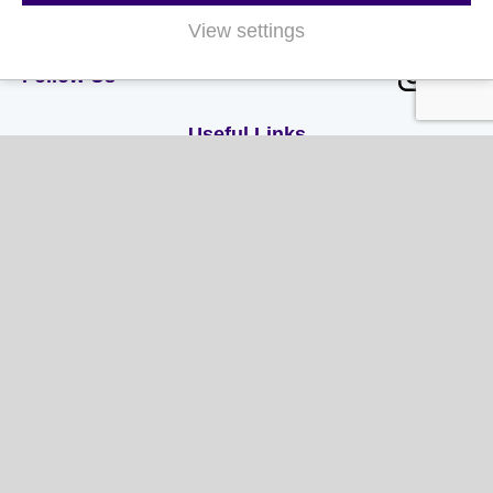
Authority.
View settings
Follow Us
Useful Links
About Us
Contact Us
FAQs
Delivery & Returns
Terms & Conditions
Privacy and Cookie Policy
My Account