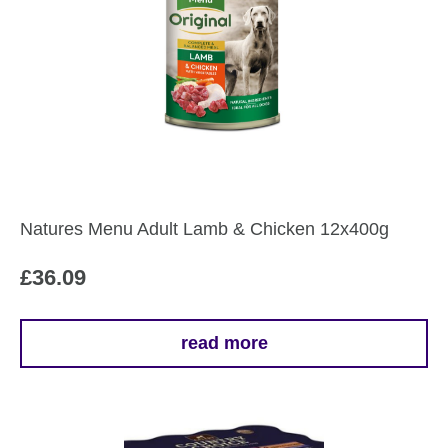
variants.
The
options
may
be
chosen
on
the
Natures Menu Adult Lamb & Chicken 12x400g
product
page
£
36.09
read more