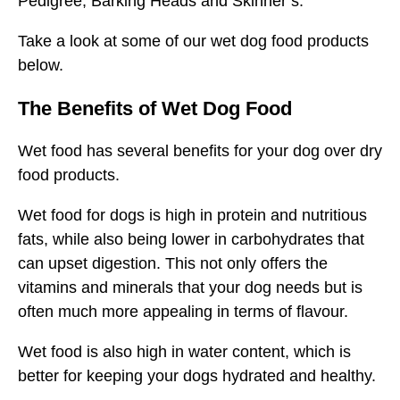
Pedigree, Barking Heads and Skinner’s.
Take a look at some of our wet dog food products
below.
The Benefits of Wet Dog Food
Wet food has several benefits for your dog over dry
food products.
Wet food for dogs is high in protein and nutritious
fats, while also being lower in carbohydrates that
can upset digestion. This not only offers the
vitamins and minerals that your dog needs but is
often much more appealing in terms of flavour.
Wet food is also high in water content, which is
better for keeping your dogs hydrated and healthy.