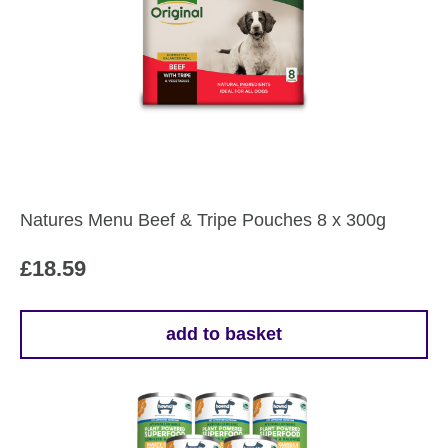
variants.
The
options
may
be
chosen
on
the
Natures Menu Beef & Tripe Pouches 8 x 300g
product
page
£
18.59
add to basket