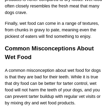
often closely resembles the fresh meat that many
dogs crave.
Finally, wet food can come in a range of textures,
from chunks in gravy to pate, meaning even the
pickiest of eaters will find something to enjoy.
Common Misconceptions About
Wet Food
A common misconception about wet food for dogs
is that they are bad for their teeth. While it is true
that dry food can be better for tarter control, wet
food will not harm the teeth of your dogs, and you
can prevent tarter buildup with regular vet visits or
by mixing dry and wet food products.