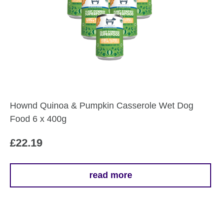
Hownd Quinoa & Pumpkin Casserole Wet Dog
Food 6 x 400g
£
22.19
read more