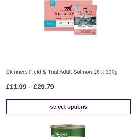
Skinners Field & Trial Adult Salmon 18 x 390g
Price
£
11.99
–
£
29.79
range:
£11.99
select options
This
through
product
£29.79
has
multiple