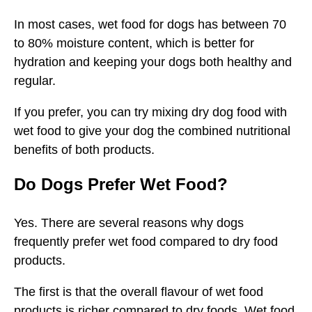
In most cases, wet food for dogs has between 70
to 80% moisture content, which is better for
hydration and keeping your dogs both healthy and
regular.
If you prefer, you can try mixing dry dog food with
wet food to give your dog the combined nutritional
benefits of both products.
Do Dogs Prefer Wet Food?
Yes. There are several reasons why dogs
frequently prefer wet food compared to dry food
products.
The first is that the overall flavour of wet food
products is richer compared to dry foods. Wet food