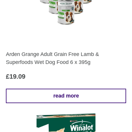
The
options
may
be
chosen
on
the
Arden Grange Adult Grain Free Lamb &
product
Superfoods Wet Dog Food 6 x 395g
page
£
19.09
read more