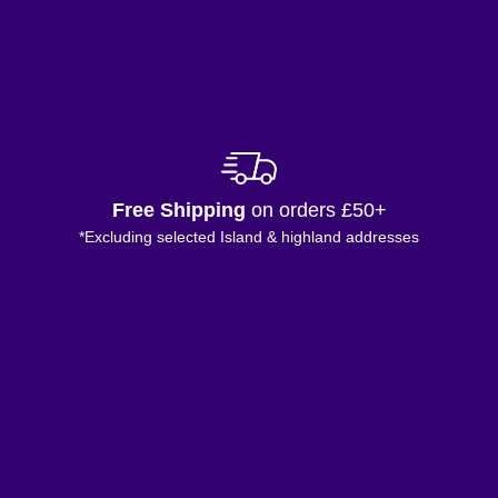
Free Shipping
on orders £50+
*Excluding selected Island & highland addresses