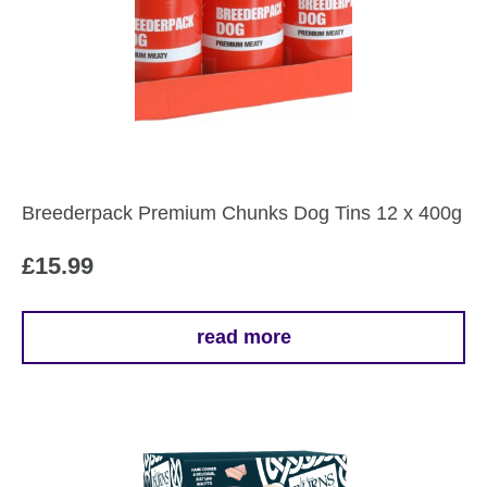
Breederpack Premium Chunks Dog Tins 12 x 400g
£
15.99
read more