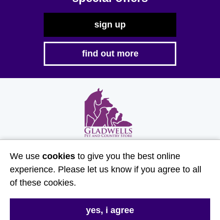
sign up
find out more
HG Gladwell & Sons Limited is an Introducer Appointed
We use
cookies
to give you the best online
Representative of Agria Pet Insurance Ltd. Agria Pet
experience. Please let us know if you agree to all
Insurance is authorised and regulated by the Financial
of these cookies.
Conduct Authority, Financial Services Register Number
496160. Agria insurance policies are underwritten by
Agria Försäkring who is authorised and regulated by the
yes, i agree
Prudential Regulation Authority and Financial Conduct