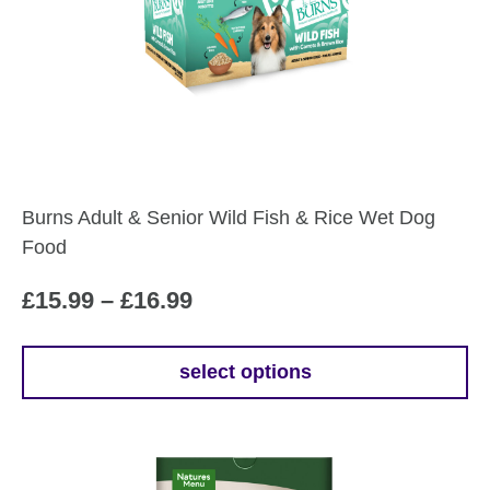
Burns Adult & Senior Wild Fish & Rice Wet Dog
Food
Price
£
15.99
–
£
16.99
range:
£15.99
select options
This
through
product
£16.99
has
multiple