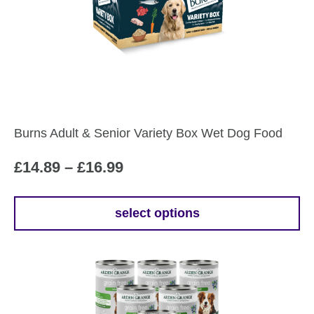
Burns Adult & Senior Variety Box Wet Dog Food
Price
£
14.89
–
£
16.99
range:
£14.89
select options
This
through
product
£16.99
has
multiple
variants.