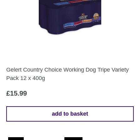
Gelert Country Choice Working Dog Tripe Variety
Pack 12 x 400g
£
15.99
add to basket