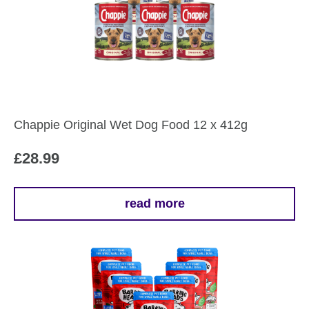
Chappie Original Wet Dog Food 12 x 412g
£
28.99
read more