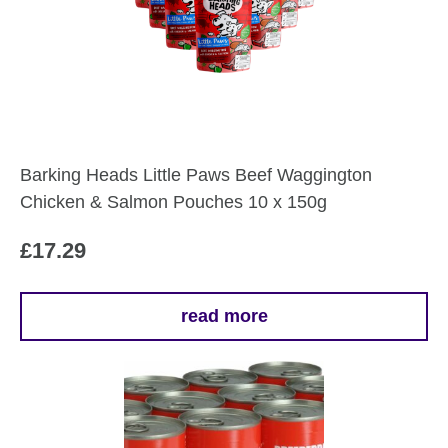
Barking Heads Little Paws Beef Waggington
Chicken & Salmon Pouches 10 x 150g
£
17.29
read more