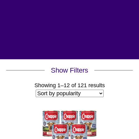
Show Filters
Sorted
Showing 1–12 of 121 results
by
popularity