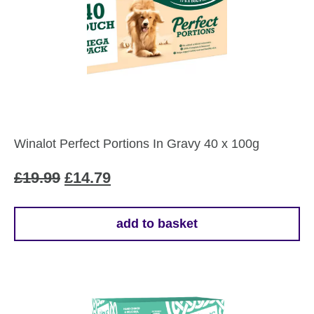
Winalot Perfect Portions In Gravy 40 x 100g
Original
Current
£
19.99
£
14.79
price
price
was:
is:
add to basket
£19.99.
£14.79.