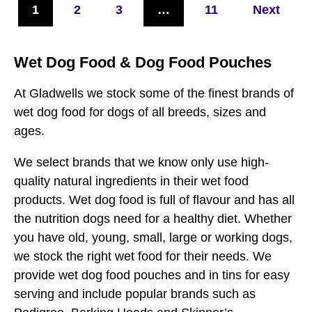
1
2
3
…
11
Next
Wet Dog Food & Dog Food Pouches
At Gladwells we stock some of the finest brands of
wet dog food for dogs of all breeds, sizes and
ages.
We select brands that we know only use high-
quality natural ingredients in their wet food
products. Wet dog food is full of flavour and has all
the nutrition dogs need for a healthy diet. Whether
you have old, young, small, large or working dogs,
we stock the right wet food for their needs. We
provide wet dog food pouches and in tins for easy
serving and include popular brands such as