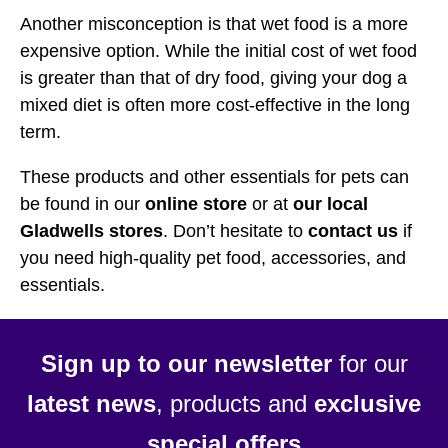
Another misconception is that wet food is a more
expensive option. While the initial cost of wet food
is greater than that of dry food, giving your dog a
mixed diet is often more cost-effective in the long
term.
These products and other essentials for pets can
be found in our
online store
or at
our local
Gladwells stores
. Don’t hesitate to
contact us
if
you need high-quality pet food, accessories, and
essentials.
Sign up to our newsletter
for our
latest news
, products and
exclusive
special offers