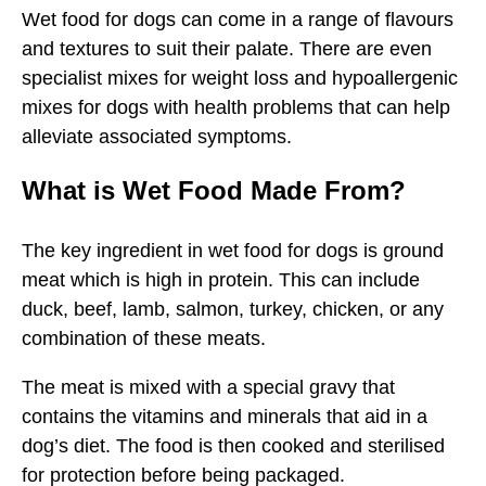
Wet food for dogs can come in a range of flavours
and textures to suit their palate. There are even
specialist mixes for weight loss and hypoallergenic
mixes for dogs with health problems that can help
alleviate associated symptoms.
What is Wet Food Made From?
The key ingredient in wet food for dogs is ground
meat which is high in protein. This can include
duck, beef, lamb, salmon, turkey, chicken, or any
combination of these meats.
The meat is mixed with a special gravy that
contains the vitamins and minerals that aid in a
dog’s diet. The food is then cooked and sterilised
for protection before being packaged.