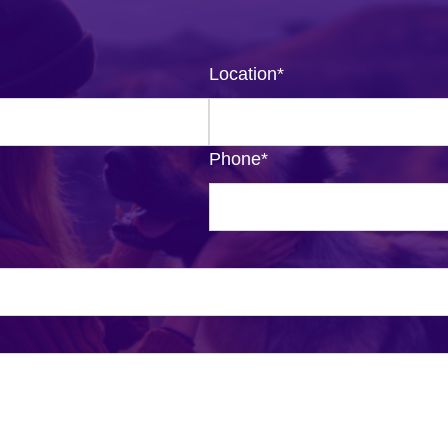
Location
*
Phone
*