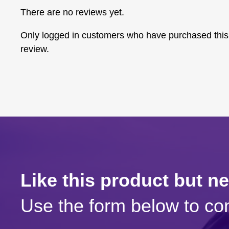
There are no reviews yet.
Only logged in customers who have purchased this
review.
Like this product but n
Use the form below to con