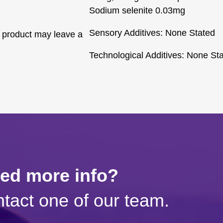
Sodium selenite 0.03mg
Sensory Additives: None Stated
 product may leave a
Technological Additives: None St
eed more info?
tact one of our team.