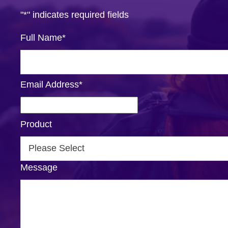
"
*
" indicates required fields
Full Name
*
Email Address
*
Product
Message