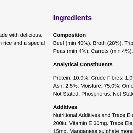
Ingredients
de with delicious,
Composition
 rice and a special
Beef (min 40%), Broth (28%), Tri
Peas (min 4%), Carrots (min 4%),
Analytical Constituents
Protein: 10.0%; Crude Fibres: 1.
Ash: 2.5%; Moisture: 75.0%; Omeg
Not Stated; Phosphorus: Not Sta
Additives
Nutritional Additives and Trace E
200iu, Vitamin E 30mg. Trace El
15mg, Manganese sulphate monoh