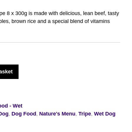
e 8 x 300g is made with delicious, lean beef, tasty
les, brown rice and a special blend of vitamins
asket
ood - Wet
Dog
,
Dog Food
,
Nature's Menu
,
Tripe
,
Wet Dog