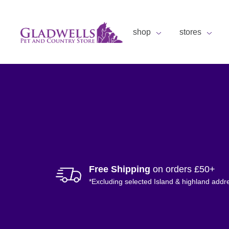
shop
stores
Free Shipping
on orders £50+
*Excluding selected Island & highland addr