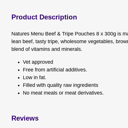
Product Description
Natures Menu Beef & Tripe Pouches 8 x 300g is ma
lean beef, tasty tripe, wholesome vegetables, brown
blend of vitamins and minerals.
Vet approved
Free from artificial additives.
Low in fat.
Filled with quality raw ingredients
No meat meals or meat derivatives.
Reviews