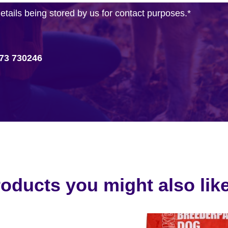
details being stored by us for contact purposes.
*
73 730246
oducts you might also like