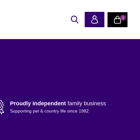
0
Proudly Independent
family business
Supporting pet & country life since 1982