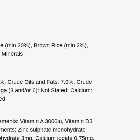
pe (min 20%), Brown Rice (min 2%),
 Minerals
0%; Crude Oils and Fats: 7.0%; Crude
a (3 and/or 6): Not Stated; Calcium:
ted
lements: Vitamin A 3000iu, Vitamin D3
ements: Zinc sulphate monohydrate
ydrate 3mg, Calcium iodate 0.75mg,