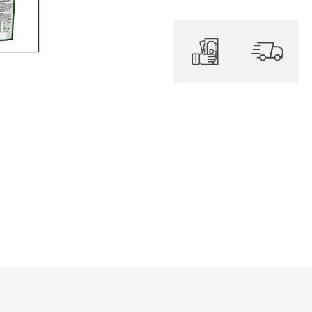
quantity