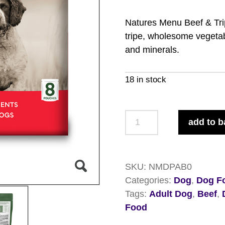
Natures Menu Beef & Trip
tripe, wholesome vegetab
and minerals.
18 in stock
Natures
add to b
Menu
Beef
&
SKU:
NMDPAB0
Tripe
Categories:
Dog
,
Dog F
Pouches
Tags:
Adult Dog
,
Beef
,
8
Food
x
300g