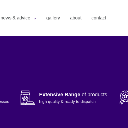
news & advice
gallery
about
contact
Extensive Range
of products
esses
high quality & ready to dispatch