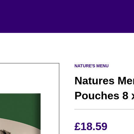
NATURE'S MENU
Natures Me
Pouches 8 
£
18.59