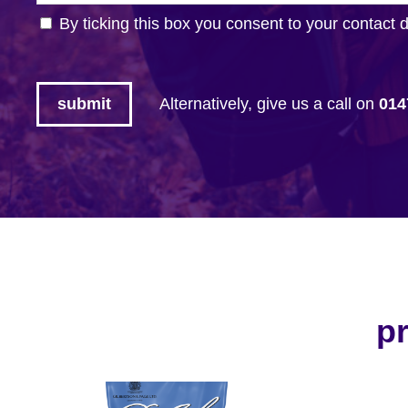
By ticking this box you consent to your contact 
Alternatively, give us a call on
014
pr