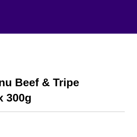
nu Beef & Tripe
x 300g