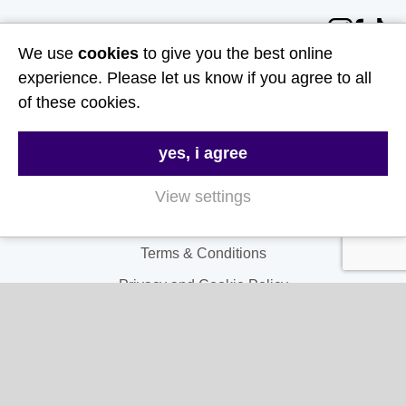
Follow Us
We use
cookies
to give you the best online
experience. Please let us know if you agree to all
Useful Links
of these cookies.
About Us
yes, i agree
Contact Us
FAQs
View settings
Delivery & Returns
Terms & Conditions
Privacy and Cookie Policy
My Account
My Account