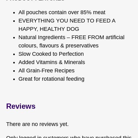
All pouches contain over 85% meat
EVERYTHING YOU NEED TO FEED A
HAPPY, HEALTHY DOG
Natural Ingredients – FREE FROM artificial
colours, flavours & preservatives
Slow Cooked to Perfection
Added Vitamins & Minerals
All Grain-Free Recipes
Great for rotational feeding
Reviews
There are no reviews yet.