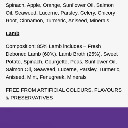
Spinach, Apple, Orange, Sunflower Oil, Salmon
Oil, Seaweed, Lucerne, Parsley, Celery, Chicory
Root, Cinnamon, Turmeric, Aniseed, Minerals
Lamb
Composition: 85% Lamb includes – Fresh
Deboned Lamb (60%), Lamb Broth (25%), Sweet
Potato, Spinach, Courgette, Peas, Sunflower Oil,
Salmon Oil, Seaweed, Lucerne, Parsley, Turmeric,
Aniseed, Mint, Fenugreek, Minerals
FREE FROM ARTIFICIAL COLOURS, FLAVOURS
& PRESERVATIVES