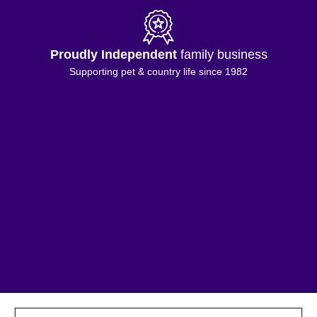
Proudly Independent
family business
Supporting pet & country life since 1982