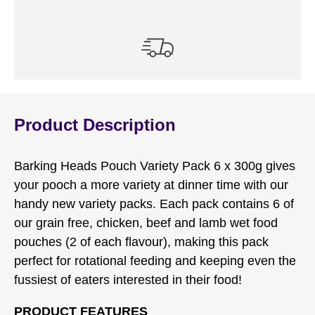
Product Description
Barking Heads Pouch Variety Pack 6 x 300g gives
your pooch a more variety at dinner time with our
handy new variety packs. Each pack contains 6 of
our grain free, chicken, beef and lamb wet food
pouches (2 of each flavour), making this pack
perfect for rotational feeding and keeping even the
fussiest of eaters interested in their food!
PRODUCT FEATURES