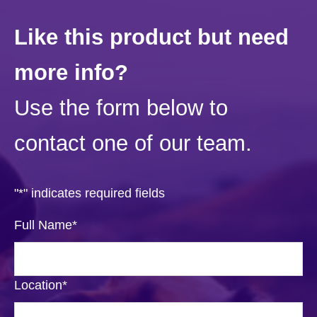
Like this product but need
more info?
Use the form below to
contact one of our team.
"
*
" indicates required fields
Full Name
*
Location
*