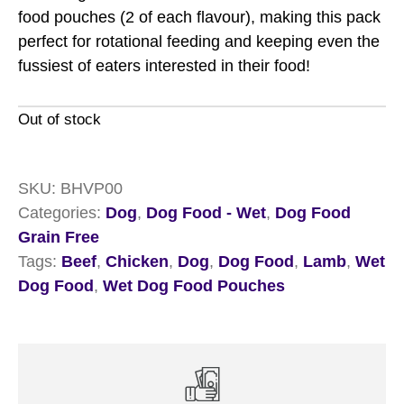
food pouches (2 of each flavour), making this pack
perfect for rotational feeding and keeping even the
fussiest of eaters interested in their food!
Out of stock
SKU:
BHVP00
Categories:
Dog
,
Dog Food - Wet
,
Dog Food
Grain Free
Tags:
Beef
,
Chicken
,
Dog
,
Dog Food
,
Lamb
,
Wet
Dog Food
,
Wet Dog Food Pouches