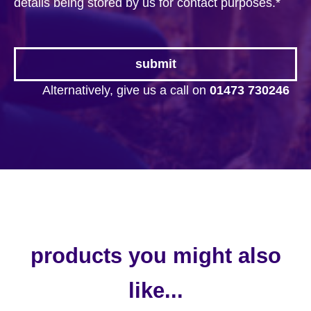
details being stored by us for contact purposes.
*
Alternatively, give us a call on
01473 730246
products you might also
like...