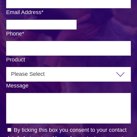
Email Address
*
Phone
*
Product
Message
By ticking this box you consent to your contact