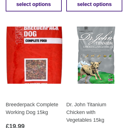
£11.69
£15.9
select options
select options
This
This
through
throu
product
product
£50.69
£45.6
has
has
multiple
multiple
variants.
variants.
The
The
options
options
may
may
be
be
chosen
chosen
on
on
the
the
product
product
Breederpack Complete
Dr. John Titanium
page
page
Working Dog 15kg
Chicken with
Vegetables 15kg
£
19.99