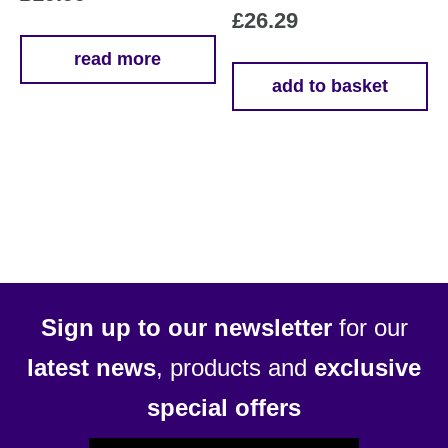
£
26.29
read more
add to basket
Sign up to our newsletter
for our
latest news
, products and
exclusive
special offers