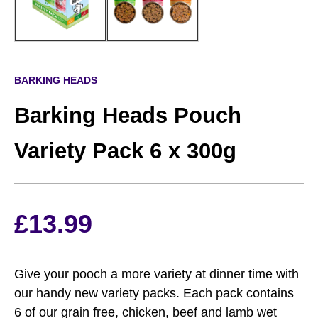
BARKING HEADS
Barking Heads Pouch
Variety Pack 6 x 300g
£
13.99
Give your pooch a more variety at dinner time with
our handy new variety packs. Each pack contains
6 of our grain free, chicken, beef and lamb wet