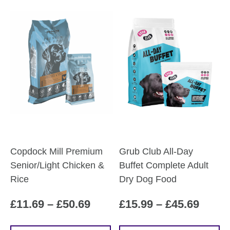
Copdock Mill Premium
Grub Club All-Day
Senior/Light Chicken &
Buffet Complete Adult
Rice
Dry Dog Food
Price
Price
£
11.69
–
£
50.69
£
15.99
–
£
45.69
range:
range