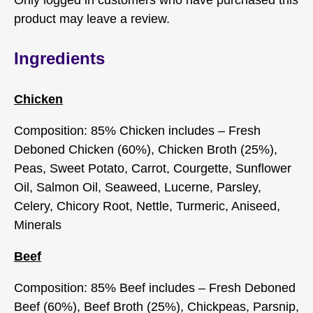
Only logged in customers who have purchased this
product may leave a review.
Ingredients
Chicken
Composition: 85% Chicken includes – Fresh
Deboned Chicken (60%), Chicken Broth (25%),
Peas, Sweet Potato, Carrot, Courgette, Sunflower
Oil, Salmon Oil, Seaweed, Lucerne, Parsley,
Celery, Chicory Root, Nettle, Turmeric, Aniseed,
Minerals
Beef
Composition: 85% Beef includes – Fresh Deboned
Beef (60%), Beef Broth (25%), Chickpeas, Parsnip,