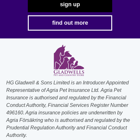
sign up
find out more
HG Gladwell & Sons Limited is an Introducer Appointed
Representative of Agria Pet Insurance Ltd. Agria Pet
Insurance is authorised and regulated by the Financial
Conduct Authority, Financial Services Register Number
496160. Agria insurance policies are underwritten by
Agria Försäkring who is authorised and regulated by the
Prudential Regulation Authority and Financial Conduct
Authority.