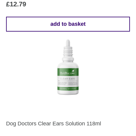
£
12.79
add to basket
Dog Doctors Clear Ears Solution 118ml