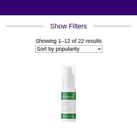
Show Filters
Sorted
Showing 1–12 of 22 results
by
popularity