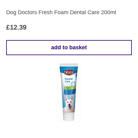
Dog Doctors Fresh Foam Dental Care 200ml
£
12.39
add to basket