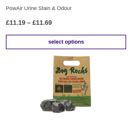
PowAir Urine Stain & Odour
Price
£
11.19
–
£
11.69
range:
£11.19
select options
This
through
product
£11.69
has
multiple
variants.
The
options
may
be
chosen
on