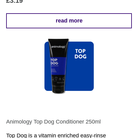
£
3.19
read more
Animology Top Dog Conditioner 250ml
Top Dog is a vitamin enriched easy-rinse