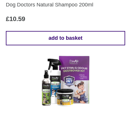
Dog Doctors Natural Shampoo 200ml
product
page
£
10.59
add to basket