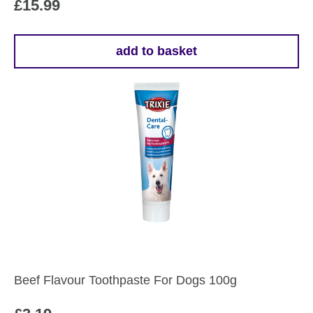
£
15.99
add to basket
Beef Flavour Toothpaste For Dogs 100g