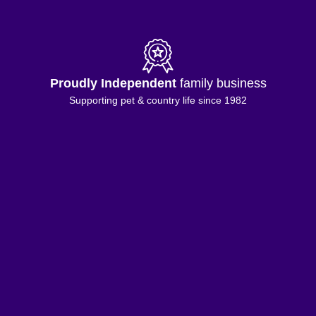
Proudly Independent
family business
Supporting pet & country life since 1982