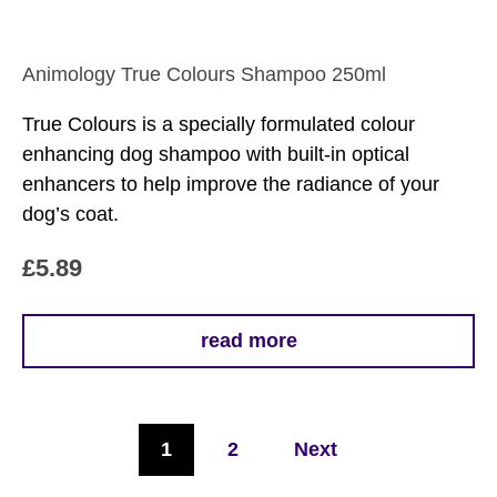
Animology True Colours Shampoo 250ml
True Colours is a specially formulated colour
enhancing dog shampoo with built-in optical
enhancers to help improve the radiance of your
dog’s coat.
£
5.89
read more
1
2
Next