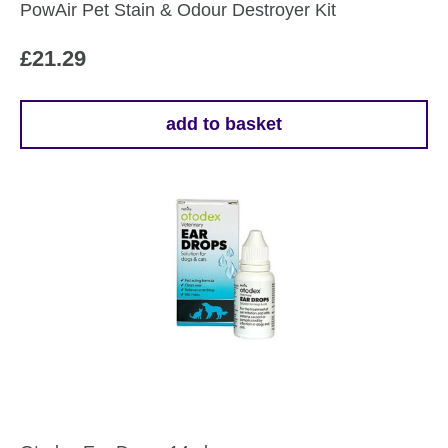
PowAir Pet Stain & Odour Destroyer Kit
£
21.29
add to basket