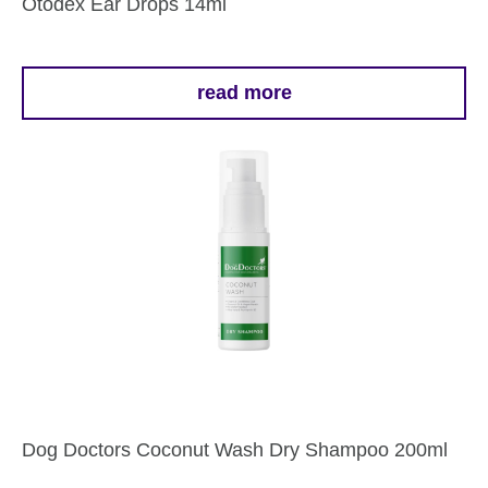
Otodex Ear Drops 14ml
read more
Dog Doctors Coconut Wash Dry Shampoo 200ml