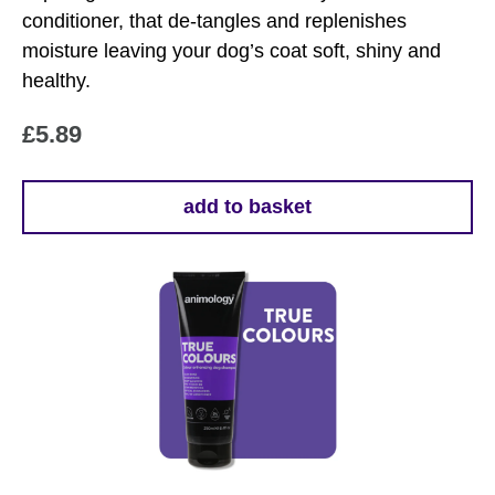
conditioner, that de-tangles and replenishes
moisture leaving your dog’s coat soft, shiny and
healthy.
£
5.89
add to basket