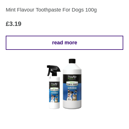
Mint Flavour Toothpaste For Dogs 100g
£
3.19
read more