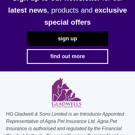
latest news
, products and
exclusive
special offers
sign up
find out more
HG Gladwell & Sons Limited is an Introducer Appointed
Representative of Agria Pet Insurance Ltd. Agria Pet
Insurance is authorised and regulated by the Financial