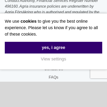
Conduct Authority, Financial Services Register Number
496160. Agria insurance policies are underwritten by
Agria Försäkring who is authorised and regulated by the
Prudential Regulation Authority and Financial Conduct
We use
cookies
to give you the best online
Authority.
experience. Please let us know if you agree to all
of these cookies.
Follow Us
yes, i agree
Useful Links
View settings
About Us
Contact Us
FAQs
Delivery & Returns
Terms & Conditions
Privacy and Cookie Policy