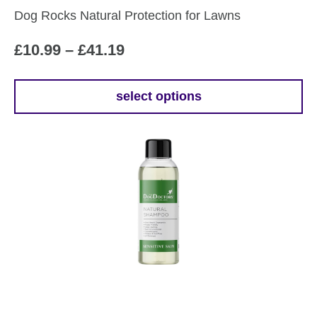
the
Dog Rocks Natural Protection for Lawns
product
page
Price
£
10.99
–
£
41.19
range:
£10.99
select options
This
through
product
£41.19
has
multiple
variants.
The
options
may
be
chosen
on
the