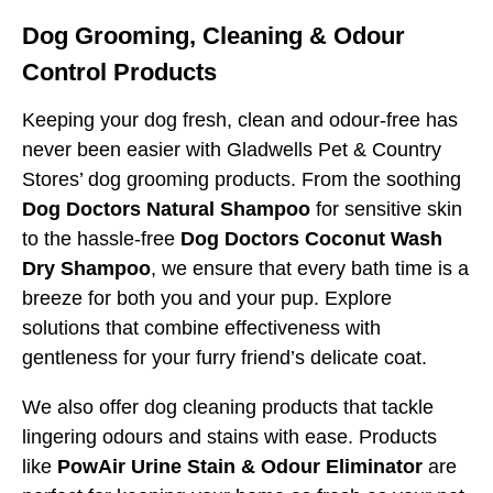
Dog Grooming, Cleaning & Odour
Control Products
Keeping your dog fresh, clean and odour-free has
never been easier with Gladwells Pet & Country
Stores’ dog grooming products. From the soothing
Dog Doctors Natural Shampoo
for sensitive skin
to the hassle-free
Dog Doctors Coconut Wash
Dry Shampoo
, we ensure that every bath time is a
breeze for both you and your pup. Explore
solutions that combine effectiveness with
gentleness for your furry friend’s delicate coat.
We also offer dog cleaning products that tackle
lingering odours and stains with ease. Products
like
PowAir Urine Stain & Odour Eliminator
are