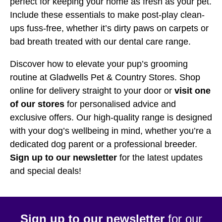
perfect for keeping your home as fresh as your pet.
Include these essentials to make post-play clean-
ups fuss-free, whether it’s dirty paws on carpets or
bad breath treated with our dental care range.
Discover how to elevate your pup’s grooming
routine at Gladwells Pet & Country Stores. Shop
online for delivery straight to your door or
visit one
of our stores
for personalised advice and
exclusive offers. Our high-quality range is designed
with your dog’s wellbeing in mind, whether you’re a
dedicated dog parent or a professional breeder.
Sign up to our newsletter
for the latest updates
and special deals!
Sign up to our newsletter
for our