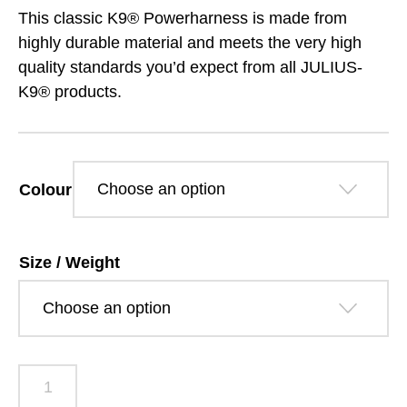
range:
This classic K9® Powerharness is made from
£33.99
highly durable material and meets the very high
quality standards you’d expect from all JULIUS-
through
K9® products.
£41.19
Colour
Size / Weight
Julius-
K9