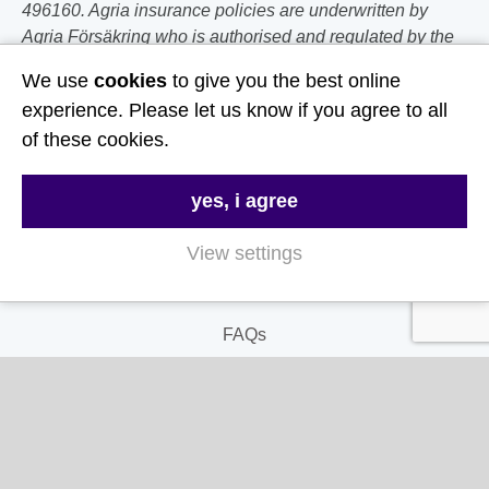
496160. Agria insurance policies are underwritten by
Agria Försäkring who is authorised and regulated by the
Prudential Regulation Authority and Financial Conduct
We use
cookies
to give you the best online
Authority.
experience. Please let us know if you agree to all
of these cookies.
Follow Us
Useful Links
yes, i agree
View settings
About Us
Contact Us
FAQs
Delivery & Returns
Terms & Conditions
Privacy and Cookie Policy