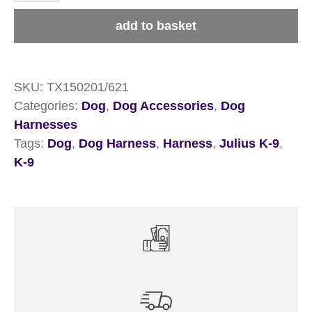
Powerharness
add to basket
Dog
Harness
quantity
SKU:
TX150201/621
Categories:
Dog
,
Dog Accessories
,
Dog
Harnesses
Tags:
Dog
,
Dog Harness
,
Harness
,
Julius K-9
,
K-9