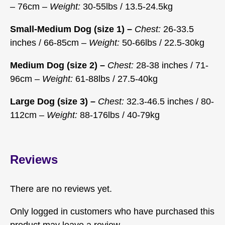
– 76cm –
Weight:
30-55lbs / 13.5-24.5kg
Small-Medium Dog (size 1) –
Chest:
26-33.5
inches / 66-85cm –
Weight:
50-66lbs / 22.5-30kg
Medium Dog (size 2) –
Chest:
28-38 inches / 71-
96cm –
Weight:
61-88lbs / 27.5-40kg
Large Dog (size 3) –
Chest:
32.3-46.5 inches / 80-
112cm –
Weight:
88-176lbs / 40-79kg
Reviews
There are no reviews yet.
Only logged in customers who have purchased this