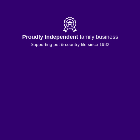
Proudly Independent
family business
Supporting pet & country life since 1982