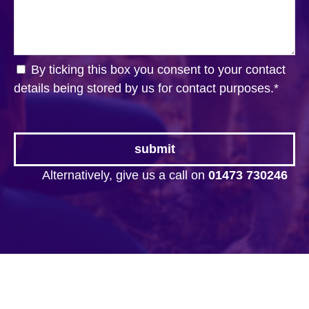
By ticking this box you consent to your contact
details being stored by us for contact purposes.
*
Alternatively, give us a call on
01473 730246