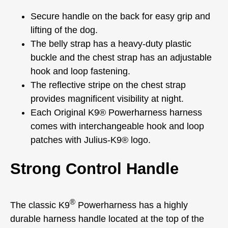
Secure handle on the back for easy grip and
lifting of the dog.
The belly strap has a heavy-duty plastic
buckle and the chest strap has an adjustable
hook and loop fastening.
The reflective stripe on the chest strap
provides magnificent visibility at night.
Each Original K9® Powerharness harness
comes with interchangeable hook and loop
patches with Julius-K9® logo.
Strong Control Handle
®
The classic K9
Powerharness has a highly
durable harness handle located at the top of the