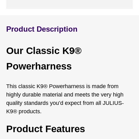
Product Description
Our Classic K9®
Powerharness
This classic K9® Powerharness is made from
highly durable material and meets the very high
quality standards you’d expect from all JULIUS-
K9® products.
Product Features