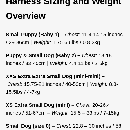
Harness Sizing and Weight
Overview
Small Puppy (Baby 1) –
Chest:
11.4-14.15 inches
/ 29-36cm |
Weight:
1.75-6.6lbs / 0.8-3kg
Puppy & Small Dog (Baby 2) –
Chest:
13-18
inches / 33-45cm |
Weight:
4.4-11lbs / 2-5kg
XXS Extra Extra Small Dog (mini-mini) –
Chest:
15.75-21 inches / 40-53cm |
Weight:
8.8-
15.5lbs / 4-7kg
XS Extra Small Dog (mini) –
Chest:
20-26.4
inches / 51-67cm –
Weight:
15.5 – 33lbs / 7-15kg
Small Dog (size 0) –
Chest:
22.8 – 30 inches / 58