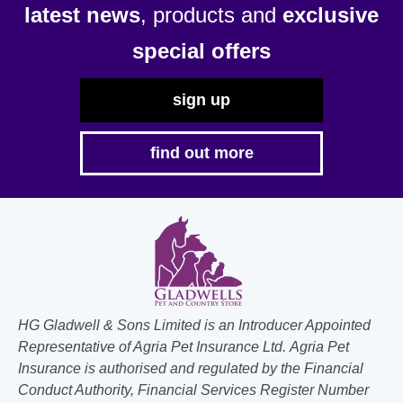
latest news
, products and
exclusive
on
on
the
the
special offers
product
product
page
page
sign up
find out more
HG Gladwell & Sons Limited is an Introducer Appointed
Representative of Agria Pet Insurance Ltd. Agria Pet
Insurance is authorised and regulated by the Financial
Conduct Authority, Financial Services Register Number