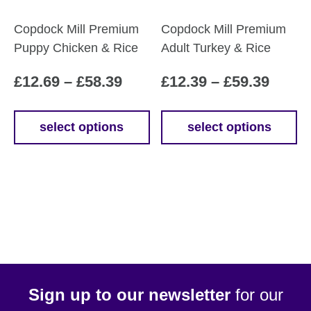
product
Copdock Mill Premium
Copdock Mill Premium
page
Puppy Chicken & Rice
Adult Turkey & Rice
Price
Price
£
12.69
–
£
58.39
£
12.39
–
£
59.39
range:
range
£12.69
£12.3
select options
select options
This
This
through
throu
product
product
£58.39
£59.3
has
has
multiple
multiple
variants.
variants.
The
The
options
options
may
may
be
be
Sign up to our newsletter
for our
chosen
chosen