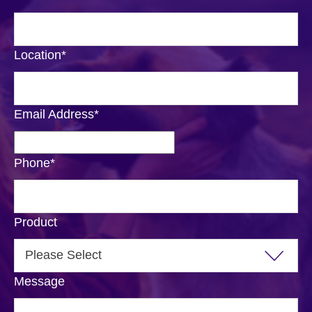
Location
*
Email Address
*
Phone
*
Product
Message