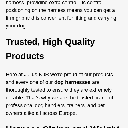
harness, providing extra control. Its central
positioning on the harness means you can get a
firm grip and is convenient for lifting and carrying
your dog.
Trusted, High Quality
Products
Here at Julius-K9® we’re proud of our products
and every one of our
dog harnesses
are
thoroughly tested to ensure they are extremely
durable. That’s why we are the trusted brand of
professional dog handlers, trainers, and pet
owners alike all across Europe.