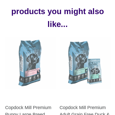
products you might also
like...
Copdock Mill Premium
Copdock Mill Premium
Puppy Large Breed
Adult Grain Free Duck &