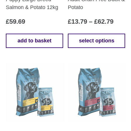
Salmon & Potato 12kg
Potato
Price
£
59.69
£
13.79
–
£
62.79
range
£13.7
add to basket
select options
This
throu
product
£62.7
has
multiple
variants.
The
options
may
be
chosen
on
the