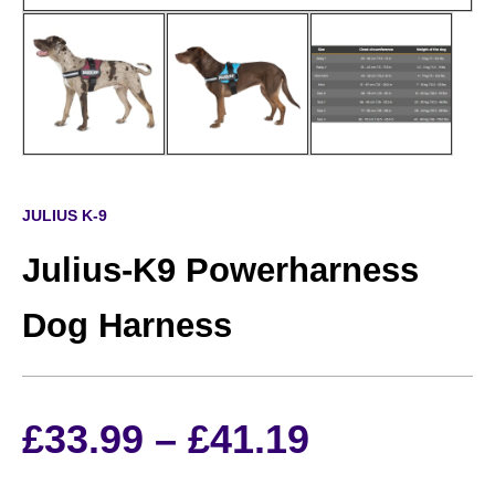
JULIUS K-9
Julius-K9 Powerharness
Dog Harness
Price
£
33.99
–
£
41.19