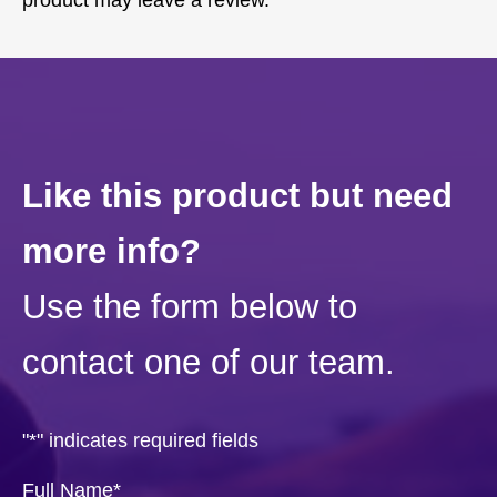
product may leave a review.
Like this product but need
more info?
Use the form below to
contact one of our team.
"
*
" indicates required fields
Full Name
*