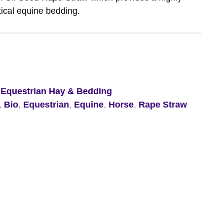
tical equine bedding.
,
Equestrian Hay & Bedding
,
Bio
,
Equestrian
,
Equine
,
Horse
,
Rape Straw