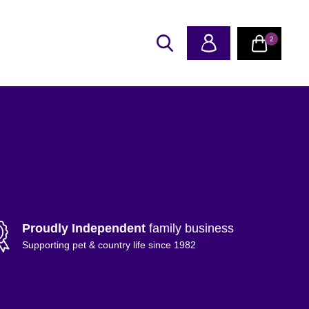
2
Proudly Independent
family business
Supporting pet & country life since 1982