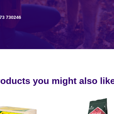
73 730246
oducts you might also like