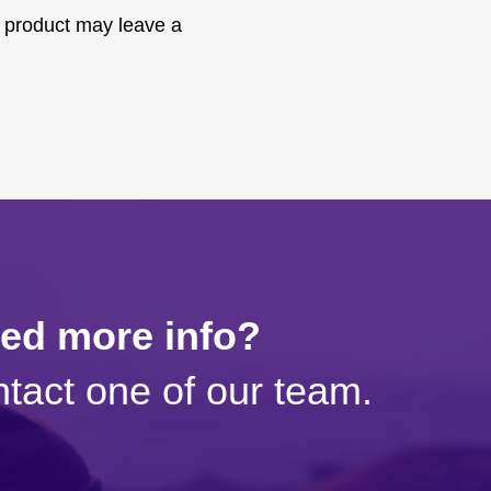
 product may leave a
eed more info?
tact one of our team.