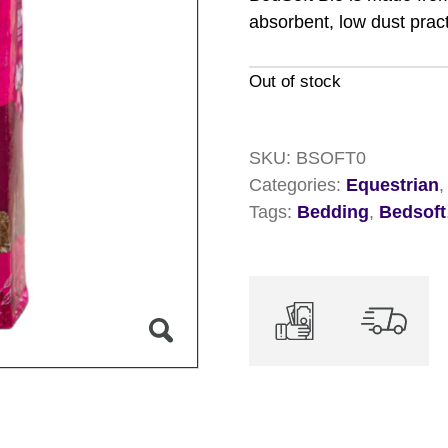
absorbent, low dust prac
Out of stock
SKU:
BSOFT0
Categories:
Equestrian
Tags:
Bedding
,
Bedsoft