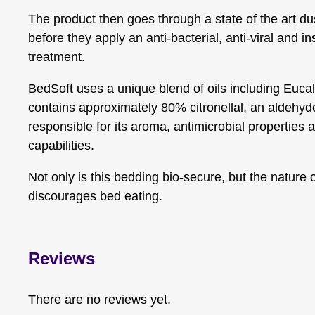
The product then goes through a state of the art du
before they apply an anti-bacterial, anti-viral and in
treatment.
BedSoft uses a unique blend of oils including Eucal
contains approximately 80% citronellal, an aldehyde
responsible for its aroma, antimicrobial properties a
capabilities.
Not only is this bedding bio-secure, but the nature 
discourages bed eating.
Reviews
There are no reviews yet.