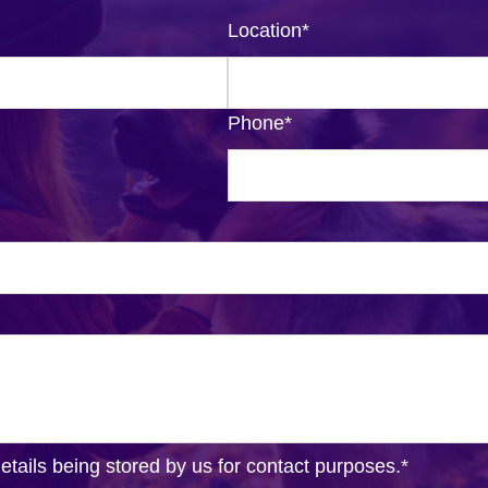
Location
*
Phone
*
details being stored by us for contact purposes.
*