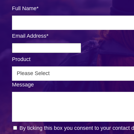
Full Name
*
Email Address
*
Product
Message
By ticking this box you consent to your contact 