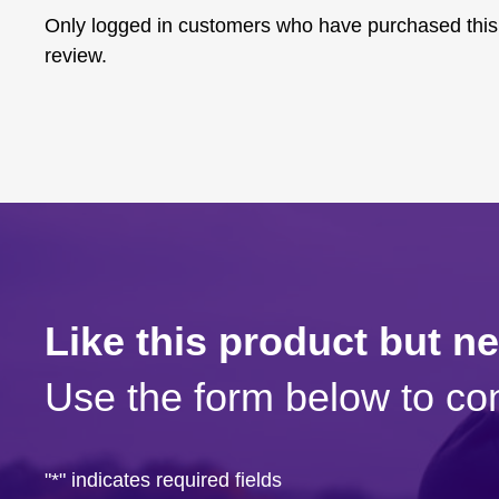
Only logged in customers who have purchased this
review.
Like this product but n
Use the form below to con
"
*
" indicates required fields