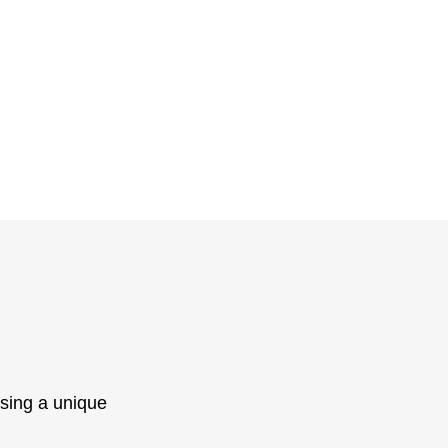
sing a unique