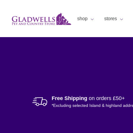
shop
stores
Free Shipping
on orders £50+
*Excluding selected Island & highland addr