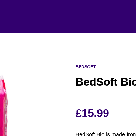
BEDSOFT
BedSoft Bi
£
15.99
BedSoft Bio is made fro