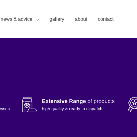
news & advice
gallery
about
contact
Extensive Range
of products
esses
high quality & ready to dispatch