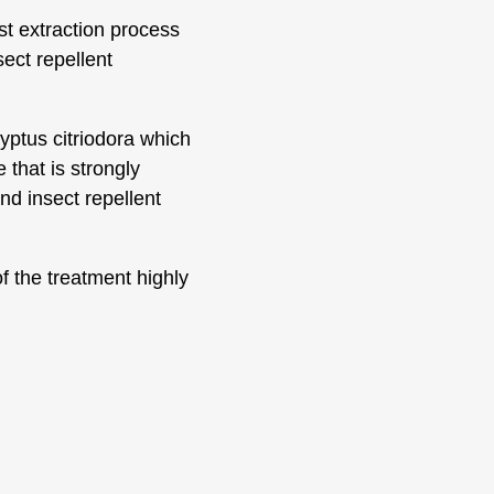
st extraction process
sect repellent
yptus citriodora which
 that is strongly
nd insect repellent
of the treatment highly