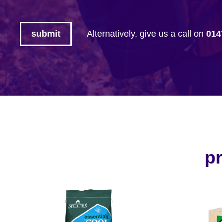
Alternatively, give us a call on
014
pr