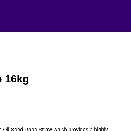
o 16kg
m Oil Seed Rape Straw which provides a highly