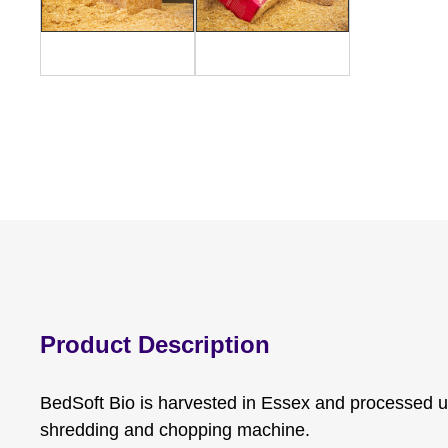
Product Description
BedSoft Bio is harvested in Essex and processed u
shredding and chopping machine.