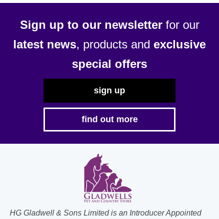
Sign up to our newsletter
for our
latest news
, products and
exclusive
special offers
sign up
find out more
HG Gladwell & Sons Limited is an Introducer Appointed