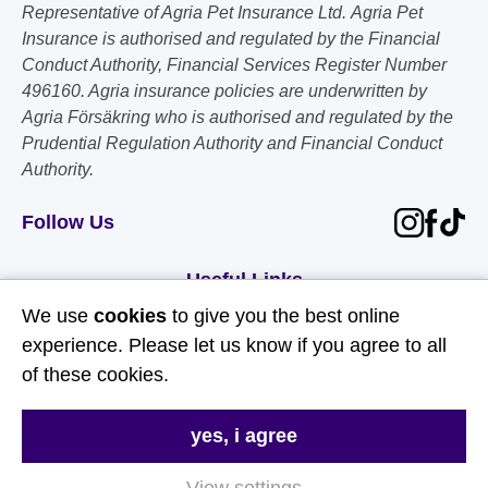
Representative of Agria Pet Insurance Ltd. Agria Pet
Insurance is authorised and regulated by the Financial
Conduct Authority, Financial Services Register Number
496160. Agria insurance policies are underwritten by
Agria Försäkring who is authorised and regulated by the
Prudential Regulation Authority and Financial Conduct
Authority.
Follow Us
Useful Links
We use
cookies
to give you the best online
About Us
experience. Please let us know if you agree to all
of these cookies.
Contact Us
FAQs
yes, i agree
Delivery & Returns