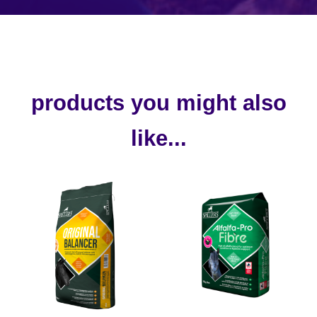
products you might also
like...