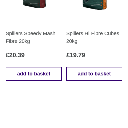
Spillers Speedy Mash
Spillers Hi-Fibre Cubes
Fibre 20kg
20kg
£
20.39
£
19.79
add to basket
add to basket