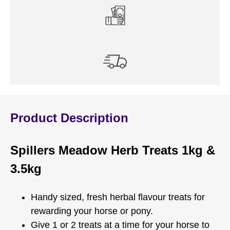
Product Description
Spillers Meadow Herb Treats 1kg &
3.5kg
Handy sized, fresh herbal flavour treats for
rewarding your horse or pony.
Give 1 or 2 treats at a time for your horse to