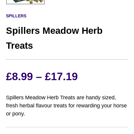
SPILLERS
Spillers Meadow Herb
Treats
Price
£
8.99
–
£
17.19
range:
Spillers Meadow Herb Treats are handy sized,
£8.99
fresh herbal flavour treats for rewarding your horse
or pony.
through