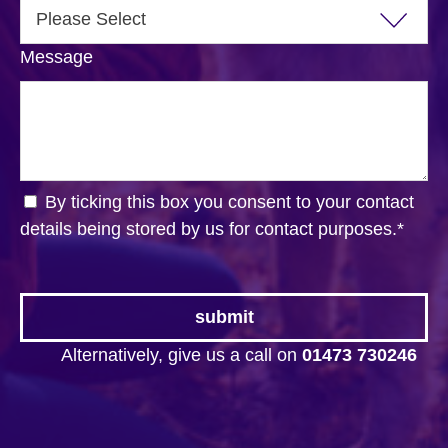
Message
By ticking this box you consent to your contact
details being stored by us for contact purposes.
*
Alternatively, give us a call on
01473 730246