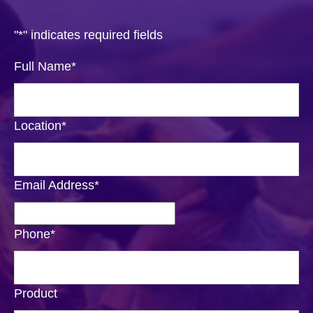
"
*
" indicates required fields
Full Name
*
Location
*
Email Address
*
Phone
*
Product