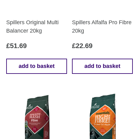
Spillers Original Multi
Spillers Alfalfa Pro Fibre
Balancer 20kg
20kg
£
51.69
£
22.69
add to basket
add to basket