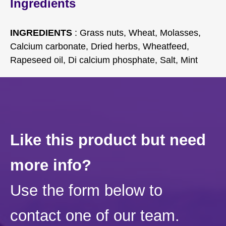
Ingredients
INGREDIENTS
: Grass nuts, Wheat, Molasses,
Calcium carbonate, Dried herbs, Wheatfeed,
Rapeseed oil, Di calcium phosphate, Salt, Mint
Like this product but need
more info?
Use the form below to
contact one of our team.