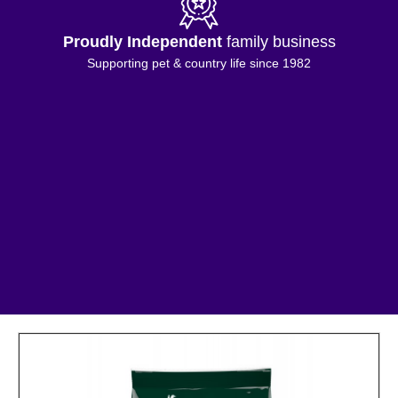
Proudly Independent
family business
Supporting pet & country life since 1982