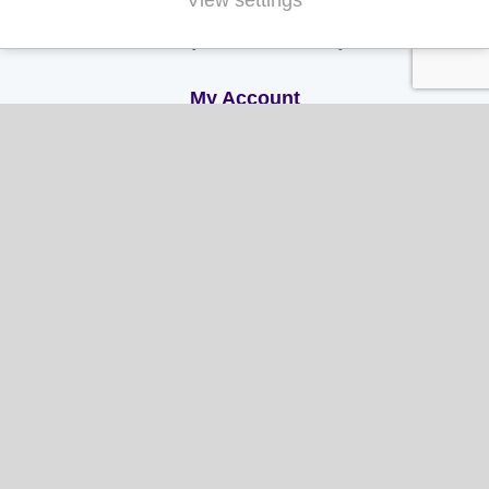
View settings
Terms & Conditions
Privacy and Cookie Policy
My Account
My Account
My Orders
My Address
My Information
Contact Us
Email:
hello@gladwellspet.co.uk
Phone: