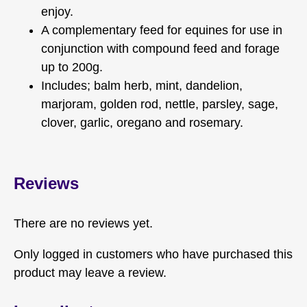
enjoy.
A complementary feed for equines for use in
conjunction with compound feed and forage
up to 200g.
Includes; balm herb, mint, dandelion,
marjoram, golden rod, nettle, parsley, sage,
clover, garlic, oregano and rosemary.
Reviews
There are no reviews yet.
Only logged in customers who have purchased this
product may leave a review.