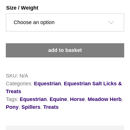
£17.19
Size / Weight
Spillers
add to basket
Meadow
Herb
Treats
quantity
SKU:
N/A
Categories:
Equestrian
,
Equestrian Salt Licks &
Treats
Tags:
Equestrian
,
Equine
,
Horse
,
Meadow Herb
,
Pony
,
Spillers
,
Treats