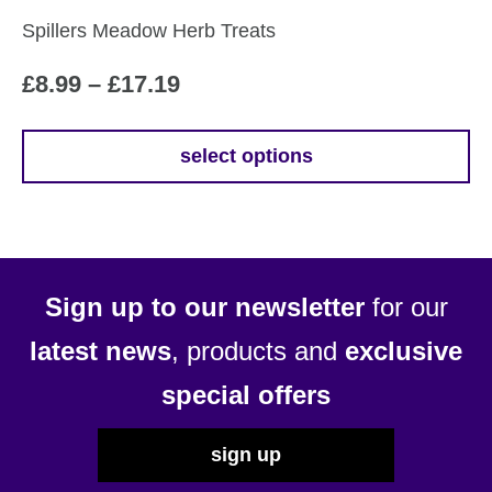
Spillers Meadow Herb Treats
Price
£
8.99
–
£
17.19
range:
£8.99
select options
This
through
product
£17.19
has
multiple
variants.
Sign up to our newsletter
for our
The
options
latest news
, products and
exclusive
may
special offers
be
chosen
sign up
on