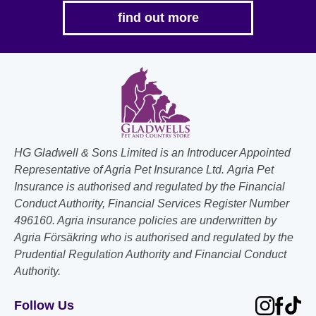
the
find out more
product
page
HG Gladwell & Sons Limited is an Introducer Appointed
Representative of Agria Pet Insurance Ltd. Agria Pet
Insurance is authorised and regulated by the Financial
Conduct Authority, Financial Services Register Number
496160. Agria insurance policies are underwritten by
Agria Försäkring who is authorised and regulated by the
Prudential Regulation Authority and Financial Conduct
Authority.
Follow Us