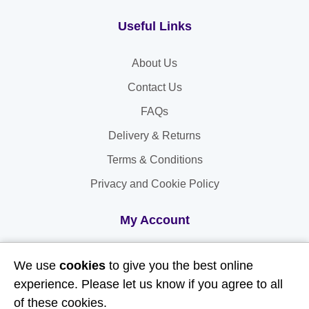
Useful Links
About Us
Contact Us
FAQs
Delivery & Returns
Terms & Conditions
Privacy and Cookie Policy
My Account
My Account
We use
cookies
to give you the best online
My Orders
experience. Please let us know if you agree to all
of these cookies.
My Address