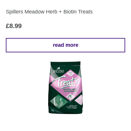
Spillers Meadow Herb + Biotin Treats
£
8.99
read more