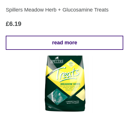
Spillers Meadow Herb + Glucosamine Treats
£
6.19
read more