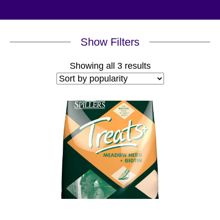
Show Filters
Sorted
Showing all 3 results
by
popularity