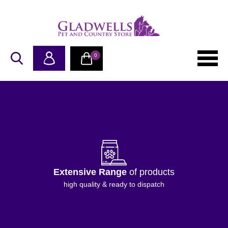
0
Extensive Range
of products
high quality & ready to dispatch