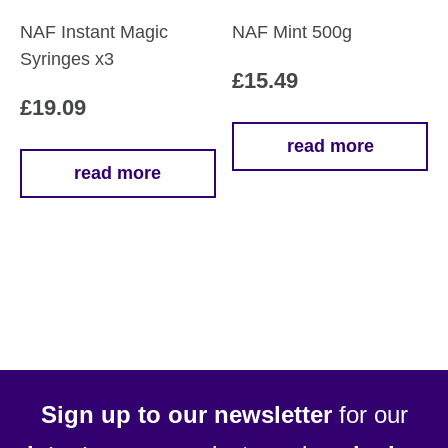
product
NAF Instant Magic
NAF Mint 500g
page
Syringes x3
£
15.49
£
19.09
read more
read more
Sign up to our newsletter
for our