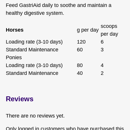
Feed GastriAid daily to soothe and maintain a
healthy digestive system.
scoops
Horses
g per day
per day
Loading rate (3-10 days)
120
6
Standard Maintenance
60
3
Ponies
Loading rate (3-10 days)
80
4
Standard Maintenance
40
2
Reviews
There are no reviews yet.
Only logged in customers who have purchased this