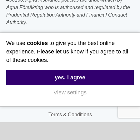
Agria Försäkring who is authorised and regulated by the
Prudential Regulation Authority and Financial Conduct
Authority.
Follow Us
We use
cookies
to give you the best online
experience. Please let us know if you agree to all
Useful Links
of these cookies.
About Us
yes, i agree
Contact Us
View settings
FAQs
Delivery & Returns
Terms & Conditions
Privacy and Cookie Policy