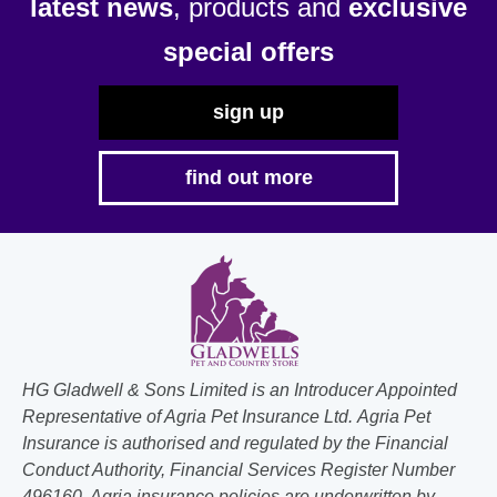
latest news
, products and
exclusive
special offers
sign up
find out more
HG Gladwell & Sons Limited is an Introducer Appointed
Representative of Agria Pet Insurance Ltd. Agria Pet
Insurance is authorised and regulated by the Financial
Conduct Authority, Financial Services Register Number
496160. Agria insurance policies are underwritten by