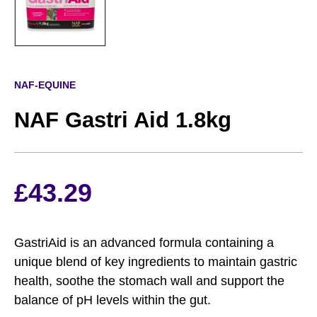
NAF-EQUINE
NAF Gastri Aid 1.8kg
£
43.29
GastriAid is an advanced formula containing a
unique blend of key ingredients to maintain gastric
health, soothe the stomach wall and support the
balance of pH levels within the gut.