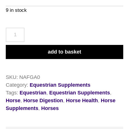
9 in stock
NAF
Gastri
Aid
add to basket
1.8kg
quantity
SKU:
NAFGA0
Category:
Equestrian Supplements
Tags:
Equestrian
,
Equestrian Supplements
,
Horse
,
Horse Digestion
,
Horse Health
,
Horse
Supplements
,
Horses