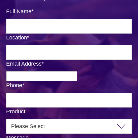
Full Name
*
Location
*
Email Address
*
Phone
*
Product
Message