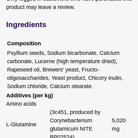
product may leave a review.
Ingredients
Composition
Psyllium seeds, Sodium bicarbonate, Calcium
carbonate, Lucerne (high temperature dried),
Rapeseed oil, Brewers’ yeast, Fructo-
oligosaccharides, Yeast product, Chicory inulin,
Sodium chloride, Calcium stearate.
Additives (per kg)
Amino acids
(3c451, produced by
Corynebacterium
5,020
L-Glutamine
glutamicum NITE
mg
BP02524)