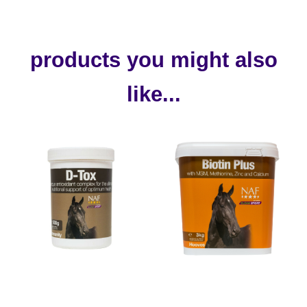
products you might also
like...