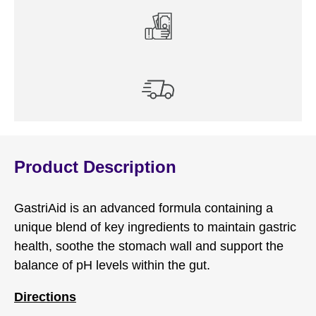
Product Description
GastriAid is an advanced formula containing a
unique blend of key ingredients to maintain gastric
health, soothe the stomach wall and support the
balance of pH levels within the gut.
Directions