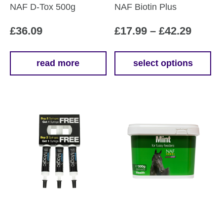
NAF D-Tox 500g
NAF Biotin Plus
Price
£
36.09
£
17.99
–
£
42.29
range
£17.9
read more
select options
This
throu
product
£42.2
has
multiple
variants.
The
options
may
be
chosen
on
the