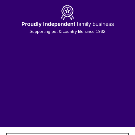
Proudly Independent
family business
Supporting pet & country life since 1982