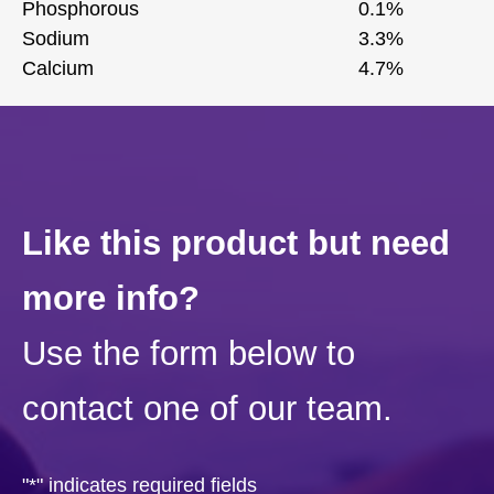
Phosphorous
0.1%
Sodium
3.3%
Calcium
4.7%
Like this product but need
more info?
Use the form below to
contact one of our team.
"
*
" indicates required fields