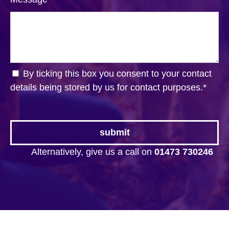
By ticking this box you consent to your contact
details being stored by us for contact purposes.
*
Alternatively, give us a call on
01473 730246