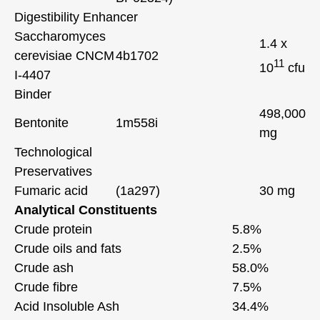
Digestibility Enhancer
Saccharomyces
1.4 x
cerevisiae CNCM
4b1702
11
10
cfu
I-4407
Binder
498,000
Bentonite
1m558i
mg
Technological
Preservatives
Fumaric acid
(1a297)
30 mg
Analytical Constituents
Crude protein
5.8%
Crude oils and fats
2.5%
Crude ash
58.0%
Crude fibre
7.5%
Acid Insoluble Ash
34.4%