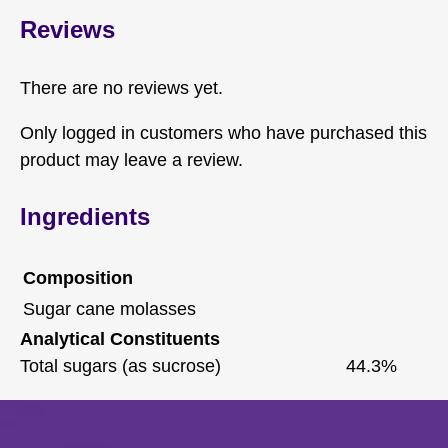
Reviews
There are no reviews yet.
Only logged in customers who have purchased this
product may leave a review.
Ingredients
Composition
Sugar cane molasses
Analytical Constituents
Total sugars (as sucrose)
44.3%