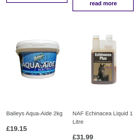
read more
through
product
£42.29
has
multiple
variants.
The
options
may
be
chosen
on
the
product
page
Baileys Aqua-Aide 2kg
NAF Echinacea Liquid 1
Litre
£
19.15
£
31.99