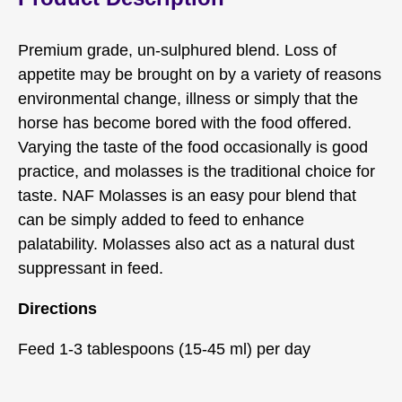
Premium grade, un-sulphured blend. Loss of
appetite may be brought on by a variety of reasons
environmental change, illness or simply that the
horse has become bored with the food offered.
Varying the taste of the food occasionally is good
practice, and molasses is the traditional choice for
taste. NAF Molasses is an easy pour blend that
can be simply added to feed to enhance
palatability. Molasses also act as a natural dust
suppressant in feed.
Directions
Feed 1-3 tablespoons (15-45 ml) per day