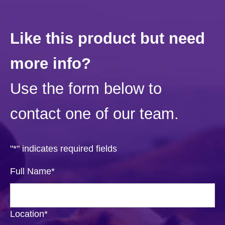
Like this product but need
more info?
Use the form below to
contact one of our team.
"
*
" indicates required fields
Full Name
*
Location
*