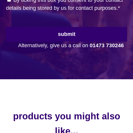
By ticking this box you consent to your contact
details being stored by us for contact purposes.
*
submit
Alternatively, give us a call on
01473 730246
products you might also
like...