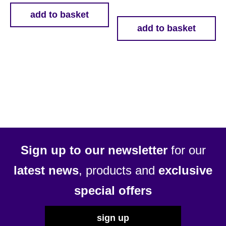
add to basket
add to basket
Sign up to our newsletter
for our
latest news
, products and
exclusive
special offers
sign up