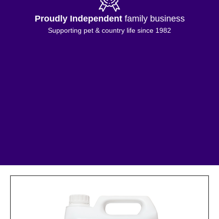
Proudly Independent
family business
Supporting pet & country life since 1982