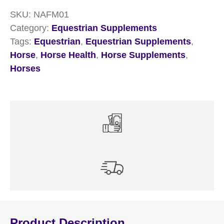
SKU:
NAFM01
Category:
Equestrian Supplements
Tags:
Equestrian
,
Equestrian Supplements
,
Horse
,
Horse Health
,
Horse Supplements
,
Horses
Product Description