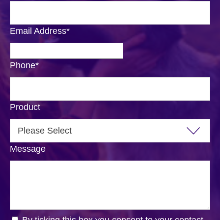
Email Address
*
Phone
*
Product
Message