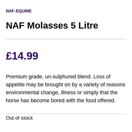
NAF-EQUINE
NAF Molasses 5 Litre
£
14.99
Premium grade, un-sulphured blend. Loss of
appetite may be brought on by a variety of reasons
environmental change, illness or simply that the
horse has become bored with the food offered.
Out of stock