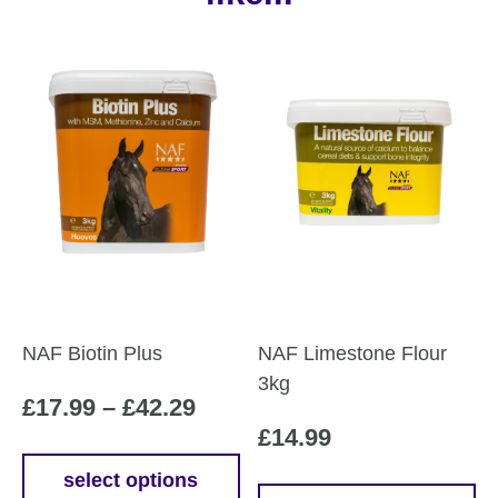
NAF Biotin Plus
NAF Limestone Flour
3kg
Price
£
17.99
–
£
42.29
£
14.99
range:
£17.99
select options
This