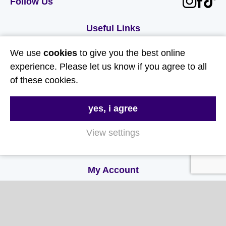
Follow Us
Useful Links
We use
cookies
to give you the best online
About Us
experience. Please let us know if you agree to all
Contact Us
of these cookies.
FAQs
yes, i agree
Delivery & Returns
Terms & Conditions
View settings
Privacy and Cookie Policy
My Account
My Account
My Orders