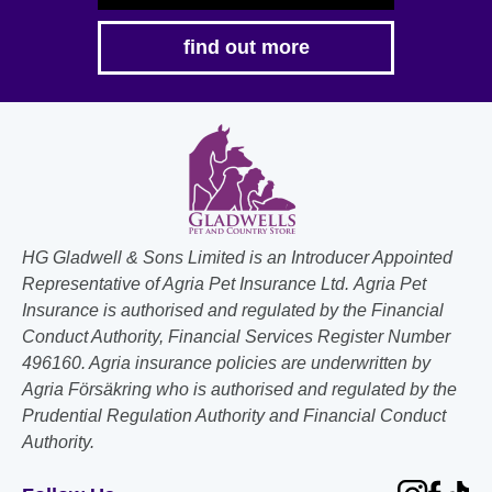
find out more
HG Gladwell & Sons Limited is an Introducer Appointed
Representative of Agria Pet Insurance Ltd. Agria Pet
Insurance is authorised and regulated by the Financial
Conduct Authority, Financial Services Register Number
496160. Agria insurance policies are underwritten by
Agria Försäkring who is authorised and regulated by the
Prudential Regulation Authority and Financial Conduct
Authority.