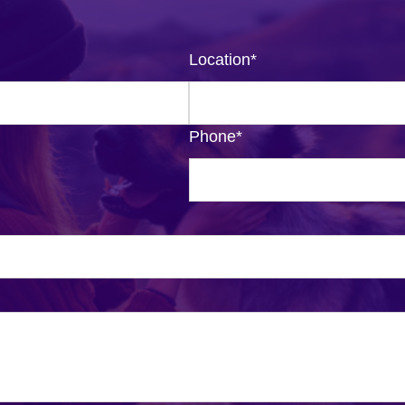
Location
*
Phone
*