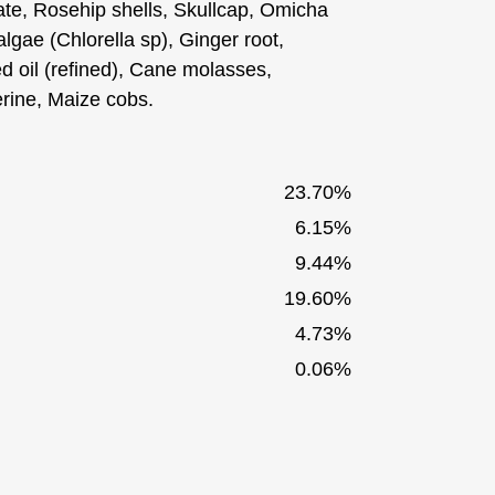
ate, Rosehip shells, Skullcap, Omicha
lgae (Chlorella sp), Ginger root,
d oil (refined), Cane molasses,
erine, Maize cobs.
23.70%
6.15%
9.44%
19.60%
4.73%
0.06%