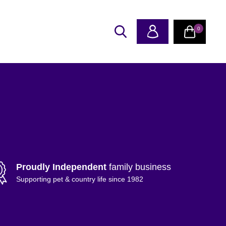
0
Proudly Independent
family business
Supporting pet & country life since 1982