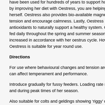
have been used for hundreds of years to support 
by improving her diet with Oestress, you are helpin
herself. Oestress also provides bio-available magn
tension and encourage calmness. Lastly, Oestress is
antioxidants to naturally support a healthy system.
fed daily throughout the spring and summer seaso
increased in accordance with her oestrus cycle. Ho
Oestress is suitable for year round use.
Directions
For use where behavioural changes and tension ar
can affect temperament and performance.
Introduce gradually for fussy feeders. Loading rate 
and during peak times of her season.
Also suitable for colts and geldings showing ‘riggy’ o