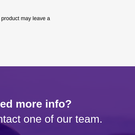
 product may leave a
eed more info?
tact one of our team.