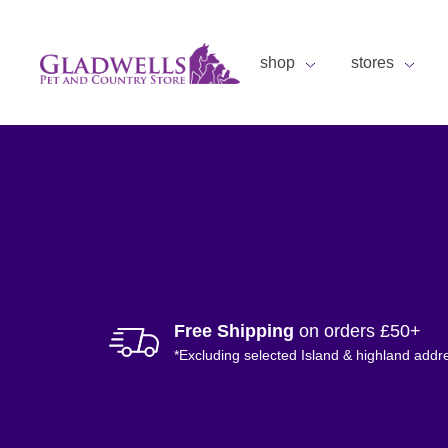
shop
stores
Free Shipping
on orders £50+
*Excluding selected Island & highland addr