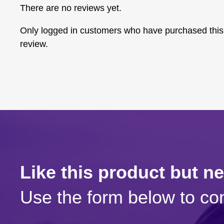
There are no reviews yet.
Only logged in customers who have purchased this
review.
Like this product but n
Use the form below to con