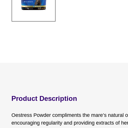
Product Description
Oestress Powder compliments the mare’s natural o
encouraging regularity and providing extracts of her