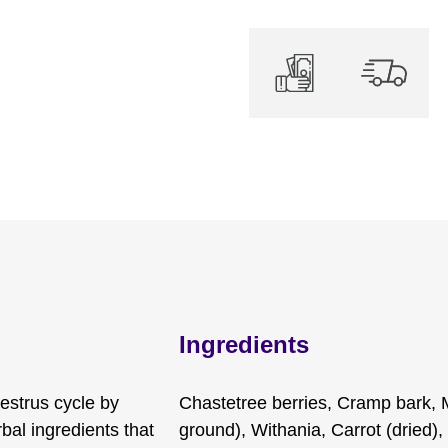
Ingredients
estrus cycle by
Chastetree berries, Cramp bark, 
bal ingredients that
ground), Withania, Carrot (dried