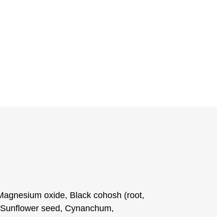
Magnesium oxide, Black cohosh (root,
), Sunflower seed, Cynanchum,