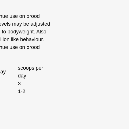
nue use on brood
evels may be adjusted
d to bodyweight. Also
llion like behaviour.
nue use on brood
scoops per
day
day
3
1-2