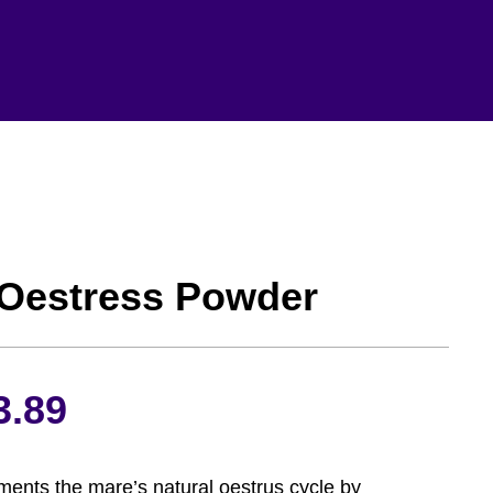
 Oestress Powder
Price
3.89
range:
ents the mare’s natural oestrus cycle by