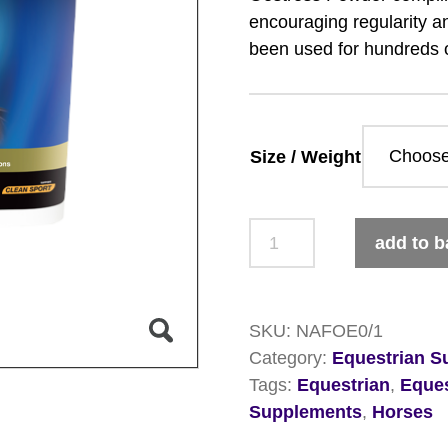
encouraging regularity an
been used for hundreds 
Size / Weight
NAF
add to b
5
Star
Oestress
SKU:
NAFOE0/1
Powder
Category:
Equestrian S
quantity
Tags:
Equestrian
,
Eque
Supplements
,
Horses