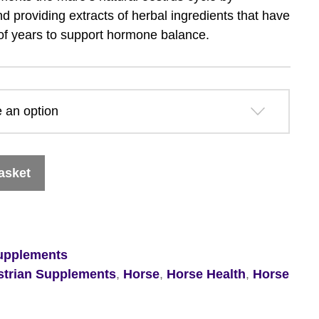
£36.09
d providing extracts of herbal ingredients that have
of years to support hormone balance.
through
£63.89
asket
upplements
strian Supplements
,
Horse
,
Horse Health
,
Horse