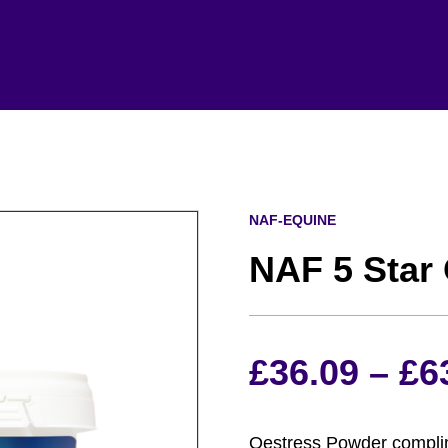
NAF-EQUINE
NAF 5 Star
£
36.09
–
£
6
Oestress Powder complim