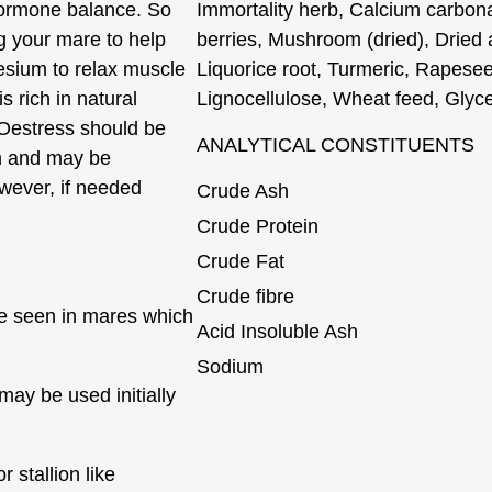
hormone balance. So
Immortality herb, Calcium carbon
g your mare to help
berries, Mushroom (dried), Dried a
esium to relax muscle
Liquorice root, Turmeric, Rapesee
 rich in natural
Lignocellulose, Wheat feed, Glyc
 Oestress should be
ANALYTICAL CONSTITUENTS
n and may be
wever, if needed
Crude Ash
Crude Protein
Crude Fat
Crude fibre
e seen in mares which
Acid Insoluble Ash
Sodium
may be used initially
r stallion like