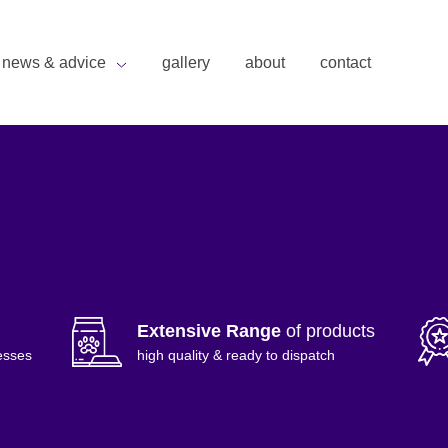
news & advice
gallery
about
contact
Extensive Range
of products
esses
high quality & ready to dispatch