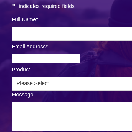
"
*
" indicates required fields
Full Name
*
Email Address
*
Product
Message