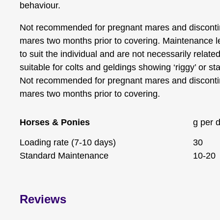
behaviour.
Not recommended for pregnant mares and disconti
mares two months prior to covering. Maintenance l
to suit the individual and are not necessarily relate
suitable for colts and geldings showing ‘riggy’ or sta
Not recommended for pregnant mares and disconti
mares two months prior to covering.
Horses & Ponies
g per 
Loading rate (7-10 days)
30
Standard Maintenance
10-20
Reviews