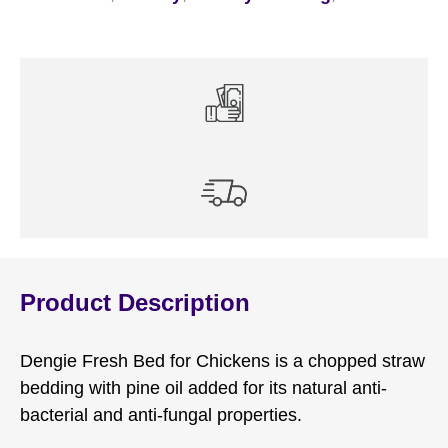
Product Description
Dengie Fresh Bed for Chickens is a chopped straw
bedding with pine oil added for its natural anti-
bacterial and anti-fungal properties.