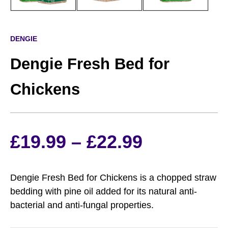
DENGIE
Dengie Fresh Bed for
Chickens
Price
£
19.99
–
£
22.99
range:
Dengie Fresh Bed for Chickens is a chopped straw
£19.99
bedding with pine oil added for its natural anti-
bacterial and anti-fungal properties.
through