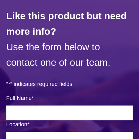
Like this product but need
more info?
Use the form below to
contact one of our team.
"
*
" indicates required fields
Full Name
*
Location
*