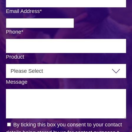
Email Address
*
Phone
*
Product
Message
By ticking this box you consent to your contact