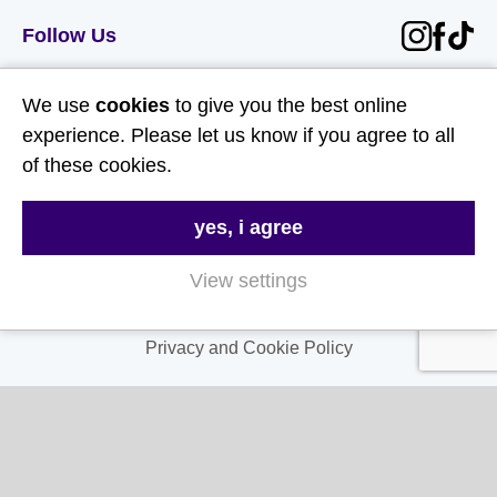
Follow Us
Useful Links
We use
cookies
to give you the best online
experience. Please let us know if you agree to all
About Us
of these cookies.
Contact Us
yes, i agree
FAQs
Delivery & Returns
View settings
Terms & Conditions
Privacy and Cookie Policy
My Account
My Account