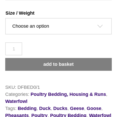
£22.99
Size / Weight
Dengie
Fresh
Bed
add to basket
for
Chickens
quantity
SKU:
DFBED0/1
Categories:
Poultry Bedding, Housing & Runs
,
Waterfowl
Tags:
Bedding
,
Duck
,
Ducks
,
Geese
,
Goose
,
Pheasants
,
Poultry
,
Poultry Bedding
,
Waterfowl