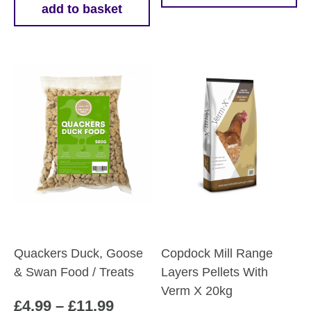
add to basket
throug
product
£18.75
has
multiple
variants.
The
options
may
be
chosen
on
the
product
page
Quackers Duck, Goose
Copdock Mill Range
& Swan Food / Treats
Layers Pellets With
Verm X 20kg
Price
£
4.99
–
£
11.99