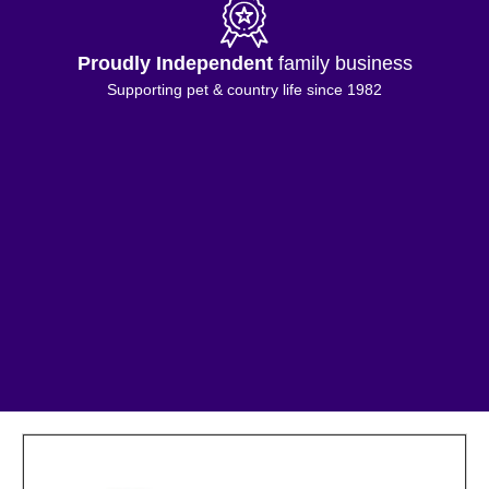
Proudly Independent
family business
Supporting pet & country life since 1982