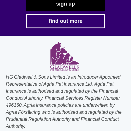
sign up
find out more
HG Gladwell & Sons Limited is an Introducer Appointed
Representative of Agria Pet Insurance Ltd. Agria Pet
Insurance is authorised and regulated by the Financial
Conduct Authority, Financial Services Register Number
496160. Agria insurance policies are underwritten by
Agria Försäkring who is authorised and regulated by the
Prudential Regulation Authority and Financial Conduct
Authority.