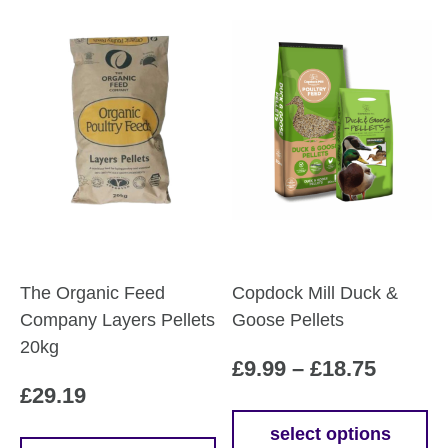
The Organic Feed
Copdock Mill Duck &
Company Layers Pellets
Goose Pellets
20kg
Price
£
9.99
–
£
18.75
£
29.19
range:
£9.99
select options
This