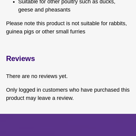
Suitable for other poultry such as ducks,
geese and pheasants
Please note this product is not suitable for rabbits,
guinea pigs or other small furries
Reviews
There are no reviews yet.
Only logged in customers who have purchased this
product may leave a review.