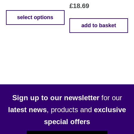
£
18.69
range:
£4.99
select options
This
add to basket
through
product
£11.99
has
multiple
variants.
The
options
may
be
chosen
Sign up to our newsletter
for our
on
latest news
, products and
exclusive
the
product
special offers
page