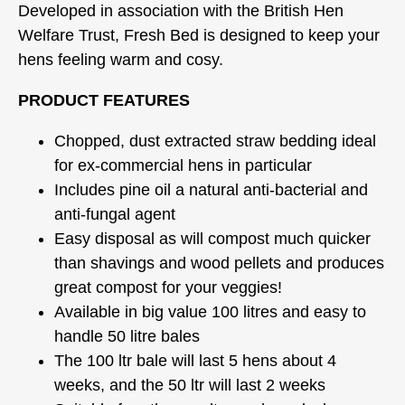
Developed in association with the British Hen
Welfare Trust, Fresh Bed is designed to keep your
hens feeling warm and cosy.
PRODUCT FEATURES
Chopped, dust extracted straw bedding ideal
for ex-commercial hens in particular
Includes pine oil a natural anti-bacterial and
anti-fungal agent
Easy disposal as will compost much quicker
than shavings and wood pellets and produces
great compost for your veggies!
Available in big value 100 litres and easy to
handle 50 litre bales
The 100 ltr bale will last 5 hens about 4
weeks, and the 50 ltr will last 2 weeks