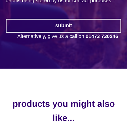
details being stored by us for contact purposes.
*
Alternatively, give us a call on
01473 730246
products you might also
like...