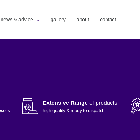
news & advice
gallery
about
contact
Extensive Range
of products
esses
high quality & ready to dispatch