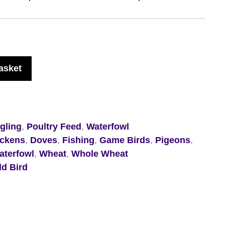
asket
ngling
,
Poultry Feed
,
Waterfowl
ickens
,
Doves
,
Fishing
,
Game Birds
,
Pigeons
,
aterfowl
,
Wheat
,
Whole Wheat
ld Bird