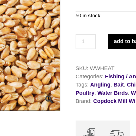
50 in stock
Copdock
add to b
Mill
Whole
Wheat
SKU:
WWHEAT
20kg
Categories:
Fishing / A
quantity
Tags:
Angling
,
Bait
,
Ch
Poultry
,
Water Birds
,
W
Brand:
Copdock Mill Wi