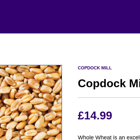
COPDOCK MILL
Copdock Mi
£
14.99
Whole Wheat is an excelle