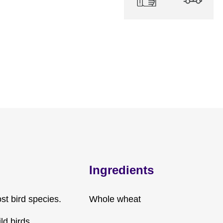
Ingredients
st bird species.
Whole wheat
ld birds.