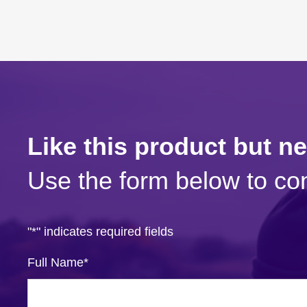
Like this product but n
Use the form below to con
"
*
" indicates required fields
Full Name
*