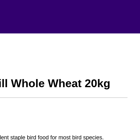
ll Whole Wheat 20kg
nt staple bird food for most bird species.