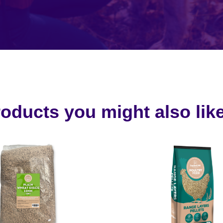
oducts you might also like