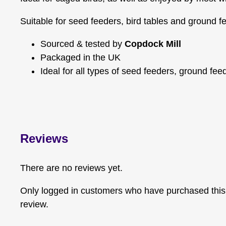
Suitable for seed feeders, bird tables and ground f
Sourced & tested by
Copdock Mill
Packaged in the UK
Ideal for all types of seed feeders, ground fee
Reviews
There are no reviews yet.
Only logged in customers who have purchased this
review.