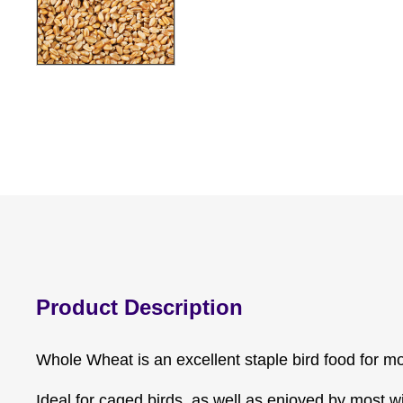
Product Description
Whole Wheat is an excellent staple bird food for mo
Ideal for caged birds, as well as enjoyed by most wi