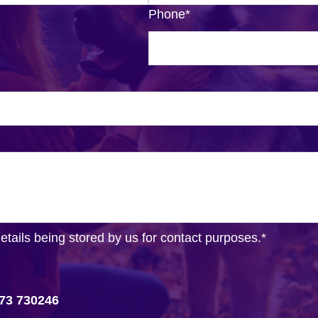
Phone
*
details being stored by us for contact purposes.
*
73 730246