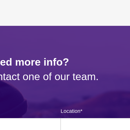
eed more info?
tact one of our team.
Location
*