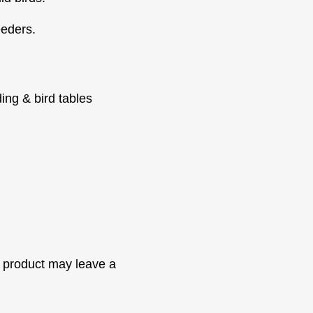
eeders.
ding & bird tables
 product may leave a