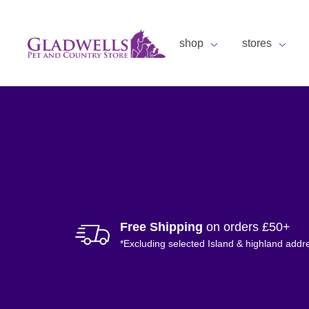
shop
stores
Free Shipping
on orders £50+
*Excluding selected Island & highland addr