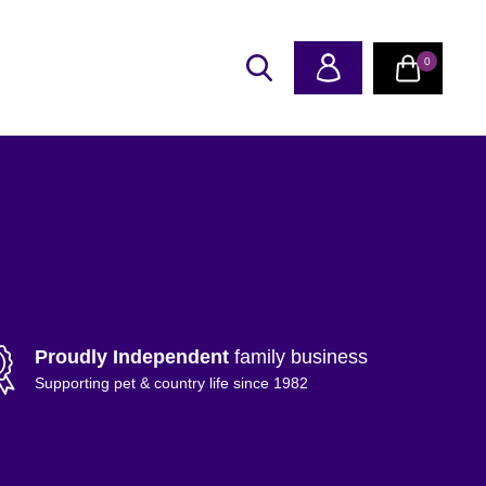
0
Proudly Independent
family business
Supporting pet & country life since 1982