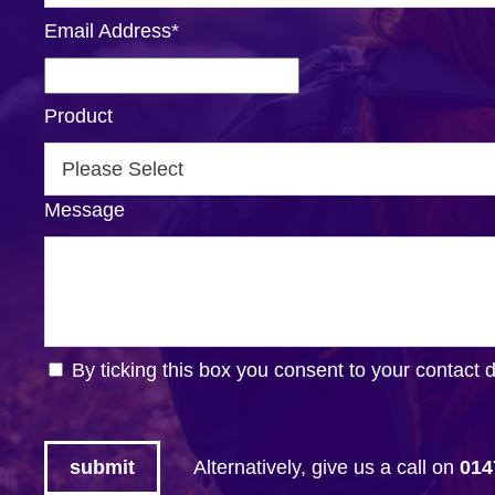
Email Address
*
Product
Message
By ticking this box you consent to your contact 
Alternatively, give us a call on
014