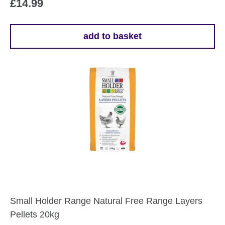
£
14.99
add to basket
Small Holder Range Natural Free Range Layers
Pellets 20kg