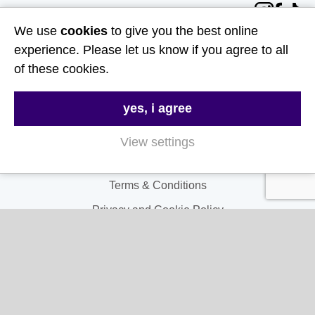
Follow Us
We use
cookies
to give you the best online
Useful Links
experience. Please let us know if you agree to all
of these cookies.
About Us
yes, i agree
Contact Us
FAQs
View settings
Delivery & Returns
Terms & Conditions
Privacy and Cookie Policy
My Account
My Account
My Orders