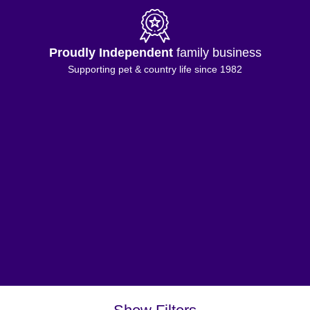
Proudly Independent
family business
Supporting pet & country life since 1982