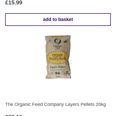
£
15.99
add to basket
The Organic Feed Company Layers Pellets 20kg