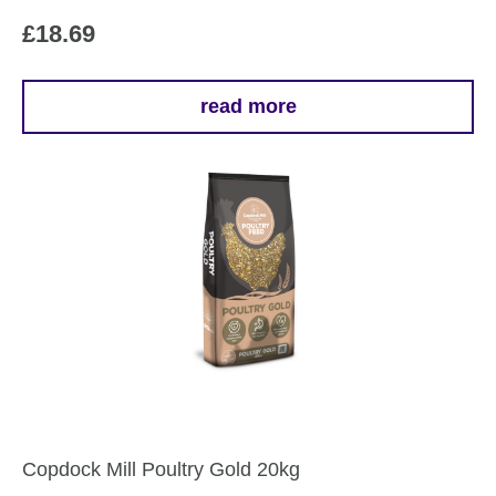
£
18.69
read more
Copdock Mill Poultry Gold 20kg