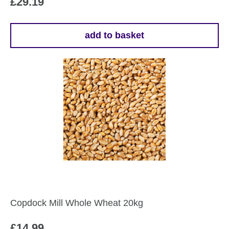
£
29.19
add to basket
Copdock Mill Whole Wheat 20kg
£
14.99