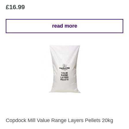
£
16.99
read more
Copdock Mill Value Range Layers Pellets 20kg