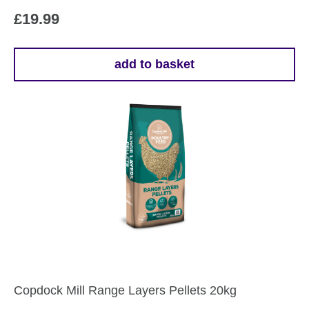
£
19.99
add to basket
Copdock Mill Range Layers Pellets 20kg