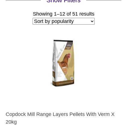
Show Filters
Sorted
Showing 1–12 of 51 results
by
popularity
Copdock Mill Range Layers Pellets With Verm X
20kg