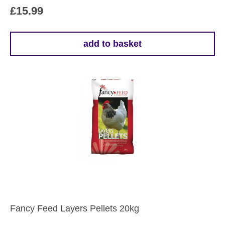
£
15.99
add to basket
Fancy Feed Layers Pellets 20kg