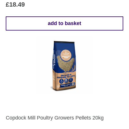
£
18.49
add to basket
Copdock Mill Poultry Growers Pellets 20kg