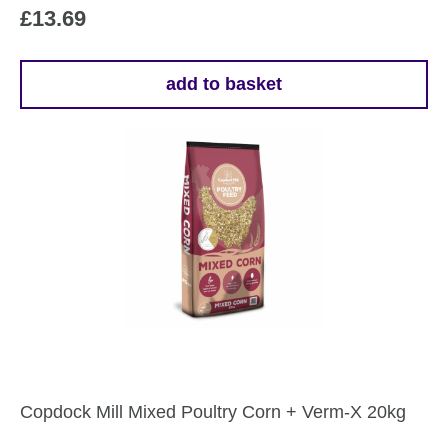
£
13.69
add to basket
Copdock Mill Mixed Poultry Corn + Verm-X 20kg