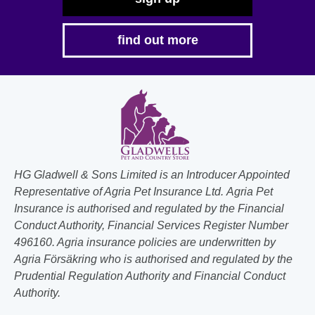
find out more
HG Gladwell & Sons Limited is an Introducer Appointed
Representative of Agria Pet Insurance Ltd. Agria Pet
Insurance is authorised and regulated by the Financial
Conduct Authority, Financial Services Register Number
496160. Agria insurance policies are underwritten by
Agria Försäkring who is authorised and regulated by the
Prudential Regulation Authority and Financial Conduct
Authority.