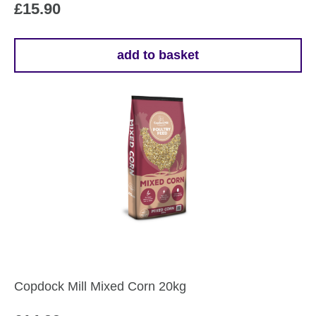
£
15.90
add to basket
Copdock Mill Mixed Corn 20kg