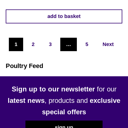
add to basket
1
2
3
…
5
Next
Poultry Feed
Sign up to our newsletter
for our
latest news
, products and
exclusive
special offers
sign up