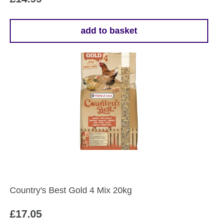
add to basket
Country's Best Gold 4 Mix 20kg
£
17.05