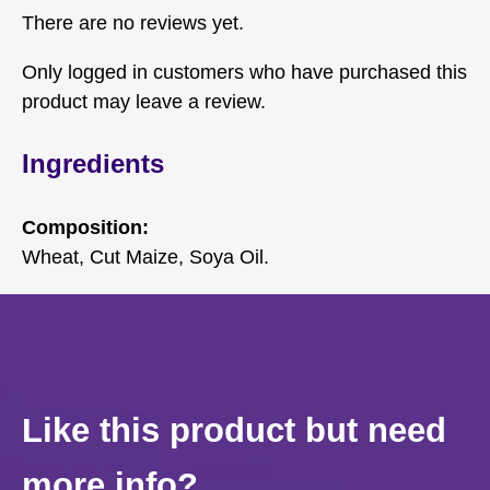
There are no reviews yet.
Only logged in customers who have purchased this
product may leave a review.
Ingredients
Composition:
Wheat, Cut Maize, Soya Oil.
Like this product but need
more info?