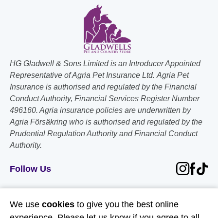
HG Gladwell & Sons Limited is an Introducer Appointed
Representative of Agria Pet Insurance Ltd. Agria Pet
Insurance is authorised and regulated by the Financial
Conduct Authority, Financial Services Register Number
496160. Agria insurance policies are underwritten by
Agria Försäkring who is authorised and regulated by the
Prudential Regulation Authority and Financial Conduct
Authority.
Follow Us
Useful Links
We use
cookies
to give you the best online
experience. Please let us know if you agree to all