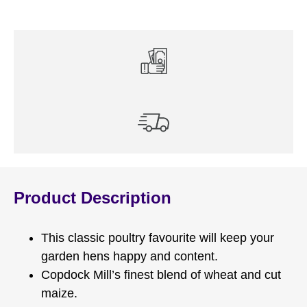
Product Description
This classic poultry favourite will keep your
garden hens happy and content.
Copdock Mill’s finest blend of wheat and cut
maize.