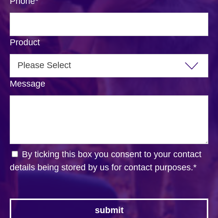
Phone
*
Product
Message
By ticking this box you consent to your contact
details being stored by us for contact purposes.
*