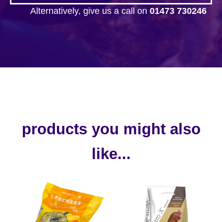
Alternatively, give us a call on
01473 730246
products you might also
like...