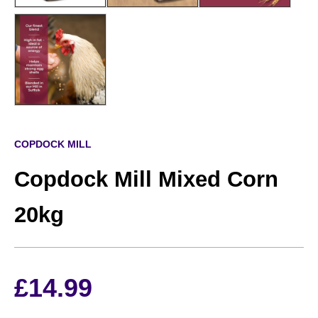
COPDOCK MILL
Copdock Mill Mixed Corn
20kg
£
14.99