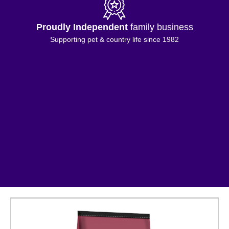
Proudly Independent
family business
Supporting pet & country life since 1982