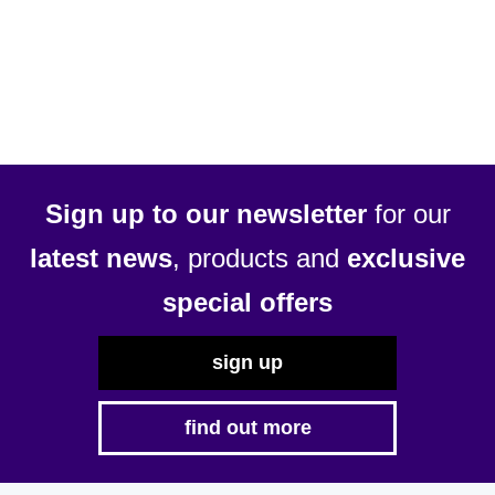
Sign up to our newsletter
for our
latest news
, products and
exclusive
special offers
sign up
find out more