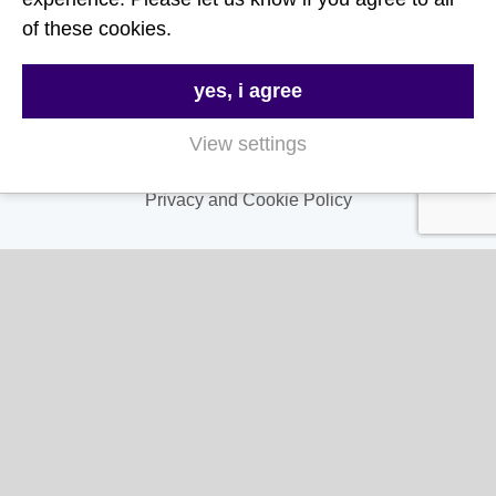
About Us
of these cookies.
Contact Us
FAQs
yes, i agree
Delivery & Returns
View settings
Terms & Conditions
Privacy and Cookie Policy
My Account
My Account
My Orders
My Address
My Information
Contact Us