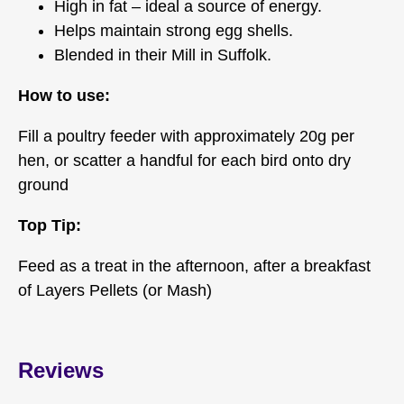
High in fat – ideal a source of energy.
Helps maintain strong egg shells.
Blended in their Mill in Suffolk.
How to use:
Fill a poultry feeder with approximately 20g per
hen, or scatter a handful for each bird onto dry
ground
Top Tip:
Feed as a treat in the afternoon, after a breakfast
of Layers Pellets (or Mash)
Reviews