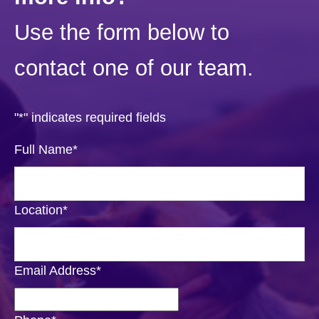
Use the form below to
contact one of our team.
"
*
" indicates required fields
Full Name
*
Location
*
Email Address
*