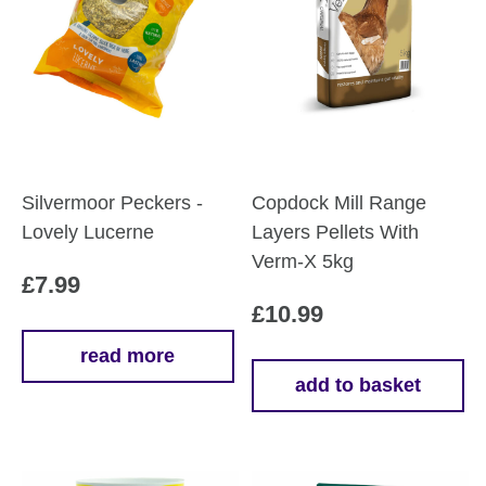
Silvermoor Peckers -
Copdock Mill Range
Lovely Lucerne
Layers Pellets With
Verm-X 5kg
£
7.99
£
10.99
read more
add to basket