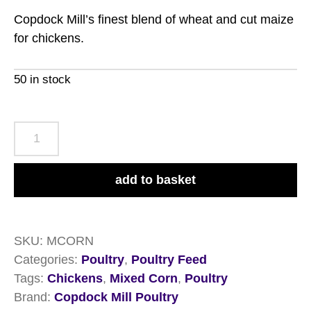
Copdock Mill’s finest blend of wheat and cut maize
for chickens.
50 in stock
Copdock
Mill
Mixed
add to basket
Corn
20kg
quantity
SKU:
MCORN
Categories:
Poultry
,
Poultry Feed
Tags:
Chickens
,
Mixed Corn
,
Poultry
Brand:
Copdock Mill Poultry