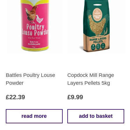
Battles Poultry Louse
Copdock Mill Range
Powder
Layers Pellets 5kg
£
22.39
£
9.99
read more
add to basket