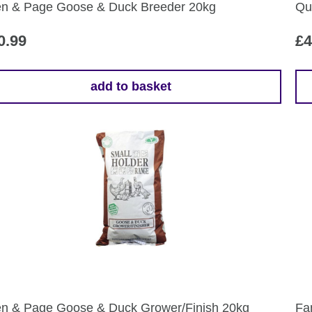
the
en & Page Goose & Duck Breeder 20kg
Qu
pr
pa
0.99
£
4
add to basket
Th
pr
ha
mul
var
Th
opt
ma
be
ch
on
the
en & Page Goose & Duck Grower/Finish 20kg
Fa