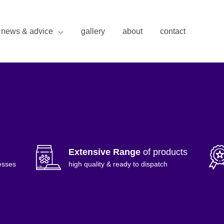
news & advice
gallery
about
contact
Extensive Range
of products
esses
high quality & ready to dispatch