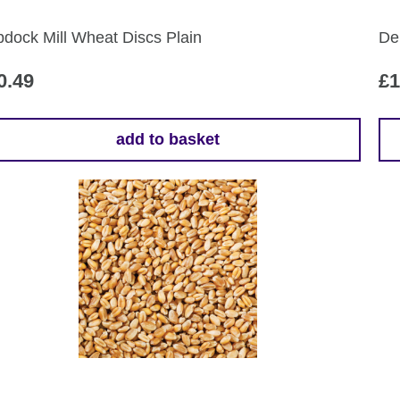
dock Mill Wheat Discs Plain
De
0.49
£
1
add to basket
Th
pr
ha
mul
var
Th
opt
ma
be
ch
on