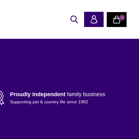
0
Proudly Independent
family business
Supporting pet & country life since 1982