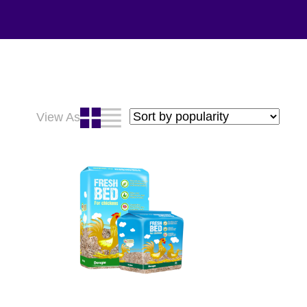
View As