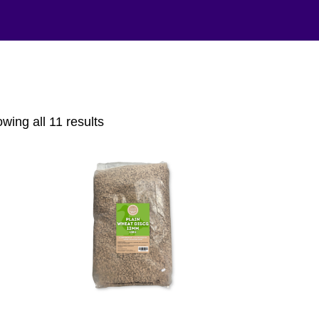
Sorted
wing all 11 results
by
popularity