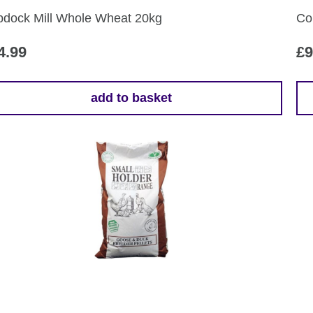
the
dock Mill Whole Wheat 20kg
Co
pr
pa
4.99
£
9
add to basket
Th
pr
ha
mul
var
Th
opt
ma
be
ch
on