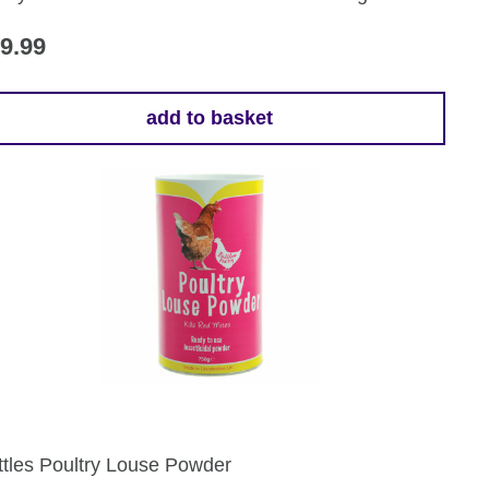
oduct
ge
9.99
add to basket
ttles Poultry Louse Powder