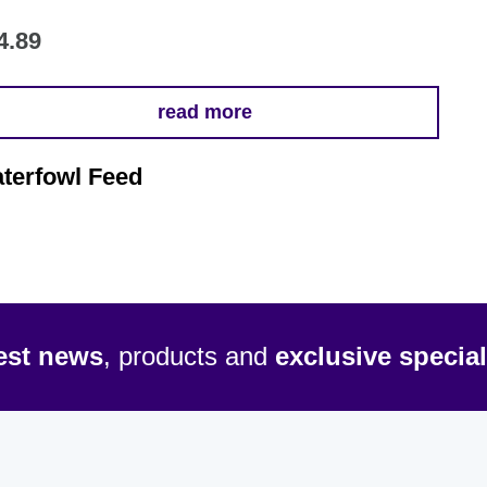
4.89
read more
terfowl Feed
test news
, products and
exclusive special