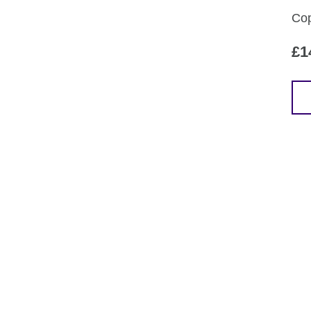
Cop
£
1