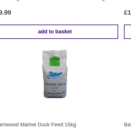
pr
pa
9.99
£
1
add to basket
rnwood Marine Duck Feed 15kg
Ba