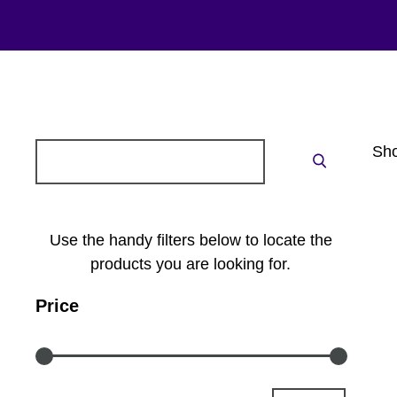
Search
Sho
Search
for:
Use the handy filters below to locate the
products you are looking for.
Price