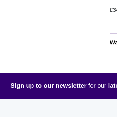
£
3
Wa
Sign up to our newsletter
for our
la