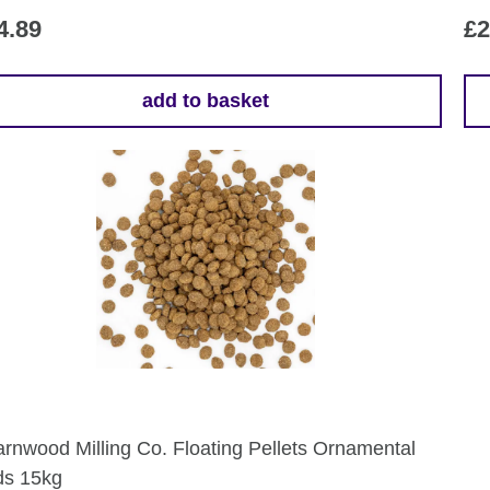
4.89
£
2
add to basket
rnwood Milling Co. Floating Pellets Ornamental
ds 15kg