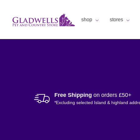
shop
stores
Free Shipping
on orders £50+
*Excluding selected Island & highland addr