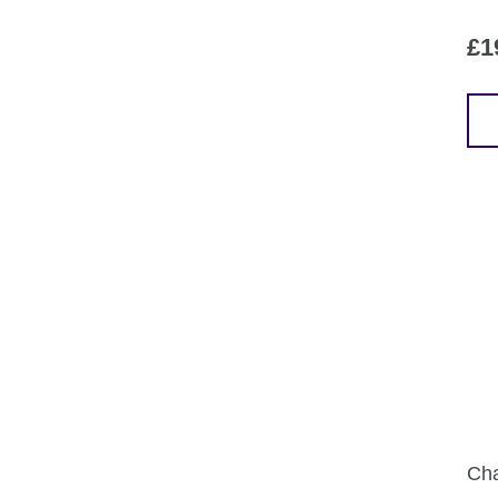
£
1
Cha