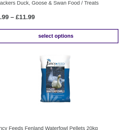
ackers Duck, Goose & Swan Food / Treats
oduct
ge
Price
.99
–
£
11.99
range:
£4.99
select options
is
through
oduct
£11.99
s
tiple
iants.
e
ions
y
osen
ncy Feeds Fenland Waterfowl Pellets 20kg