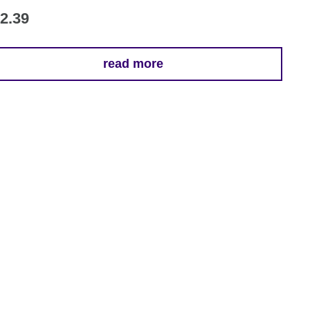
2.39
read more