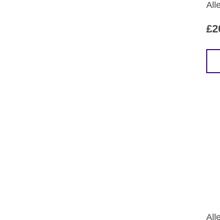
All
£
2
All