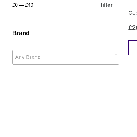
filter
£0
—
£40
Cop
£
2
Brand
Any Brand