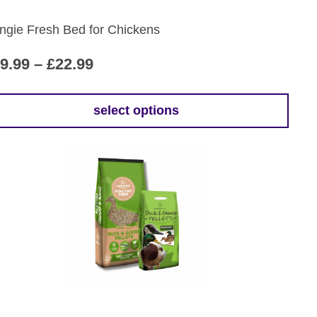
ngie Fresh Bed for Chickens
Price
9.99
–
£
22.99
range:
£19.99
select options
is
through
oduct
£22.99
s
tiple
iants.
e
ions
y
osen