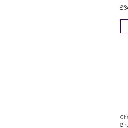
£
3
Cha
Bir