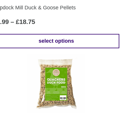
pdock Mill Duck & Goose Pellets
oduct
ge
Price
.99
–
£
18.75
range:
£9.99
select options
is
through
oduct
£18.75
s
tiple
iants.
e
ions
y
osen