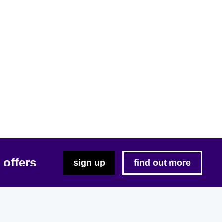
 offers
sign up
find out more