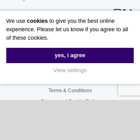
Follow Us
We use
cookies
to give you the best online
experience. Please let us know if you agree to all
Useful Links
of these cookies.
About Us
yes, i agree
Contact Us
FAQs
View settings
Delivery & Returns
Terms & Conditions
Privacy and Cookie Policy
My Account
My Account