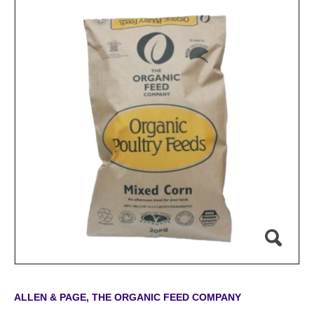
ALLEN & PAGE, THE ORGANIC FEED COMPANY