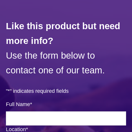
Like this product but need
more info?
Use the form below to
contact one of our team.
"
*
" indicates required fields
Full Name
*
Location
*