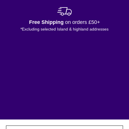
Free Shipping
on orders £50+
*Excluding selected Island & highland addresses