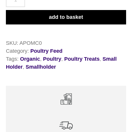
Organic
Feed
add to basket
Company
Mixed
Corn
SKU:
APOMC0
20kg
Category:
Poultry Feed
quantity
Tags:
Organic
,
Poultry
,
Poultry Treats
,
Small
Holder
,
Smallholder