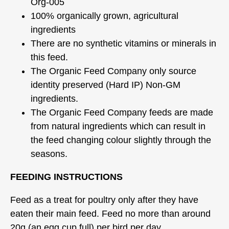
Org-005
100% organically grown, agricultural
ingredients
There are no synthetic vitamins or minerals in
this feed.
The Organic Feed Company only source
identity preserved (Hard IP) Non-GM
ingredients.
The Organic Feed Company feeds are made
from natural ingredients which can result in
the feed changing colour slightly through the
seasons.
FEEDING INSTRUCTIONS
Feed as a treat for poultry only after they have
eaten their main feed. Feed no more than around
20g (an egg cup full) per bird per day.