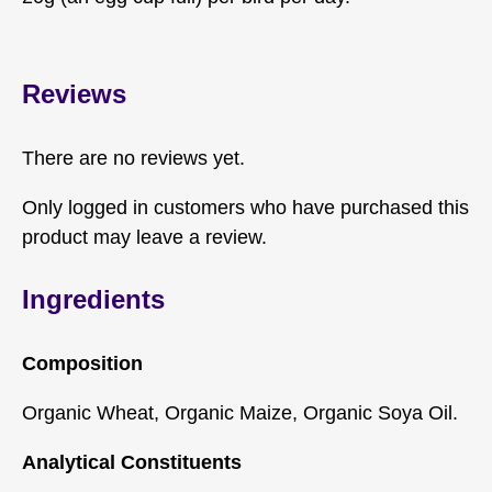
Reviews
There are no reviews yet.
Only logged in customers who have purchased this
product may leave a review.
Ingredients
Composition
Organic Wheat, Organic Maize, Organic Soya Oil.
Analytical Constituents