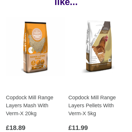
like...
Copdock Mill Range
Copdock Mill Range
Layers Mash With
Layers Pellets With
Verm-X 20kg
Verm-X 5kg
£
18.89
£
11.99