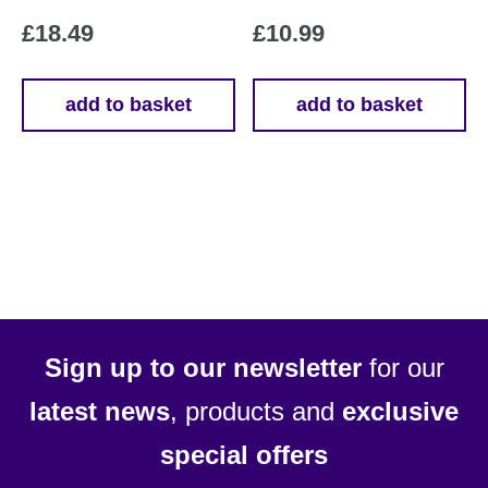
£
18.49
£
10.99
add to basket
add to basket
Sign up to our newsletter
for our
latest news
, products and
exclusive
special offers