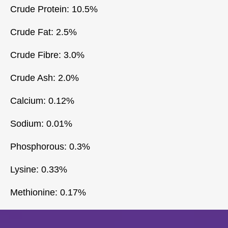
Crude Protein: 10.5%
Crude Fat: 2.5%
Crude Fibre: 3.0%
Crude Ash: 2.0%
Calcium: 0.12%
Sodium: 0.01%
Phosphorous: 0.3%
Lysine: 0.33%
Methionine: 0.17%