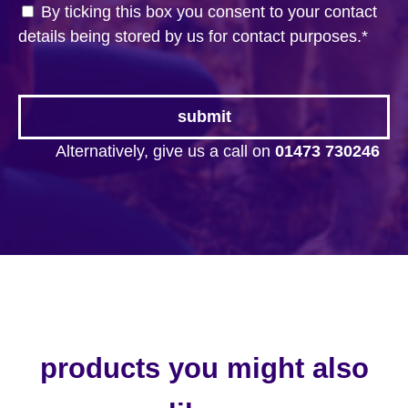
By ticking this box you consent to your contact
details being stored by us for contact purposes.
*
Alternatively, give us a call on
01473 730246
products you might also