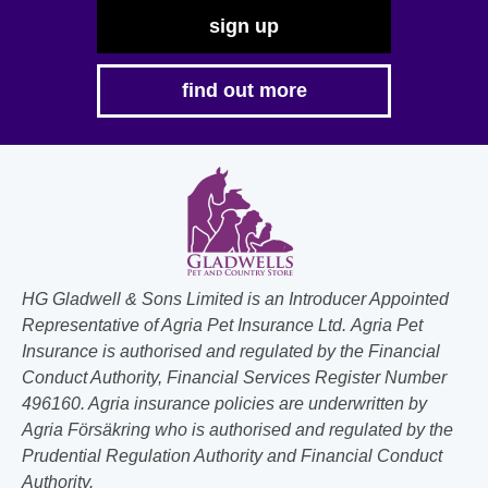
sign up
find out more
HG Gladwell & Sons Limited is an Introducer Appointed
Representative of Agria Pet Insurance Ltd. Agria Pet
Insurance is authorised and regulated by the Financial
Conduct Authority, Financial Services Register Number
496160. Agria insurance policies are underwritten by
Agria Försäkring who is authorised and regulated by the
Prudential Regulation Authority and Financial Conduct
Authority.