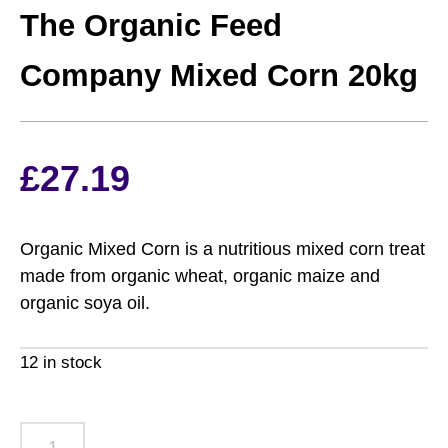
The Organic Feed
Company Mixed Corn 20kg
£
27.19
Organic Mixed Corn is a nutritious mixed corn treat
made from organic wheat, organic maize and
organic soya oil.
12 in stock
The