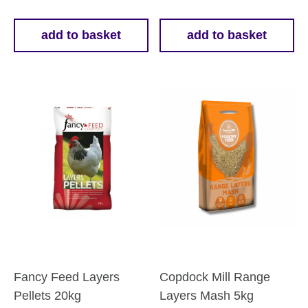
add to basket
add to basket
Fancy Feed Layers
Copdock Mill Range
Pellets 20kg
Layers Mash 5kg