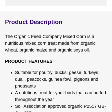
Product Description
The Organic Feed Company Mixed Corn is a
nutritious mixed corn treat made from organic
wheat, organic maize and organic soya oil.
PRODUCT FEATURES
Suitable for poultry, ducks, geese, turkeys,
quail, peacocks, guinea fowl, pigeons and
pheasants
A nutritious treat for your birds that can be fed
throughout the year
Soil Association approved organic P2517 GB-