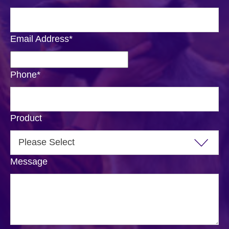
Email Address
*
Phone
*
Product
Message