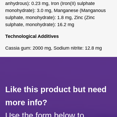
anhydrous): 0.23 mg, Iron (Iron(II) sulphate
monohydrate): 3.0 mg, Manganese (Manganous
sulphate, monohydrate): 1.8 mg, Zinc (Zinc
sulphate, monohydrate): 16.2 mg
Technological Additives
Cassia gum: 2000 mg, Sodium nitrite: 12.8 mg
Like this product but need
more info?
Use the form below to