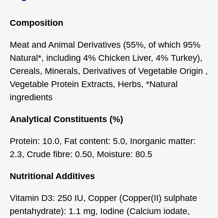
Composition
Meat and Animal Derivatives (55%, of which 95%
Natural*, including 4% Chicken Liver, 4% Turkey),
Cereals, Minerals, Derivatives of Vegetable Origin ,
Vegetable Protein Extracts, Herbs, *Natural
ingredients
Analytical Constituents (%)
Protein: 10.0, Fat content: 5.0, Inorganic matter:
2.3, Crude fibre: 0.50, Moisture: 80.5
Nutritional Additives
Vitamin D3: 250 IU, Copper (Copper(II) sulphate
pentahydrate): 1.1 mg, Iodine (Calcium iodate,