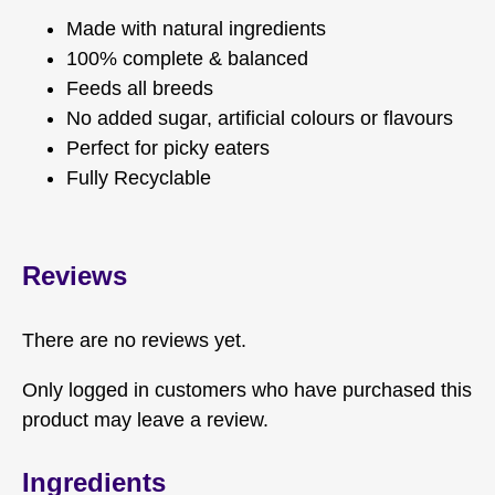
Made with natural ingredients
100% complete & balanced
Feeds all breeds
No added sugar, artificial colours or flavours
Perfect for picky eaters
Fully Recyclable
Reviews
There are no reviews yet.
Only logged in customers who have purchased this
product may leave a review.
Ingredients