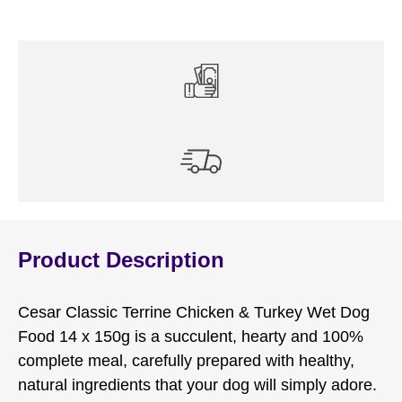
x
150g
quantity
Product Description
Cesar Classic Terrine Chicken & Turkey Wet Dog
Food 14 x 150g is a succulent, hearty and 100%
complete meal, carefully prepared with healthy,
natural ingredients that your dog will simply adore.