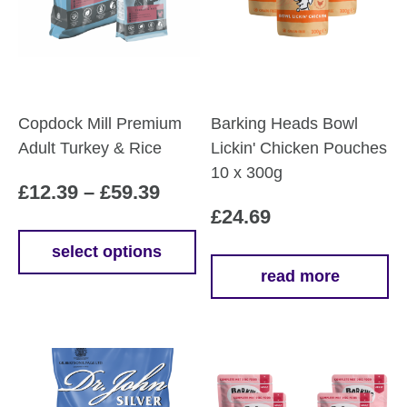
Copdock Mill Premium
Barking Heads Bowl
Adult Turkey & Rice
Lickin' Chicken Pouches
10 x 300g
Price
£
12.39
–
£
59.39
£
24.69
range:
£12.39
select options
This
read more
through
product
£59.39
has
multiple
variants.
The