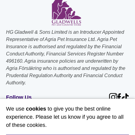
HG Gladwell & Sons Limited is an Introducer Appointed
Representative of Agria Pet Insurance Ltd. Agria Pet
Insurance is authorised and regulated by the Financial
Conduct Authority, Financial Services Register Number
496160. Agria insurance policies are underwritten by
Agria Försäkring who is authorised and regulated by the
Prudential Regulation Authority and Financial Conduct
Authority.
Follow Us
We use
cookies
to give you the best online
Useful Links
experience. Please let us know if you agree to all
of these cookies.
About Us