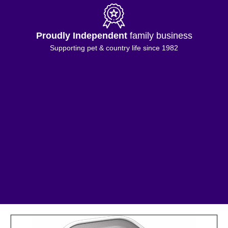
Proudly Independent
family business
Supporting pet & country life since 1982