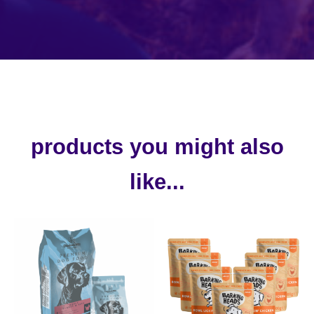
products you might also
like...