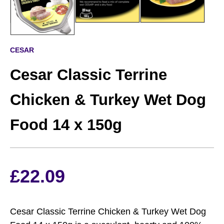
CESAR
Cesar Classic Terrine
Chicken & Turkey Wet Dog
Food 14 x 150g
£
22.09
Cesar Classic Terrine Chicken & Turkey Wet Dog