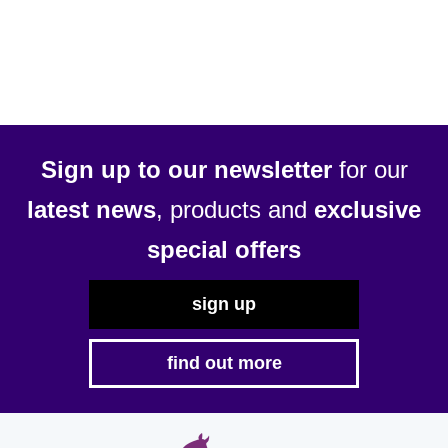
Sign up to our newsletter
for our
latest news
, products and
exclusive
special offers
sign up
find out more