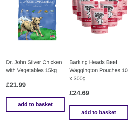
options
may
be
chosen
on
the
product
page
Dr. John Silver Chicken
Barking Heads Beef
with Vegetables 15kg
Waggington Pouches 10
x 300g
£
21.99
£
24.69
add to basket
add to basket