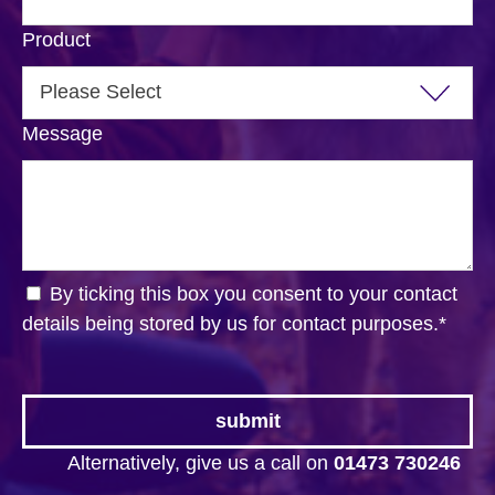
Product
Message
By ticking this box you consent to your contact
details being stored by us for contact purposes.
*
Alternatively, give us a call on
01473 730246