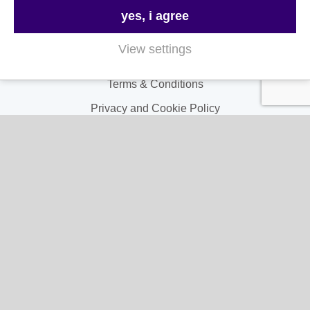
Contact Us
yes, i agree
FAQs
View settings
Delivery & Returns
Terms & Conditions
Privacy and Cookie Policy
My Account
My Account
My Orders
My Address
My Information
Contact Us