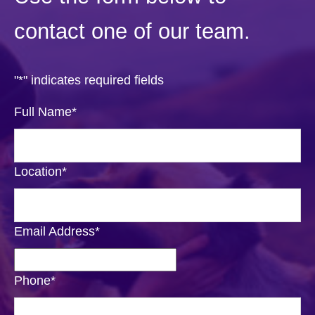
contact one of our team.
"
*
" indicates required fields
Full Name
*
Location
*
Email Address
*
Phone
*