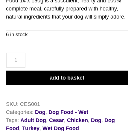
Food 14 x 150g is a succulent, hearty and 100%
complete meal, carefully prepared with healthy,
natural ingredients that your dog will simply adore.
6 in stock
Cesar
Classic
Terrine
add to basket
Chicken
&
Turkey
SKU:
CES001
Wet
Categories:
Dog
,
Dog Food - Wet
Dog
Tags:
Adult Dog
,
Cesar
,
Chicken
,
Dog
,
Dog
Food
Food
,
Turkey
,
Wet Dog Food
14