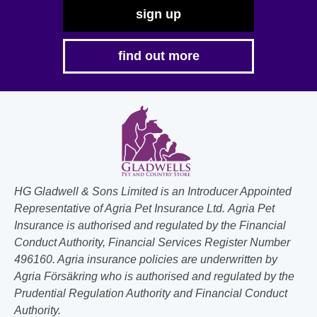
sign up
find out more
HG Gladwell & Sons Limited is an Introducer Appointed
Representative of Agria Pet Insurance Ltd. Agria Pet
Insurance is authorised and regulated by the Financial
Conduct Authority, Financial Services Register Number
496160. Agria insurance policies are underwritten by
Agria Försäkring who is authorised and regulated by the
Prudential Regulation Authority and Financial Conduct
Authority.