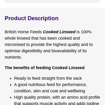
Product Description
British Horse Feeds
Cooked Linseed
is 100%
whole linseed that has been cooked and
micronised to provide the highest quality and to
optimise digestibility and bioavailability of its
nutrients.
The benefits of feeding Cooked Linseed
Ready to feed straight from the sack
A good nutritious feed for performance,
condition, skin and coat and wellbeing
High quality protein, with an amino acid profile
that supports muscle activity and adds topline