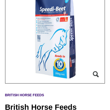
BRITISH HORSE FEEDS
British Horse Feeds