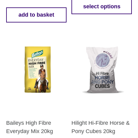
£18.5
select options
This
add to basket
throu
product
£58.7
has
multiple
variants.
The
options
may
be
chosen
on
the
product
page
Baileys High Fibre
Hilight Hi-Fibre Horse &
Everyday Mix 20kg
Pony Cubes 20kg