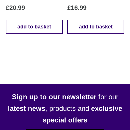
£
20.99
£
16.99
add to basket
add to basket
Sign up to our newsletter
for our
latest news
, products and
exclusive
special offers