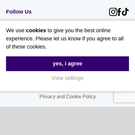
Follow Us
Useful Links
We use
cookies
to give you the best online
experience. Please let us know if you agree to all
About Us
of these cookies.
Contact Us
yes, i agree
FAQs
Delivery & Returns
View settings
Terms & Conditions
Privacy and Cookie Policy
My Account
My Account