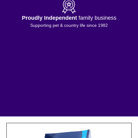
Proudly Independent
family business
Supporting pet & country life since 1982