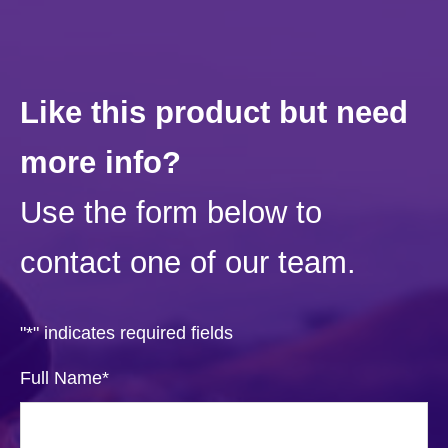
Like this product but need
more info?
Use the form below to
contact one of our team.
"
*
" indicates required fields
Full Name
*