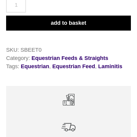
British
Horse
Feeds
add to basket
Speedi-
Beet
20kg
SKU:
SBEET0
quantity
Category:
Equestrian Feeds & Straights
Tags:
Equestrian
,
Equestrian Feed
,
Laminitis