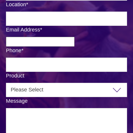
Location
*
Email Address
*
Phone
*
Product
Message