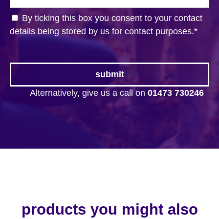
By ticking this box you consent to your contact
details being stored by us for contact purposes.
*
Alternatively, give us a call on
01473 730246
products you might also