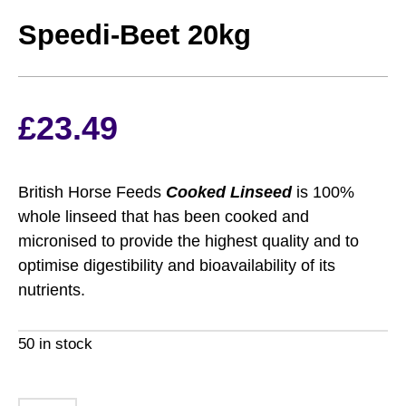
Speedi-Beet 20kg
£
23.49
British Horse Feeds
Cooked Linseed
is 100%
whole linseed that has been cooked and
micronised to provide the highest quality and to
optimise digestibility and bioavailability of its
nutrients.
50 in stock