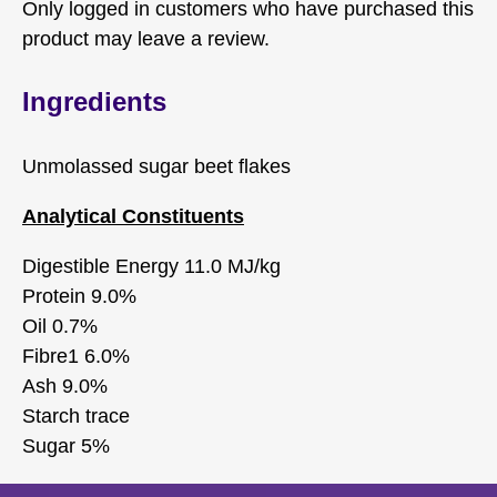
Only logged in customers who have purchased this
product may leave a review.
Ingredients
Unmolassed sugar beet flakes
Analytical Constituents
Digestible Energy 11.0 MJ/kg
Protein 9.0%
Oil 0.7%
Fibre1 6.0%
Ash 9.0%
Starch trace
Sugar 5%