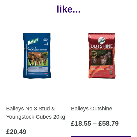
like...
Baileys No.3 Stud &
Baileys Outshine
Youngstock Cubes 20kg
Price
£
18.55
–
£
58.79
£
20.49
range