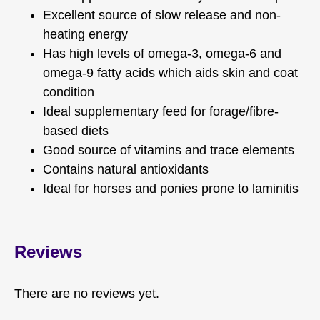
Excellent source of slow release and non-
heating energy
Has high levels of omega-3, omega-6 and
omega-9 fatty acids which aids skin and coat
condition
Ideal supplementary feed for forage/fibre-
based diets
Good source of vitamins and trace elements
Contains natural antioxidants
Ideal for horses and ponies prone to laminitis
Reviews
There are no reviews yet.