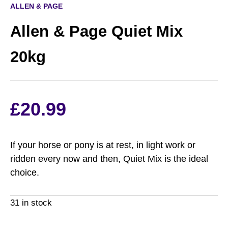
ALLEN & PAGE
Allen & Page Quiet Mix
20kg
£
20.99
If your horse or pony is at rest, in light work or
ridden every now and then, Quiet Mix is the ideal
choice.
31 in stock