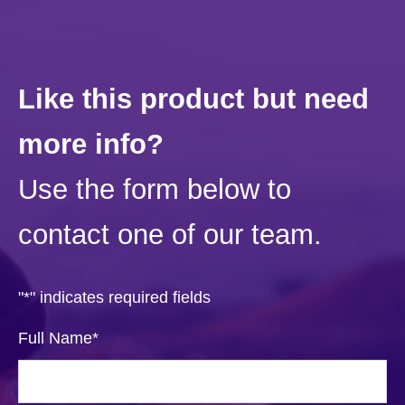
Like this product but need
more info?
Use the form below to
contact one of our team.
"
*
" indicates required fields
Full Name
*