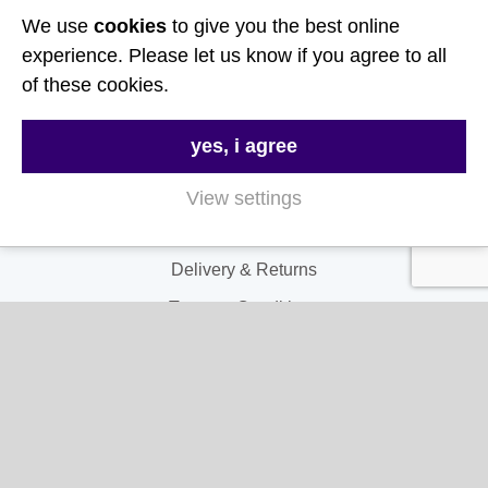
We use
cookies
to give you the best online
Follow Us
experience. Please let us know if you agree to all
of these cookies.
Useful Links
yes, i agree
About Us
Contact Us
View settings
FAQs
Delivery & Returns
Terms & Conditions
Privacy and Cookie Policy
My Account
My Account