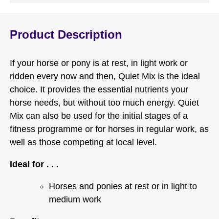
Product Description
If your horse or pony is at rest, in light work or
ridden every now and then, Quiet Mix is the ideal
choice. It provides the essential nutrients your
horse needs, but without too much energy. Quiet
Mix can also be used for the initial stages of a
fitness programme or for horses in regular work, as
well as those competing at local level.
Ideal for . . .
Horses and ponies at rest or in light to
medium work