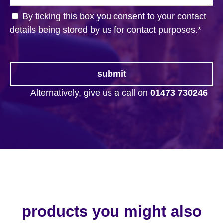
By ticking this box you consent to your contact
details being stored by us for contact purposes.
*
Alternatively, give us a call on
01473 730246
products you might also