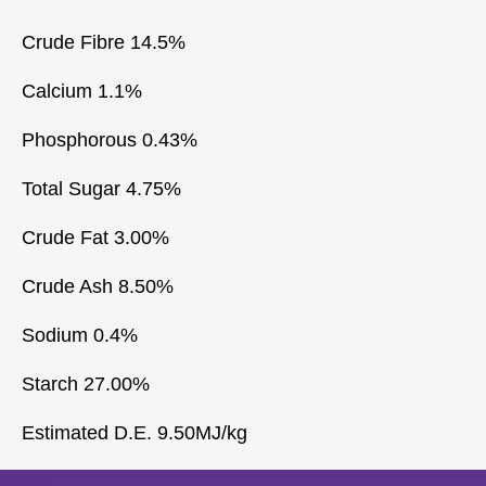
Crude Fibre 14.5%
Calcium 1.1%
Phosphorous 0.43%
Total Sugar 4.75%
Crude Fat 3.00%
Crude Ash 8.50%
Sodium 0.4%
Starch 27.00%
Estimated D.E. 9.50MJ/kg