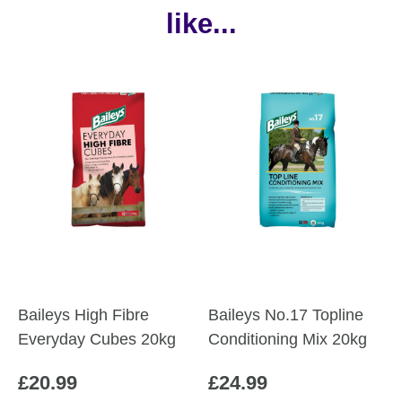
like...
Baileys High Fibre
Baileys No.17 Topline
Everyday Cubes 20kg
Conditioning Mix 20kg
£
20.99
£
24.99