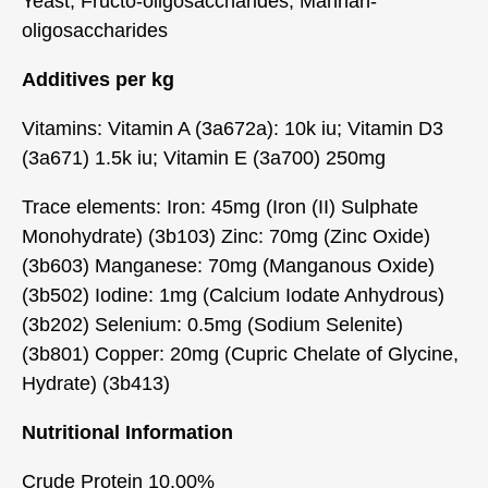
Yeast, Fructo-oligosaccharides, Mannan-
oligosaccharides
Additives per kg
Vitamins: Vitamin A (3a672a): 10k iu; Vitamin D3
(3a671) 1.5k iu; Vitamin E (3a700) 250mg
Trace elements: Iron: 45mg (Iron (II) Sulphate
Monohydrate) (3b103) Zinc: 70mg (Zinc Oxide)
(3b603) Manganese: 70mg (Manganous Oxide)
(3b502) Iodine: 1mg (Calcium Iodate Anhydrous)
(3b202) Selenium: 0.5mg (Sodium Selenite)
(3b801) Copper: 20mg (Cupric Chelate of Glycine,
Hydrate) (3b413)
Nutritional Information
Crude Protein 10.00%