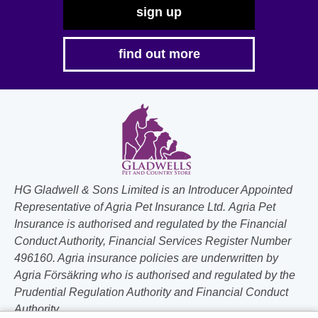
sign up
find out more
HG Gladwell & Sons Limited is an Introducer Appointed
Representative of Agria Pet Insurance Ltd. Agria Pet
Insurance is authorised and regulated by the Financial
Conduct Authority, Financial Services Register Number
496160. Agria insurance policies are underwritten by
Agria Försäkring who is authorised and regulated by the
Prudential Regulation Authority and Financial Conduct
Authority.