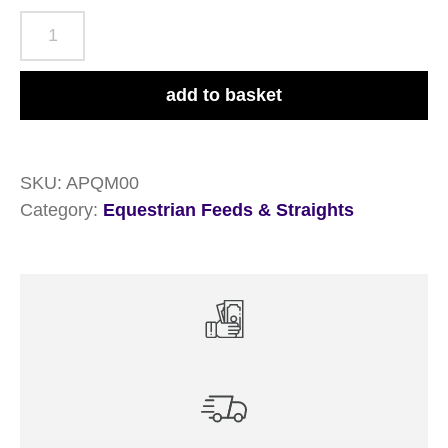
Allen
&
Page
add to basket
Quiet
Mix
20kg
SKU:
APQM00
quantity
Category:
Equestrian Feeds & Straights