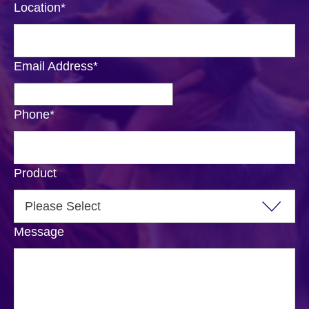
Location
*
Email Address
*
Phone
*
Product
Message