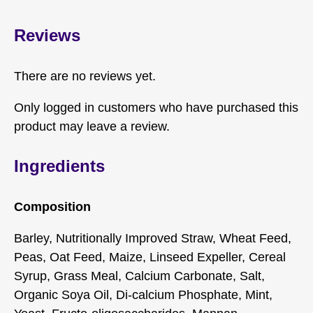
Reviews
There are no reviews yet.
Only logged in customers who have purchased this
product may leave a review.
Ingredients
Composition
Barley, Nutritionally Improved Straw, Wheat Feed,
Peas, Oat Feed, Maize, Linseed Expeller, Cereal
Syrup, Grass Meal, Calcium Carbonate, Salt,
Organic Soya Oil, Di-calcium Phosphate, Mint,