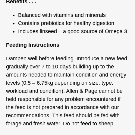
Benefits . . .
Balanced with vitamins and minerals
Contains prebiotics for healthy digestion
Includes linseed – a good source of Omega 3
Feeding Instructions
Dampen well before feeding. Introduce a new feed
gradually over 7 to 10 days building up to the
amounts needed to maintain condition and energy
levels (0.5 – 6.75kg depending on size, type,
workload and condition). Allen & Page cannot be
held responsible for any problem encountered if
the feed is not prepared in accordance with our
recommendations. This feed should be fed with
forage and fresh water. Do not feed to sheep.