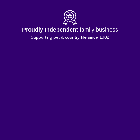
Proudly Independent
family business
Supporting pet & country life since 1982