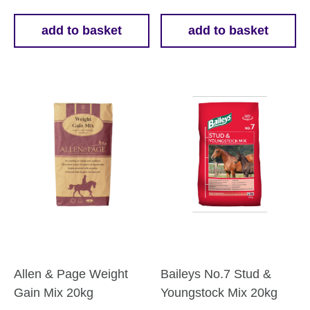
add to basket
add to basket
Allen & Page Weight
Baileys No.7 Stud &
Gain Mix 20kg
Youngstock Mix 20kg