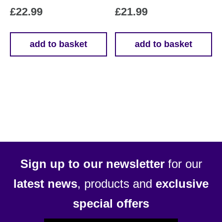
£
22.99
£
21.99
add to basket
add to basket
Sign up to our newsletter
for our
latest news
, products and
exclusive
special offers