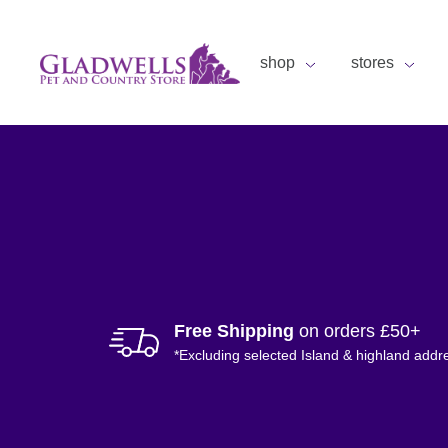
shop
stores
Free Shipping
on orders £50+
*Excluding selected Island & highland addr