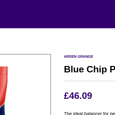
ARDEN GRANGE
Blue Chip 
£
46.09
The ideal balancer for 