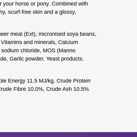
for your horse or pony. Combined with
hy, scurf-free skin and a glossy,
wer meal (Ext), micronised soya beans,
 Vitamins and minerals, Calcium
, sodium chloride, MOS (Manno
e, Garlic powder, Yeast products.
ble Energy 11.5 MJ/kg, Crude Protein
Crude Fibre 10.0%, Crude Ash 10.5%