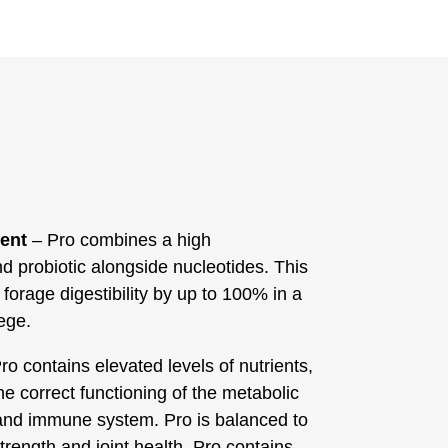
ment
– Pro combines a high
d probiotic alongside nucleotides. This
forage digestibility by up to 100% in a
ege.
ro contains elevated levels of nutrients,
e correct functioning of the metabolic
and immune system. Pro is balanced to
trength and joint health. Pro contains