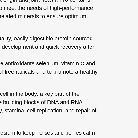
to meet the needs of high-performance
helated minerals to ensure optimum
ality, easily digestible protein sourced
 development and quick recovery after
e antioxidants selenium, vitamin C and
of free radicals and to promote a healthy
ell in the body, a key part of the
he building blocks of DNA and RNA.
 stamina, cell replication, and repair of
esium to keep horses and ponies calm