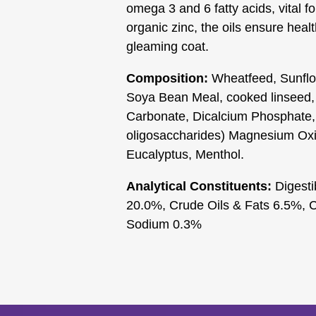
omega 3 and 6 fatty acids, vital 
organic zinc, the oils ensure healt
gleaming coat.
Composition:
Wheatfeed, Sunflo
Soya Bean Meal, cooked linseed,
Carbonate, Dicalcium Phosphate
oligosaccharides) Magnesium Oxid
Eucalyptus, Menthol.
Analytical Constituents:
Digesti
20.0%, Crude Oils & Fats 6.5%, 
Sodium 0.3%