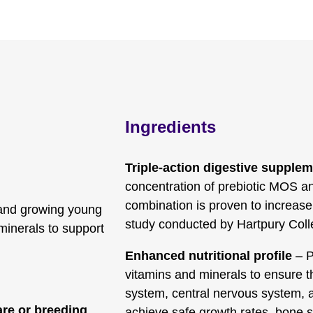
Ingredients
Triple-action digestive supple
concentration of prebiotic MOS an
combination is proven to increase 
 and growing young
study conducted by Hartpury Coll
 minerals to support
Enhanced nutritional profile
– P
vitamins and minerals to ensure th
system, central nervous system, 
re or breeding
achieve safe growth rates, bone s