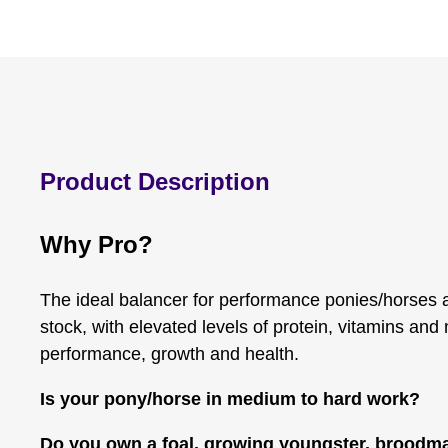
Product Description
Why Pro?
The ideal balancer for performance ponies/horses
stock, with elevated levels of protein, vitamins and
performance, growth and health.
Is your pony/horse in medium to hard work?
Do you own a foal, growing youngster, broodma