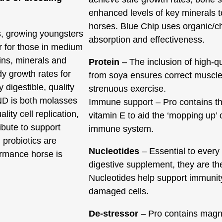
enhanced levels of key minerals 
horses. Blue Chip uses organic/c
s, growing youngsters
absorption and effectiveness.
r for those in medium
mins, minerals and
Protein
– The inclusion of high-qu
y growth rates for
from soya ensures correct muscle
 digestible, quality
strenuous exercise.
AND is both molasses
Immune support – Pro contains th
lity cell replication,
vitamin E to aid the ‘mopping up’ 
ibute to support
immune system.
probiotics are
Nucleotides
– Essential to every c
ormance horse is
digestive supplement, they are t
Nucleotides help support immunity,
damaged cells.
De-stressor
– Pro contains magn