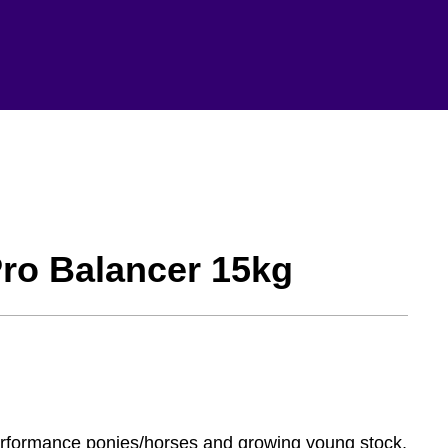
Pro Balancer 15kg
performance ponies/horses and growing young stock,