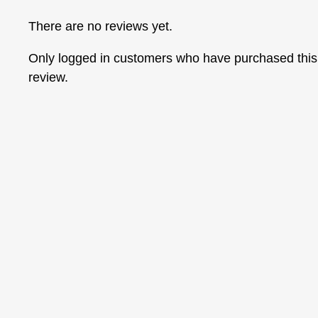
There are no reviews yet.
Only logged in customers who have purchased this
review.