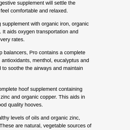
igestive supplement will settle the
feel comfortable and relaxed.
g supplement with organic iron, organic
. It aids oxygen transportation and
very rates.
ip balancers, Pro contains a complete
 antioxidants, menthol, eucalyptus and
d to soothe the airways and maintain
omplete hoof supplement containing
c zinc and organic copper. This aids in
good quality hooves.
thy levels of oils and organic zinc,
. These are natural, vegetable sources of