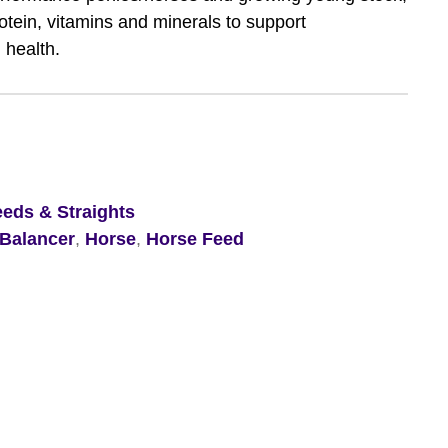
rotein, vitamins and minerals to support
 health.
eeds & Straights
Balancer
,
Horse
,
Horse Feed