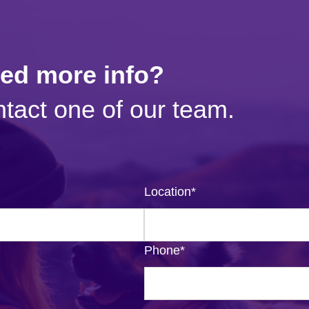
eed more info?
tact one of our team.
Location
*
Phone
*