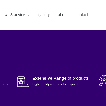
news & advice
gallery
about
contact
Extensive Range
of products
esses
high quality & ready to dispatch