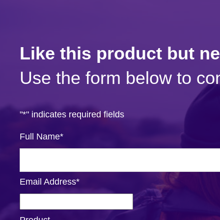
Like this product but n
Use the form below to con
"
*
" indicates required fields
Full Name
*
Email Address
*
Product