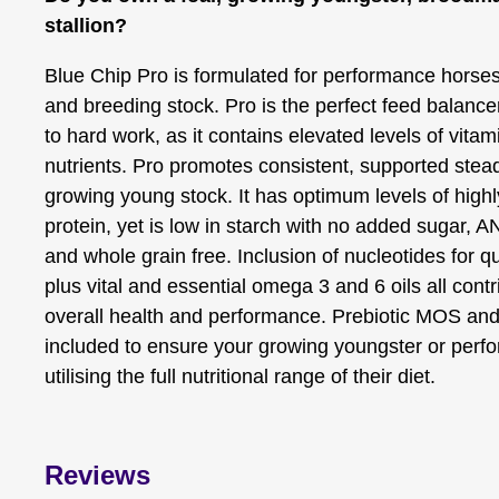
stallion?
Blue Chip Pro is formulated for performance horse
and breeding stock. Pro is the perfect feed balance
to hard work, as it contains elevated levels of vita
nutrients. Pro promotes consistent, supported stead
growing young stock. It has optimum levels of highly
protein, yet is low in starch with no added sugar, 
and whole grain free. Inclusion of nucleotides for qua
plus vital and essential omega 3 and 6 oils all contr
overall health and performance. Prebiotic MOS and 
included to ensure your growing youngster or perf
utilising the full nutritional range of their diet.
Reviews