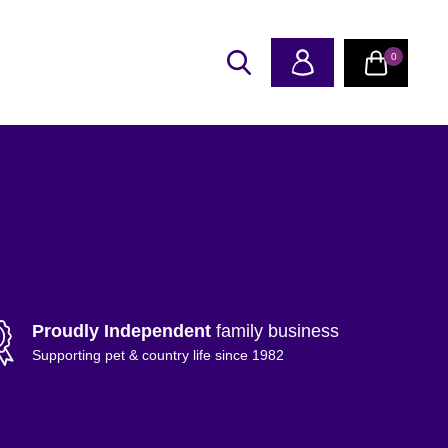
0
Proudly Independent
family business
Supporting pet & country life since 1982