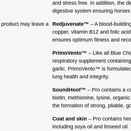
and stress free. In addition, the d
digestive system ensuring horses 
 product may leave a
Redjuvenate™
– A blood-buildin
copper, vitamin B12 and folic acid
ensures optimum fitness and reco
PrimoVento™
– Like all Blue Ch
respiratory supplement containing
garlic. PrimoVento™ is formulate
lung health and integrity.
SoundHoof™
– Pro contains a c
biotin, methionine, lysine, organi
the formation of strong, pliable, 
Coat and skin
– Pro contains heal
including soya oil and linseed oil