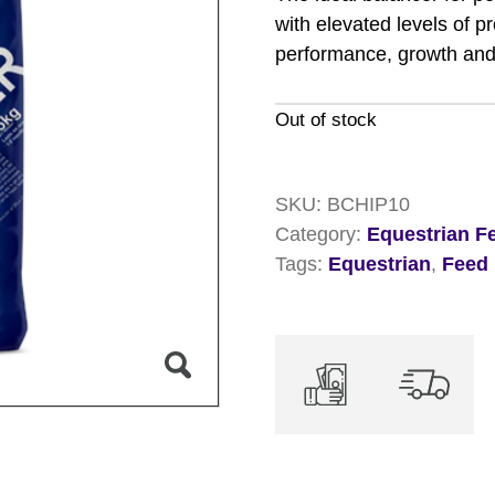
with elevated levels of p
performance, growth and
Out of stock
SKU:
BCHIP10
Category:
Equestrian F
Tags:
Equestrian
,
Feed 