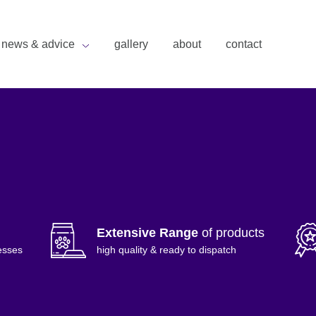
news & advice
gallery
about
contact
Extensive Range
of products
esses
high quality & ready to dispatch