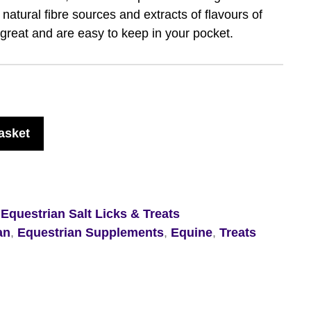
natural fibre sources and extracts of flavours of
l great and are easy to keep in your pocket.
asket
,
Equestrian Salt Licks & Treats
an
,
Equestrian Supplements
,
Equine
,
Treats