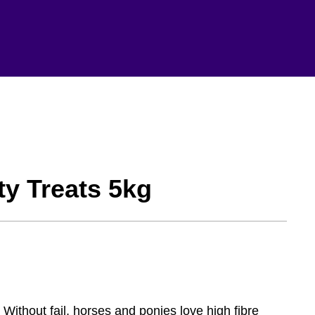
ty Treats 5kg
 Without fail, horses and ponies love high fibre