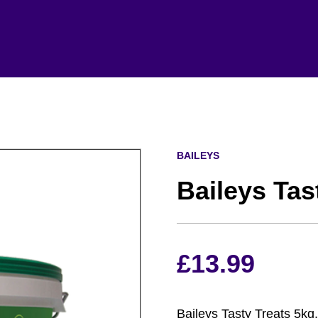
BAILEYS
Baileys Tas
£
13.99
Baileys Tasty Treats 5kg.