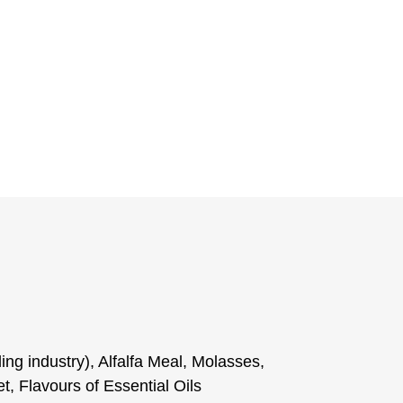
ling industry), Alfalfa Meal, Molasses,
 Flavours of Essential Oils