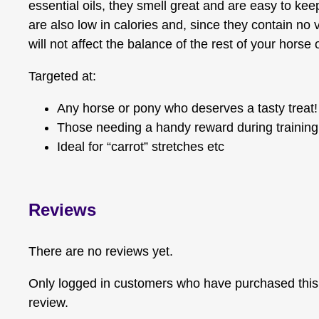
essential oils, they smell great and are easy to ke
are also low in calories and, since they contain no 
will not affect the balance of the rest of your horse 
Targeted at:
Any horse or pony who deserves a tasty treat!
Those needing a handy reward during training
Ideal for “carrot” stretches etc
Reviews
There are no reviews yet.
Only logged in customers who have purchased this
review.