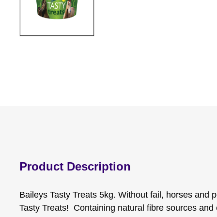
Product Description
Baileys Tasty Treats 5kg. Without fail, horses and p
Tasty Treats! Containing natural fibre sources and e