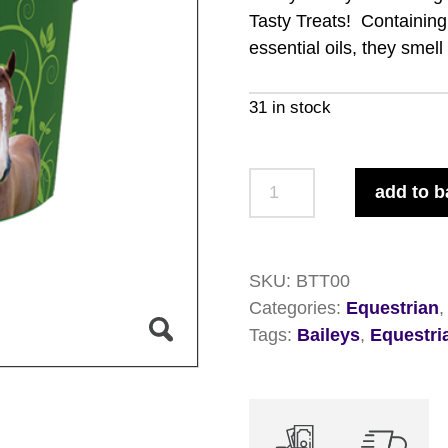
Tasty Treats! Containing 
essential oils, they smel
31 in stock
Baileys
add to b
Tasty
Treats
5kg
SKU:
BTT00
quantity
Categories:
Equestrian
Tags:
Baileys
,
Equestri