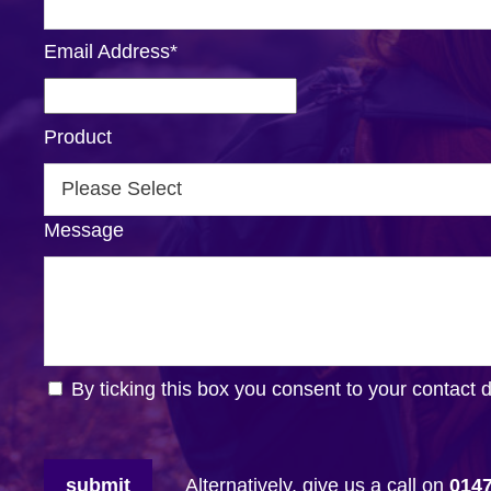
Email Address
*
Product
Message
By ticking this box you consent to your contact 
submit
Alternatively, give us a call on
014