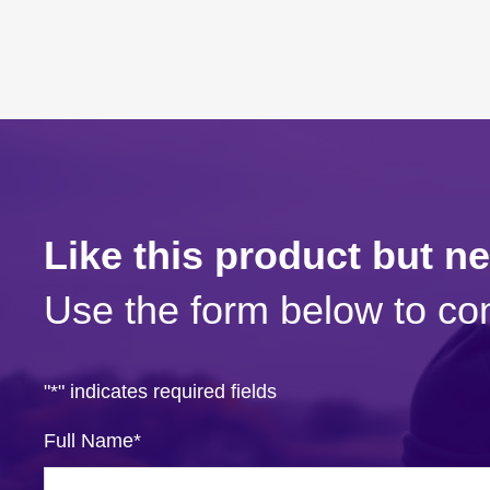
Like this product but n
Use the form below to con
"
*
" indicates required fields
Full Name
*