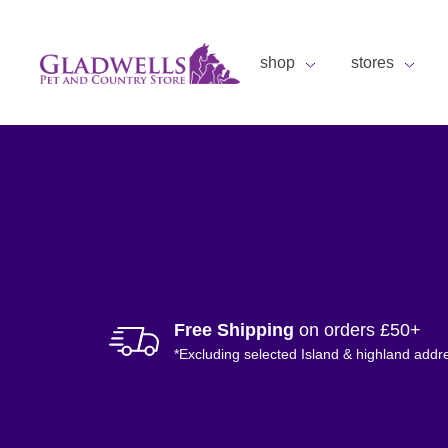
shop
stores
Free Shipping
on orders £50+
*Excluding selected Island & highland addr