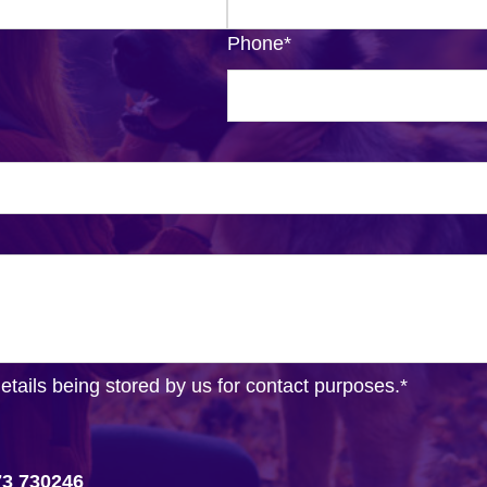
Phone
*
details being stored by us for contact purposes.
*
73 730246