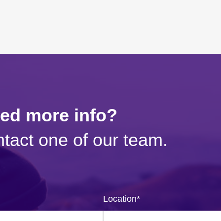
eed more info?
tact one of our team.
Location
*