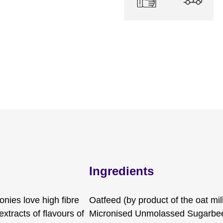
Ingredients
onies love high fibre
Oatfeed (by product of the oat mil
xtracts of flavours of
Micronised Unmolassed Sugarbeet,