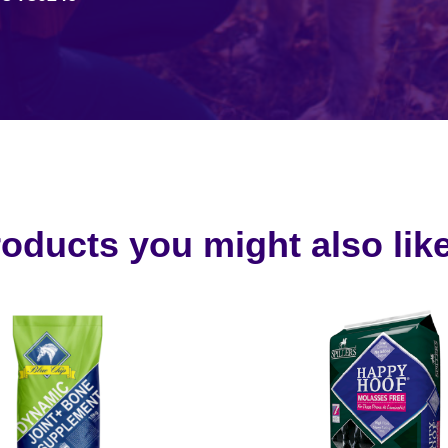
oducts you might also like