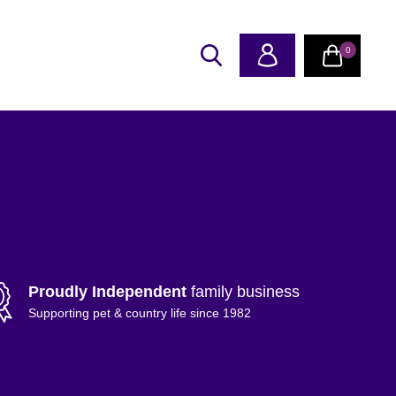
0
Proudly Independent
family business
Supporting pet & country life since 1982