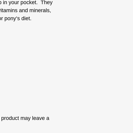
ep in your pocket. They
vitamins and minerals,
or pony’s diet.
 product may leave a