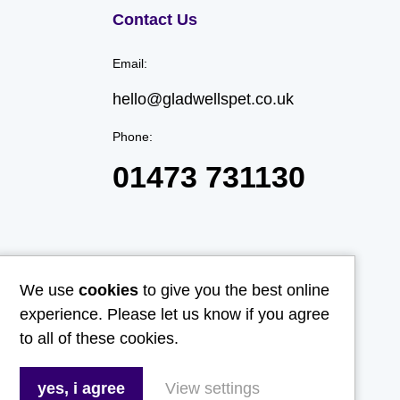
Contact Us
Email:
hello@gladwellspet.co.uk
Phone:
01473 731130
We use
cookies
to give you the best online
experience. Please let us know if you agree
to all of these cookies.
yes, i agree
View settings