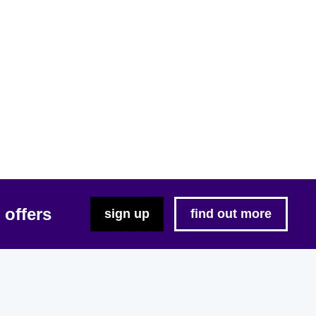
 offers
sign up
find out more