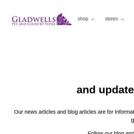
shop
stores
and update
Our news articles and blog articles are for inform
g
Follow our blog and