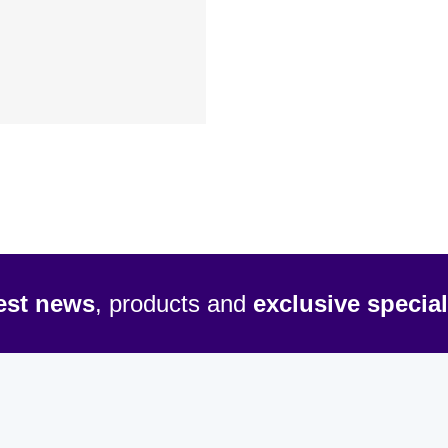
test news
, products and
exclusive special