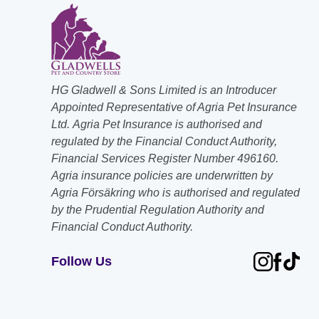
HG Gladwell & Sons Limited is an Introducer
Appointed Representative of Agria Pet Insurance
Ltd. Agria Pet Insurance is authorised and
regulated by the Financial Conduct Authority,
Financial Services Register Number 496160.
Agria insurance policies are underwritten by
Agria Försäkring who is authorised and regulated
by the Prudential Regulation Authority and
Financial Conduct Authority.
Follow Us