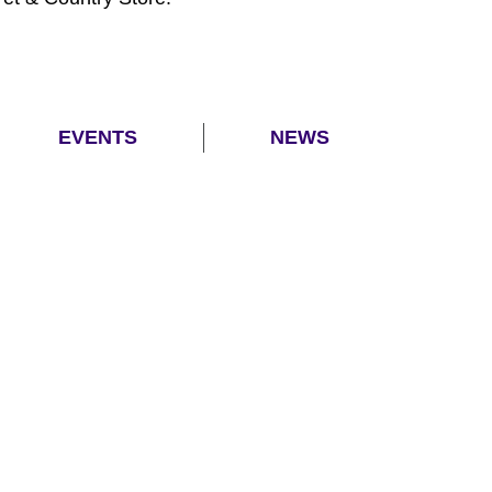
EVENTS
NEWS