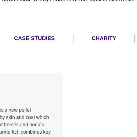
CASE STUDIES
CHARITY
is a new pellet
thy skin and coat which
or horses and ponies
 TurmerItch combines key