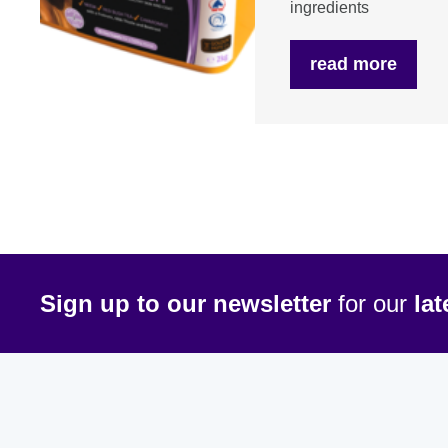
ingredients
read more
Sign up to our newsletter
for our
la