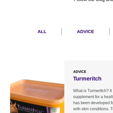
ALL
ADVICE
ADVICE
Turmeritch
What is TurmerItch? It 
supplement for a heal
has been developed f
with skin conditions.