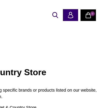
0
untry Store
 specific brands or products listed on our website,
n.
Pet & Country Store.