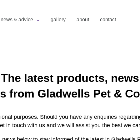
news & advice
gallery
about
contact
The latest products, news
s from Gladwells Pet & Co
ational purposes. Should you have any enquiries regarding
et in touch with us and we will assist you the best we ca
 news below to stay informed of the latest in Gladwells 