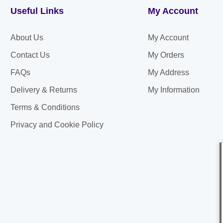
Useful Links
My Account
About Us
My Account
Contact Us
My Orders
FAQs
My Address
Delivery & Returns
My Information
Terms & Conditions
Privacy and Cookie Policy