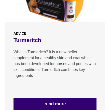
ADVICE
Turmeritch
What is TurmerItch? It is a new pellet
supplement for a healthy skin and coat which
has been developed for horses and ponies with
skin conditions. TurmerItch combines key
ingredients
read more