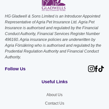
HG Gladwell & Sons Limited is an Introducer Appointed
Representative of Agria Pet Insurance Ltd. Agria Pet
Insurance is authorised and regulated by the Financial
Conduct Authority, Financial Services Register Number
496160. Agria insurance policies are underwritten by
Agria Försäkring who is authorised and regulated by the
Prudential Regulation Authority and Financial Conduct
Authority.
Follow Us
Useful Links
About Us
Contact Us