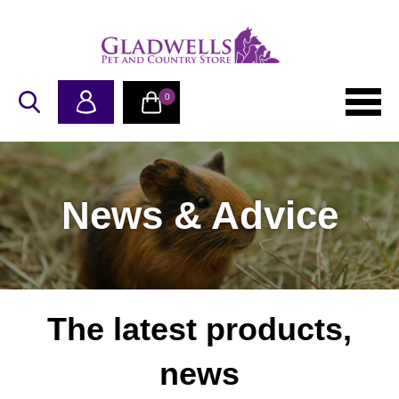
0
News & Advice
The latest products,
news