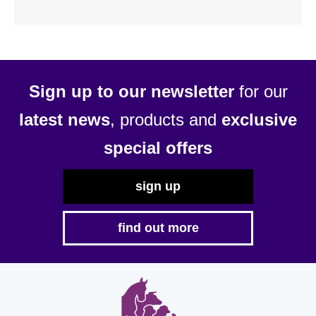
Sign up to our newsletter
for our
latest news
, products and
exclusive
special offers
sign up
find out more