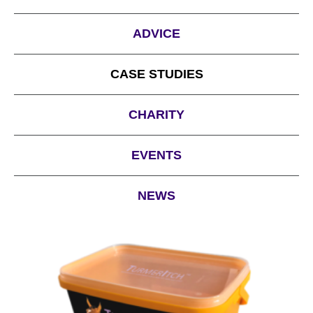
ADVICE
CASE STUDIES
CHARITY
EVENTS
NEWS