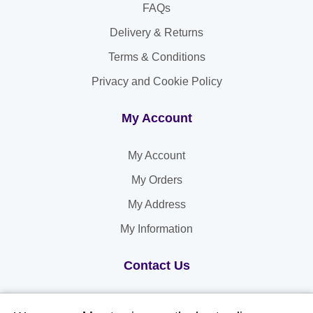
FAQs
Delivery & Returns
Terms & Conditions
Privacy and Cookie Policy
My Account
My Account
My Orders
My Address
My Information
Contact Us
Email: