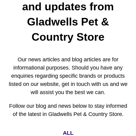
and updates from
Gladwells Pet &
Country Store
Our news articles and blog articles are for
informational purposes. Should you have any
enquiries regarding specific brands or products
listed on our website, get in touch with us and we
will assist you the best we can.
Follow our blog and news below to stay informed
of the latest in Gladwells Pet & Country Store.
ALL