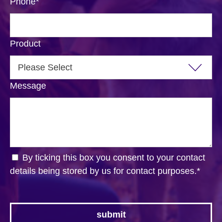
Phone
*
Product
Message
By ticking this box you consent to your contact
details being stored by us for contact purposes.
*