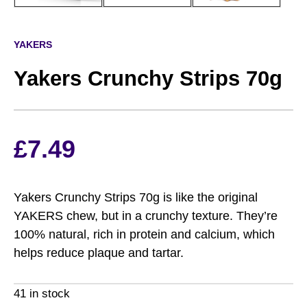
YAKERS
Yakers Crunchy Strips 70g
£
7.49
Yakers Crunchy Strips 70g is like the original
YAKERS chew, but in a crunchy texture. They’re
100% natural, rich in protein and calcium, which
helps reduce plaque and tartar.
41 in stock