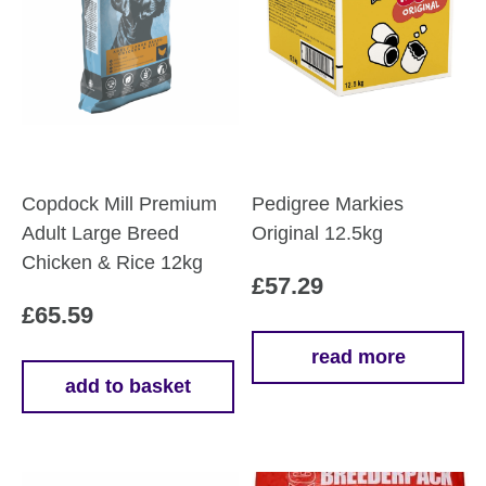
Copdock Mill Premium
Pedigree Markies
Adult Large Breed
Original 12.5kg
Chicken & Rice 12kg
£
57.29
£
65.59
read more
add to basket