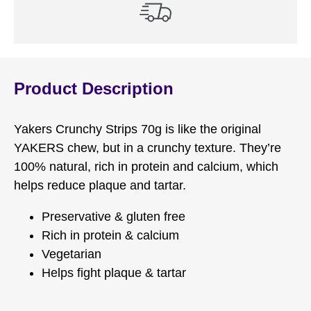
Product Description
Yakers Crunchy Strips 70g is like the original
YAKERS chew, but in a crunchy texture. They’re
100% natural, rich in protein and calcium, which
helps reduce plaque and tartar.
Preservative & gluten free
Rich in protein & calcium
Vegetarian
Helps fight plaque & tartar