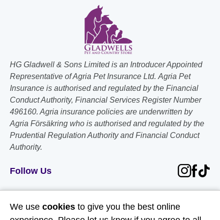
HG Gladwell & Sons Limited is an Introducer Appointed
Representative of Agria Pet Insurance Ltd. Agria Pet
Insurance is authorised and regulated by the Financial
Conduct Authority, Financial Services Register Number
496160. Agria insurance policies are underwritten by
Agria Försäkring who is authorised and regulated by the
Prudential Regulation Authority and Financial Conduct
Authority.
Follow Us
Useful Links
We use
cookies
to give you the best online