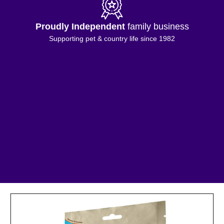
Free Shipping
on orders £50+
*Excluding selected Island & highland addresses