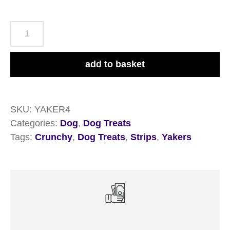
Yakers
Crunchy
Strips
add to basket
70g
quantity
SKU:
YAKER4
Categories:
Dog
,
Dog Treats
Tags:
Crunchy
,
Dog Treats
,
Strips
,
Yakers