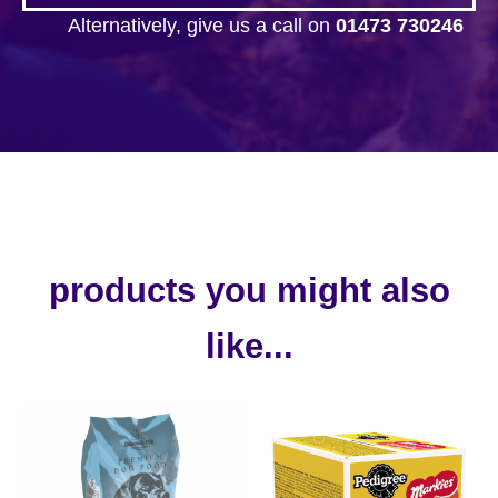
Alternatively, give us a call on
01473 730246
products you might also
like...