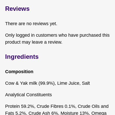
Reviews
There are no reviews yet.
Only logged in customers who have purchased this
product may leave a review.
Ingredients
Composition
Cow & Yak milk (99.9%), Lime Juice, Salt
Analytical Constituents
Protein 59.2%, Crude Fibres 0.1%, Crude Oils and
Fats 5.2%, Crude Ash 6%, Moisture 13%, Omega