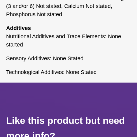
(3 and/or 6) Not stated, Calcium Not stated,
Phosphorus Not stated
Additives
Nutritional Additives and Trace Elements: None
started
Sensory Additives: None Stated
Technological Additives: None Stated
Like this product but need
more info?