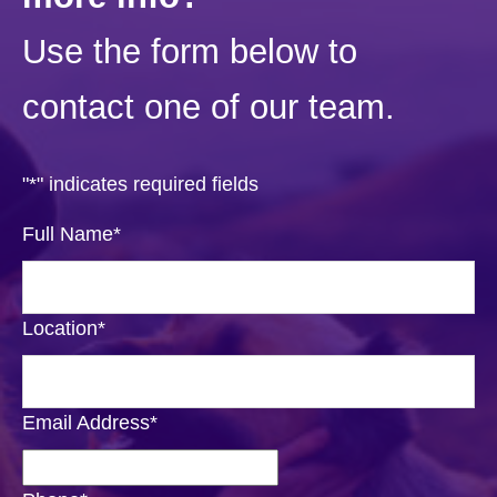
Use the form below to
contact one of our team.
"
*
" indicates required fields
Full Name
*
Location
*
Email Address
*