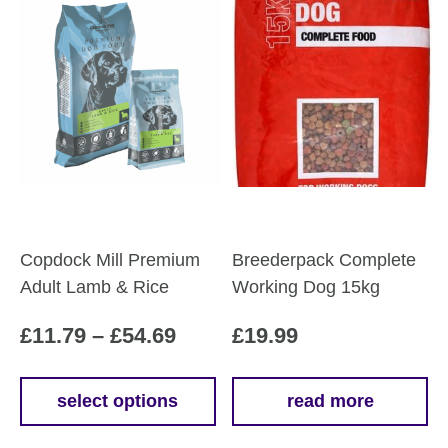
Copdock Mill Premium
Breederpack Complete
Adult Lamb & Rice
Working Dog 15kg
Price
£
11.79
–
£
54.69
£
19.99
range:
£11.79
select options
read more
This
through
product