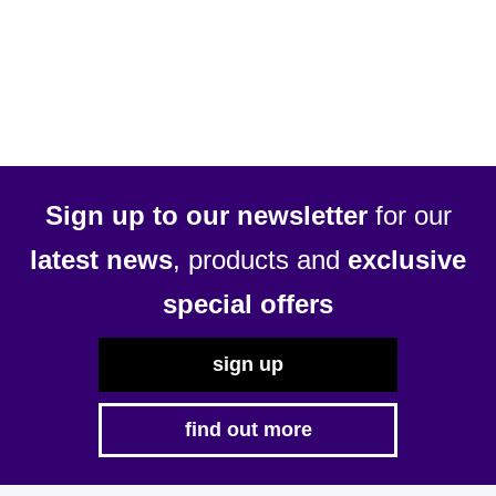
£54.69
has
multiple
variants.
The
options
may
be
Sign up to our newsletter
for our
chosen
latest news
, products and
exclusive
on
the
special offers
product
page
sign up
find out more