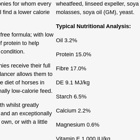
ponies for whom every
wheatfeed, linseed expeller, soya
 find a lower calorie
molasses, soya oil (GM), yeast.
Typical Nutritional Analysis:
free formula; with low
Oil
3.2%
f protein to help
condition.
Protein
15.0%
ies receive their full
Fibre
17.0%
lancer allows them to
e diet of horses in
DE
9.1 MJ/kg
ally low-calorie feed.
Starch
6.5%
th whilst greatly
Calcium
2.2%
 and an exceptionally
 own, or with a little
Magnesium
0.6%
Vitamin E
1,000 IU/kg