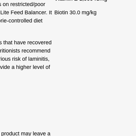
 on restricted/poor
Lite Feed Balancer. It
Biotin
30.0 mg/kg
rie-controlled diet
es that have recovered
tritionists recommend
us risk of laminitis,
vide a higher level of
 product may leave a