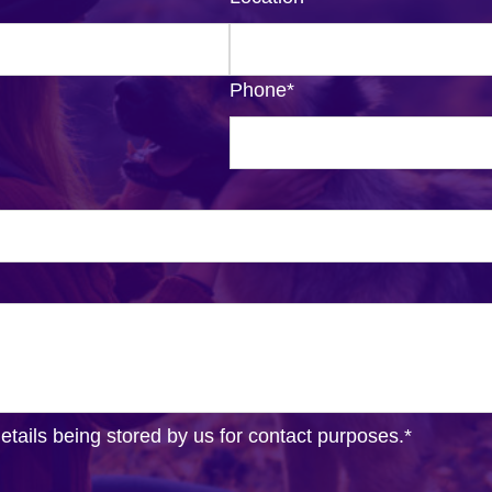
Phone
*
details being stored by us for contact purposes.
*