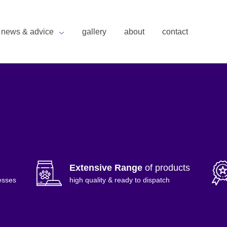
news & advice
gallery
about
contact
Extensive Range
of products
esses
high quality & ready to dispatch