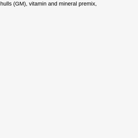
 hulls (GM), vitamin and mineral premix,