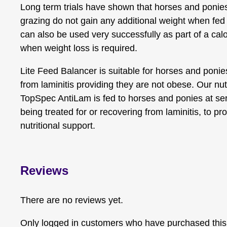
Long term trials have shown that horses and ponies
grazing do not gain any additional weight when fed 
can also be used very successfully as part of a calo
when weight loss is required.
Lite Feed Balancer is suitable for horses and poni
from laminitis providing they are not obese. Our nu
TopSpec AntiLam is fed to horses and ponies at serio
being treated for or recovering from laminitis, to pro
nutritional support.
Reviews
There are no reviews yet.
Only logged in customers who have purchased this