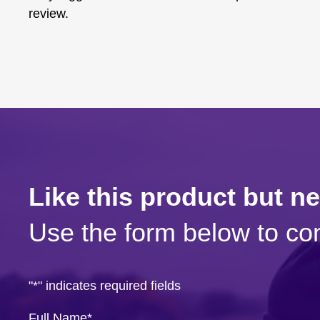
review.
Like this product but n
Use the form below to con
"
*
" indicates required fields
Full Name
*