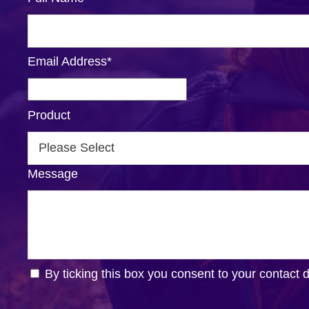
Email Address
*
Product
Message
By ticking this box you consent to your contact 