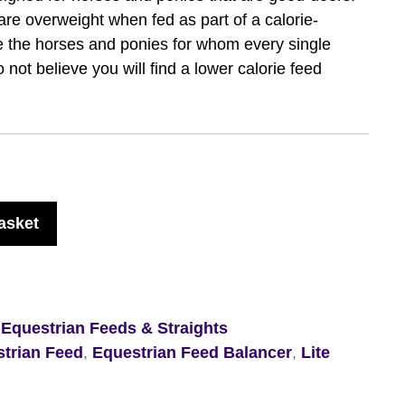
t are overweight when fed as part of a calorie-
re the horses and ponies for whom every single
 not believe you will find a lower calorie feed
asket
,
Equestrian Feeds & Straights
trian Feed
,
Equestrian Feed Balancer
,
Lite