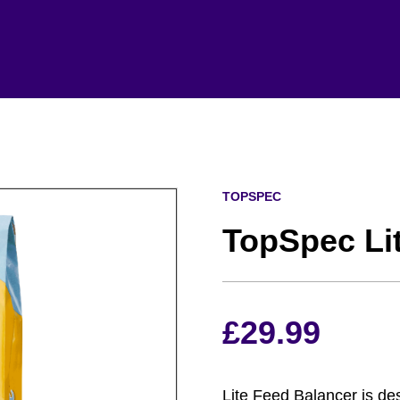
TOPSPEC
TopSpec Li
£
29.99
Lite Feed Balancer is de