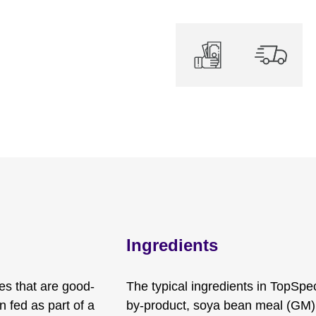
Ingredients
es that are good-
The typical ingredients in TopSpe
n fed as part of a
by-product, soya bean meal (GM)