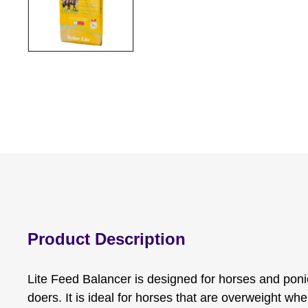
Product Description
Lite Feed Balancer is designed for horses and poni
doers. It is ideal for horses that are overweight whe