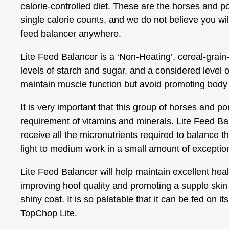
calorie-controlled diet. These are the horses and 
single calorie counts, and we do not believe you will
feed balancer anywhere.
Lite Feed Balancer is a ‘Non-Heating’, cereal-grain-
levels of starch and sugar, and a considered level o
maintain muscle function but avoid promoting body 
It is very important that this group of horses and pon
requirement of vitamins and minerals. Lite Feed Ba
receive all the micronutrients required to balance th
light to medium work in a small amount of exception
Lite Feed Balancer will help maintain excellent heal
improving hoof quality and promoting a supple skin
shiny coat. It is so palatable that it can be fed on its
TopChop Lite.