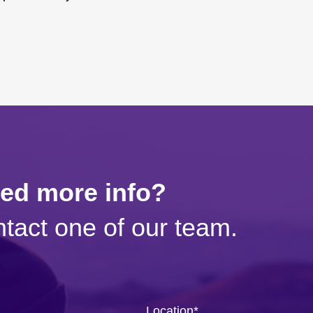
eed more info?
tact one of our team.
Location
*