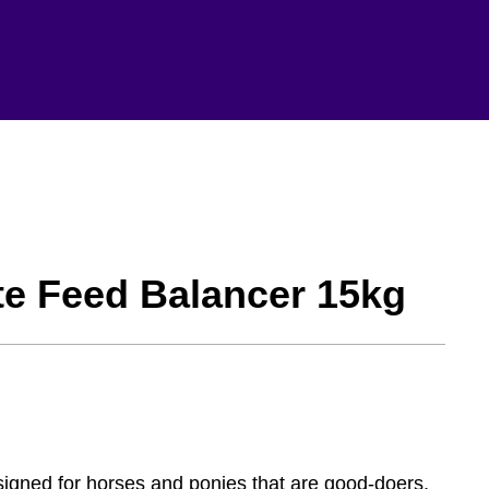
te Feed Balancer 15kg
signed for horses and ponies that are good-doers.