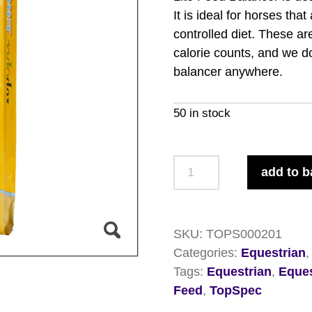
It is ideal for horses tha
controlled diet. These a
calorie counts, and we do
balancer anywhere.
50 in stock
TopSpec
add to b
Lite
Feed
Balancer
SKU:
TOPS000201
15kg
Categories:
Equestrian
quantity
Tags:
Equestrian
,
Eques
Feed
,
TopSpec