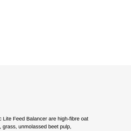
c Lite Feed Balancer are high-fibre oat
, grass, unmolassed beet pulp,