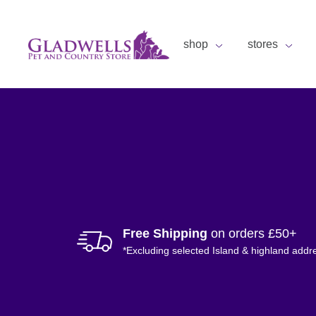
shop
stores
Free Shipping
on orders £50+
*Excluding selected Island & highland addr