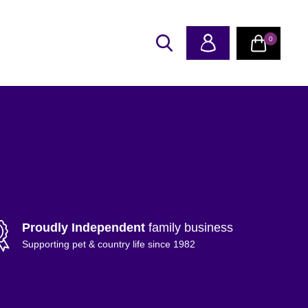
0
Proudly Independent
family business
Supporting pet & country life since 1982