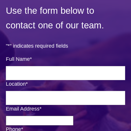
Use the form below to
contact one of our team.
"
*
" indicates required fields
Full Name
*
Location
*
Email Address
*
Phone
*