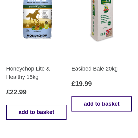
Honeychop Lite &
Easibed Bale 20kg
Healthy 15kg
£
19.99
£
22.99
add to basket
add to basket