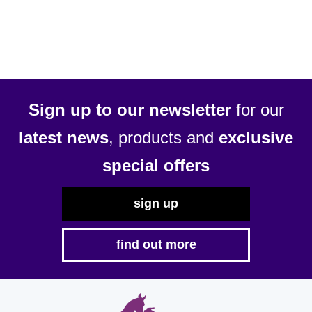
Sign up to our newsletter
for our
latest news
, products and
exclusive
special offers
sign up
find out more