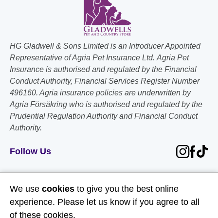
HG Gladwell & Sons Limited is an Introducer Appointed
Representative of Agria Pet Insurance Ltd. Agria Pet
Insurance is authorised and regulated by the Financial
Conduct Authority, Financial Services Register Number
496160. Agria insurance policies are underwritten by
Agria Försäkring who is authorised and regulated by the
Prudential Regulation Authority and Financial Conduct
Authority.
Follow Us
Useful Links
We use
cookies
to give you the best online
experience. Please let us know if you agree to all
About Us
of these cookies.