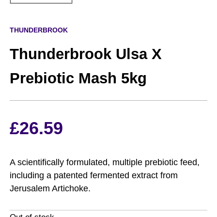
THUNDERBROOK
Thunderbrook Ulsa X
Prebiotic Mash 5kg
£
26.59
A scientifically formulated, multiple prebiotic feed,
including a patented fermented extract from
Jerusalem Artichoke.