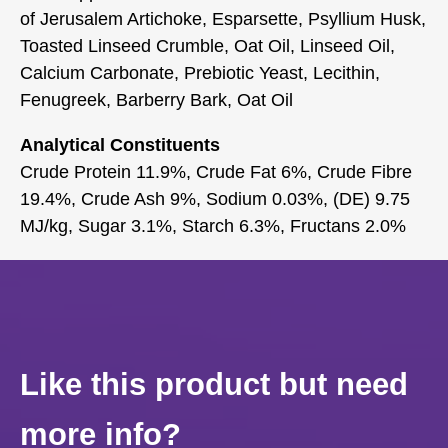
of Jerusalem Artichoke, Esparsette, Psyllium Husk,
Toasted Linseed Crumble, Oat Oil, Linseed Oil,
Calcium Carbonate, Prebiotic Yeast, Lecithin,
Fenugreek, Barberry Bark, Oat Oil
Analytical Constituents
Crude Protein 11.9%, Crude Fat 6%, Crude Fibre
19.4%, Crude Ash 9%, Sodium 0.03%, (DE) 9.75
MJ/kg, Sugar 3.1%, Starch 6.3%, Fructans 2.0%
Like this product but need
more info?