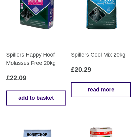
Spillers Happy Hoof
Spillers Cool Mix 20kg
Molasses Free 20kg
£
20.29
£
22.09
read more
add to basket