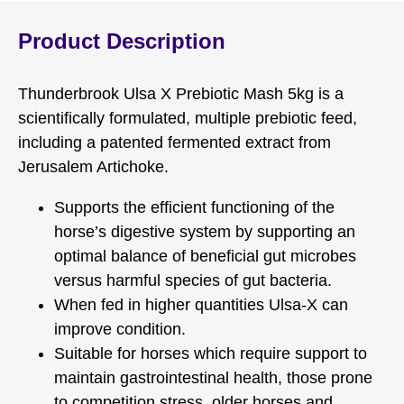
Product Description
Thunderbrook Ulsa X Prebiotic Mash 5kg is a
scientifically formulated, multiple prebiotic feed,
including a patented fermented extract from
Jerusalem Artichoke.
Supports the efficient functioning of the
horse’s digestive system by supporting an
optimal balance of beneficial gut microbes
versus harmful species of gut bacteria.
When fed in higher quantities Ulsa-X can
improve condition.
Suitable for horses which require support to
maintain gastrointestinal health, those prone
to competition stress, older horses and