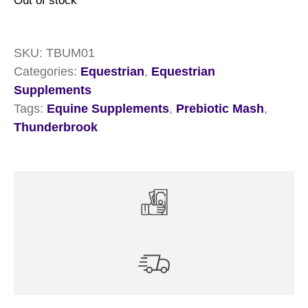
Out of stock
SKU:
TBUM01
Categories:
Equestrian
,
Equestrian
Supplements
Tags:
Equine Supplements
,
Prebiotic Mash
,
Thunderbrook