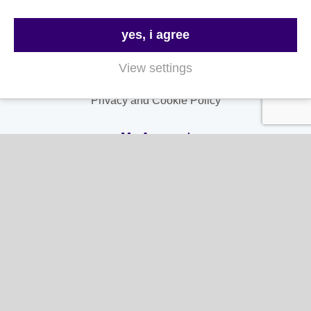
Contact Us
FAQs
yes, i agree
Delivery & Returns
View settings
Terms & Conditions
Privacy and Cookie Policy
My Account
My Account
My Orders
My Address
My Information
Contact Us