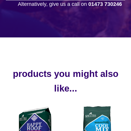
Alternatively, give us a call on
01473 730246
products you might also
like...