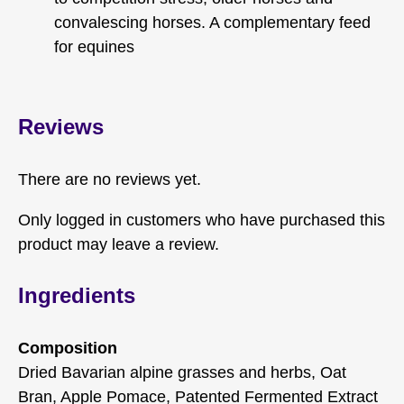
convalescing horses. A complementary feed
for equines
Reviews
There are no reviews yet.
Only logged in customers who have purchased this
product may leave a review.
Ingredients
Composition
Dried Bavarian alpine grasses and herbs, Oat
Bran, Apple Pomace, Patented Fermented Extract