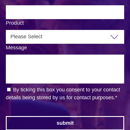
Product
Message
By ticking this box you consent to your contact
details being stored by us for contact purposes.
*