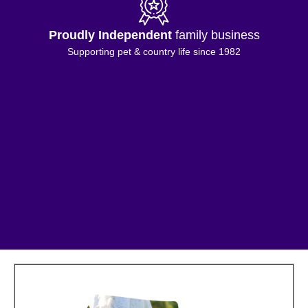
Proudly Independent
family business
Supporting pet & country life since 1982