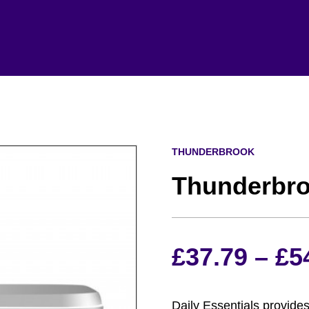
THUNDERBROOK
Thunderbro
£
37.79
–
£
5
Daily Essentials provides