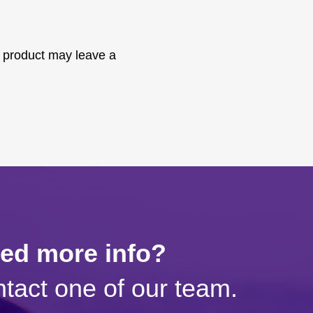
 product may leave a
eed more info?
tact one of our team.