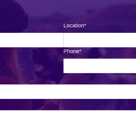
Location
*
Phone
*