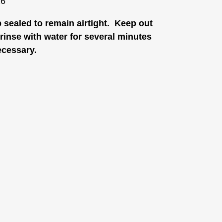
26
p sealed to remain airtight. Keep out
, rinse with water for several minutes
ecessary.