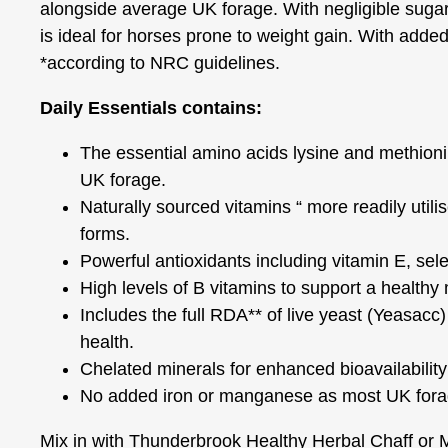
alongside average UK forage. With negligible sugar,
is ideal for horses prone to weight gain. With added 
*according to NRC guidelines.
Daily Essentials contains:
The essential amino acids lysine and methionine
UK forage.
Naturally sourced vitamins “ more readily utili
forms.
Powerful antioxidants including vitamin E, sel
High levels of B vitamins to support a healthy
Includes the full RDA** of live yeast (Yeasacc)
health.
Chelated minerals for enhanced bioavailability
No added iron or manganese as most UK forage
Mix in with Thunderbrook Healthy Herbal Chaff or