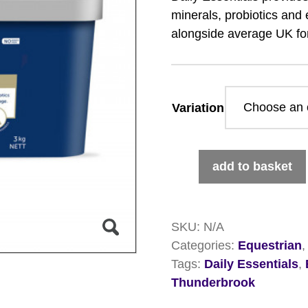
minerals, probiotics and 
alongside average UK fo
Variation
Thunderbrook
add to basket
Daily
Essentials
quantity
SKU:
N/A
Categories:
Equestrian
Tags:
Daily Essentials
,
Thunderbrook