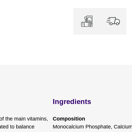
Ingredients
 of the main vitamins,
Composition
ated to balance
Monocalcium Phosphate, Calciu