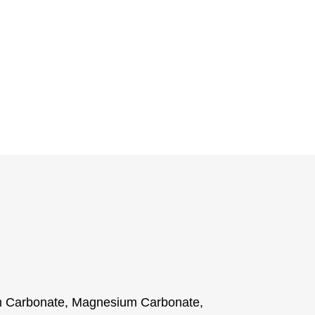
m Carbonate, Magnesium Carbonate,