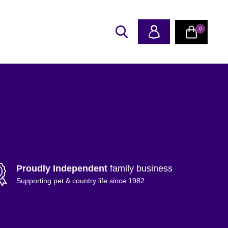
0
Proudly Independent
family business
Supporting pet & country life since 1982