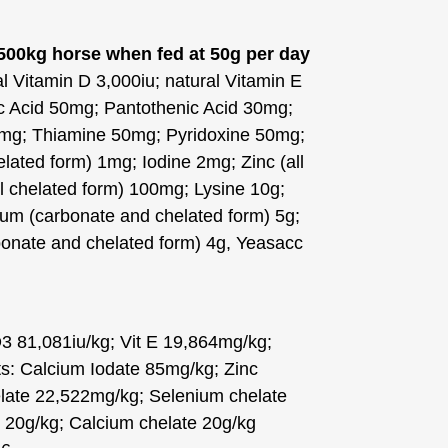
 500kg horse when fed at 50g per day
al Vitamin D 3,000iu; natural Vitamin E
ic Acid 50mg; Pantothenic Acid 30mg;
3mg; Thiamine 50mg; Pyridoxine 50mg;
lated form) 1mg; Iodine 2mg; Zinc (all
l chelated form) 100mg; Lysine 10g;
ium (carbonate and chelated form) 5g;
nate and chelated form) 4g, Yeasacc
D3 81,081iu/kg; Vit E 19,864mg/kg;
s: Calcium Iodate 85mg/kg; Zinc
late 22,522mg/kg; Selenium chelate
20g/kg; Calcium chelate 20g/kg