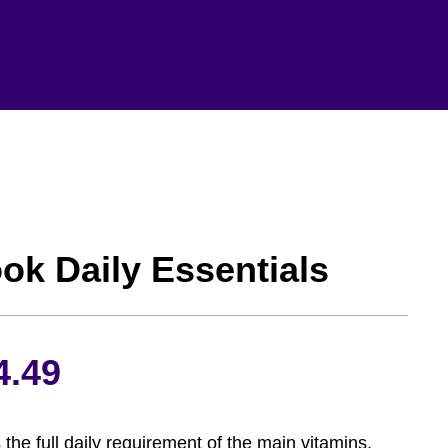
ok Daily Essentials
Price
4.49
range:
 the full daily requirement of the main vitamins,