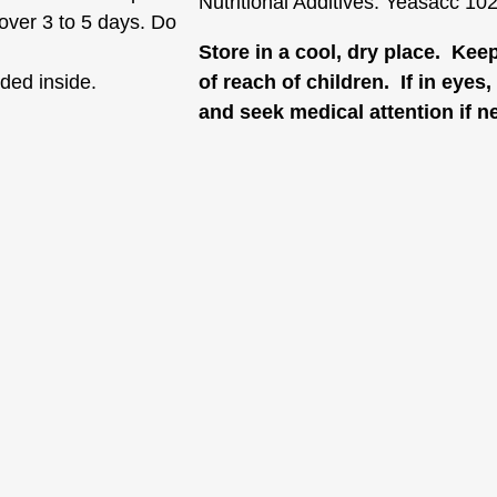
Nutritional Additives: Yeasacc 10
 over 3 to 5 days. Do
Store in a cool, dry place. Kee
ided inside.
of reach of children. If in eyes
and seek medical attention if n