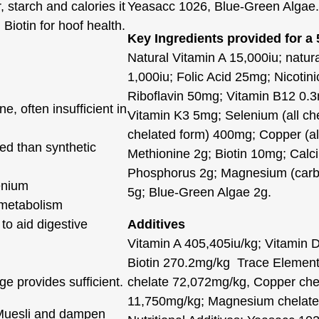
 starch and calories it
Yeasacc 1026, Blue-Green Algae.
Biotin for hoof health.
Key Ingredients provided for a
Natural Vitamin A 15,000iu; natur
1,000iu; Folic Acid 25mg; Nicotin
Riboflavin 50mg; Vitamin B12 0.
, often insufficient in
Vitamin K3 5mg; Selenium (all che
chelated form) 400mg; Copper (al
sed than synthetic
Methionine 2g; Biotin 10mg; Calc
Phosphorus 2g; Magnesium (carbo
enium
5g; Blue-Green Algae 2g.
 metabolism
 to aid digestive
Additives
Vitamin A 405,405iu/kg; Vitamin 
Biotin 270.2mg/kg Trace Element
 provides sufficient.
chelate 72,072mg/kg, Copper che
11,750mg/kg; Magnesium chelate 
 Muesli and dampen