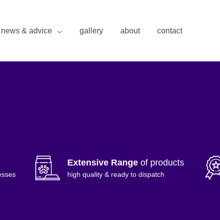
news & advice
gallery
about
contact
Extensive Range
of products
esses
high quality & ready to dispatch