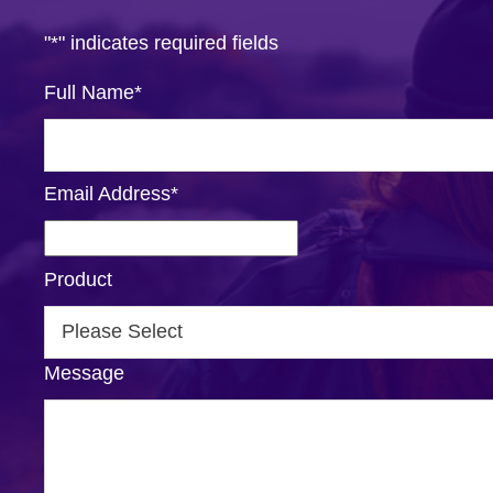
"
*
" indicates required fields
Full Name
*
Email Address
*
Product
Message