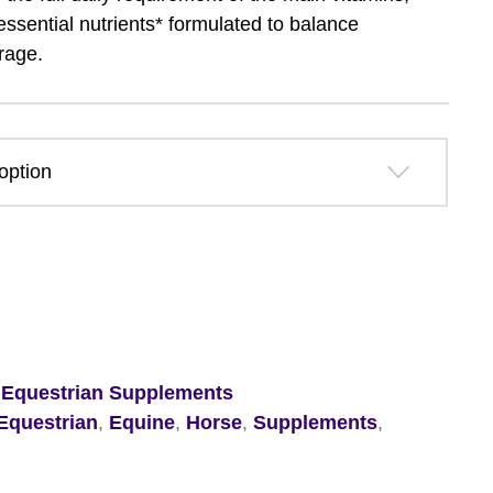
£37.79
essential nutrients* formulated to balance
rage.
through
£54.49
,
Equestrian Supplements
Equestrian
,
Equine
,
Horse
,
Supplements
,