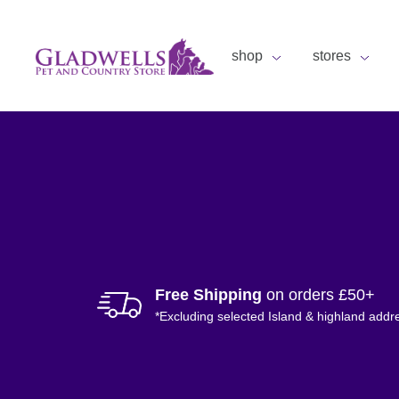
shop
stores
Free Shipping
on orders £50+
*Excluding selected Island & highland addr