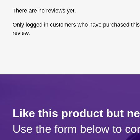
There are no reviews yet.
Only logged in customers who have purchased this
review.
Like this product but n
Use the form below to con