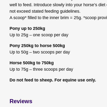
well to feed. Introduce slowly into your horse’s diet
not exceed stated feeding guidelines.
A scoop* filled to the inner brim = 25g. *scoop prov
Pony up to 250kg
Up to 25g – one scoop per day
Pony 250kg to horse 500kg
Up to 50g – two scoops per day
Horse 500kg to 750kg
Up to 75g – three scoops per day
Do not feed to sheep. For equine use only.
Reviews