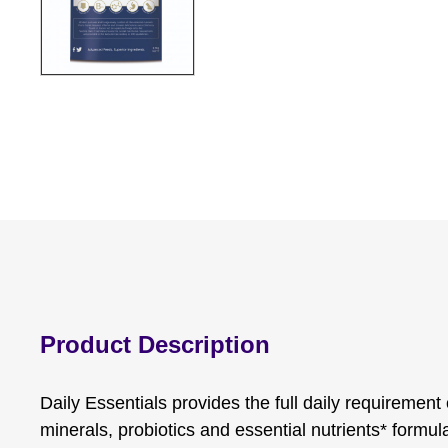
Product Description
Daily Essentials provides the full daily requirement
minerals, probiotics and essential nutrients* formul