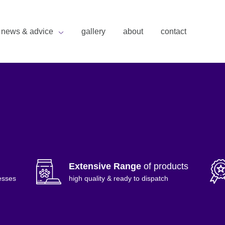
news & advice
gallery
about
contact
Extensive Range
of products
esses
high quality & ready to dispatch