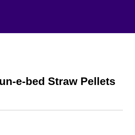
n-e-bed Straw Pellets