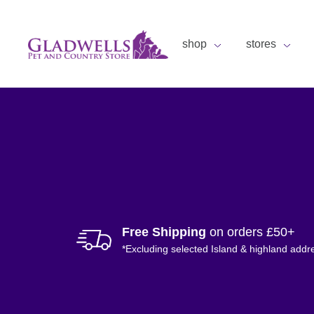
shop
stores
Free Shipping
on orders £50+
*Excluding selected Island & highland addr