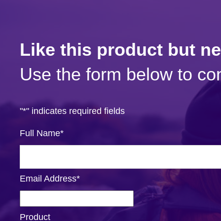
Like this product but n
Use the form below to con
"
*
" indicates required fields
Full Name
*
Email Address
*
Product