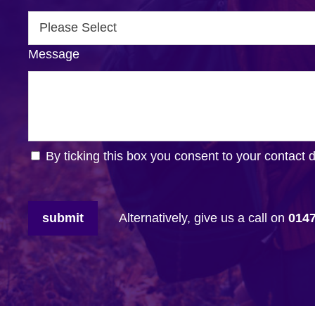
Message
By ticking this box you consent to your contact 
submit
Alternatively, give us a call on
014