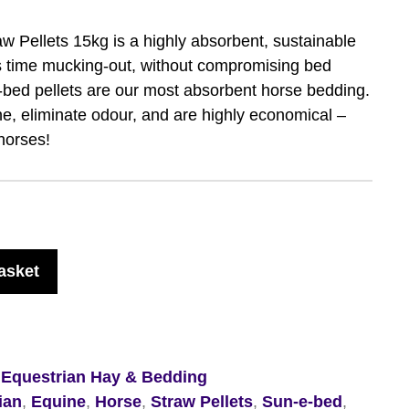
 Pellets 15kg is a highly absorbent, sustainable
s time mucking-out, without compromising bed
e-bed pellets are our most absorbent horse bedding.
ne, eliminate odour, and are highly economical –
horses!
asket
,
Equestrian Hay & Bedding
ian
,
Equine
,
Horse
,
Straw Pellets
,
Sun-e-bed
,