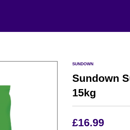
SUNDOWN
Sundown Su
15kg
£
16.99