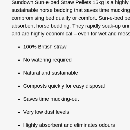
Sundown Sun-e-bed Straw Pellets 15kg is a highly
sustainable horse bedding that saves time mucking
compromising bed quality or comfort. Sun-e-bed pe
absorbent horse bedding. They rapidly soak-up urin
and are highly economical – even for wet and mes
100% British straw
No watering required
Natural and sustainable
Composts quickly for easy disposal
Saves time mucking-out
Very low dust levels
Highly absorbent and eliminates odours