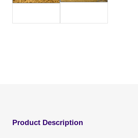
Product Description