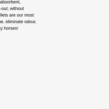
 absorbent,
-out, without
llets are our most
e, eliminate odour,
sy horses!