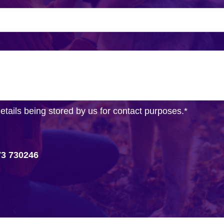
details being stored by us for contact purposes.
*
73 730246