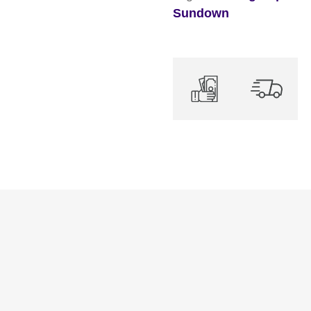
Sundown
quantity