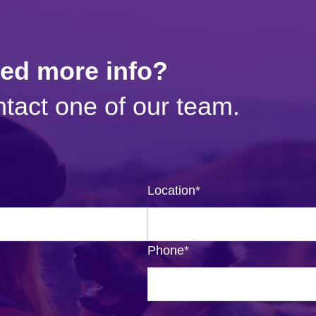
eed more info?
tact one of our team.
Location
*
Phone
*