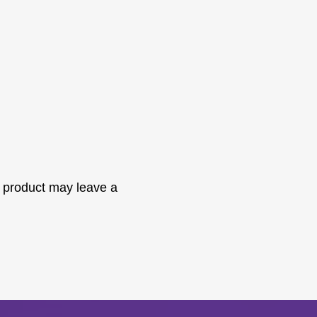
 product may leave a