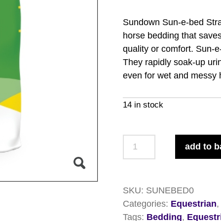
Sundown Sun-e-bed Straw
horse bedding that save
quality or comfort. Sun-
They rapidly soak-up uri
even for wet and messy 
14 in stock
Sundown
add to b
Sun-
e-
bed
SKU:
SUNEBED0
Straw
Categories:
Equestrian
Pellets
Tags:
Bedding
,
Equestr
15kg