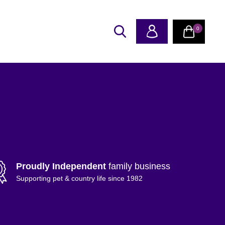
0
Proudly Independent
family business
Supporting pet & country life since 1982