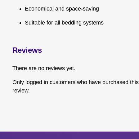
Economical and space-saving
Suitable for all bedding systems
Reviews
There are no reviews yet.
Only logged in customers who have purchased this
review.