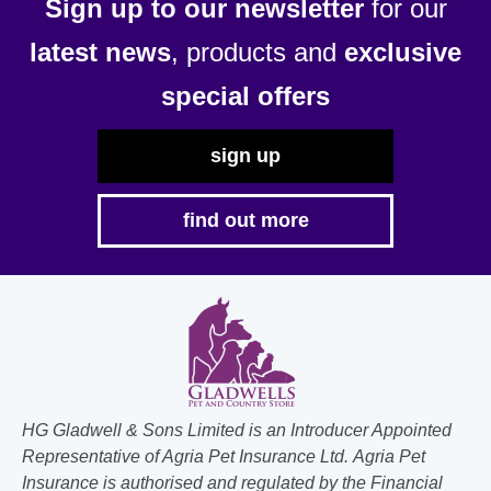
Sign up to our newsletter
for our
latest news
, products and
exclusive
special offers
sign up
find out more
HG Gladwell & Sons Limited is an Introducer Appointed
Representative of Agria Pet Insurance Ltd. Agria Pet
Insurance is authorised and regulated by the Financial