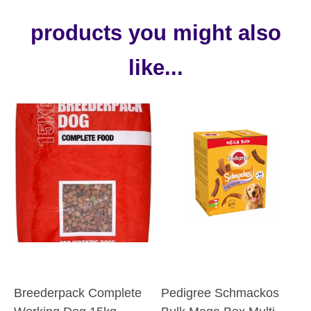
products you might also
like...
Breederpack Complete
Pedigree Schmackos