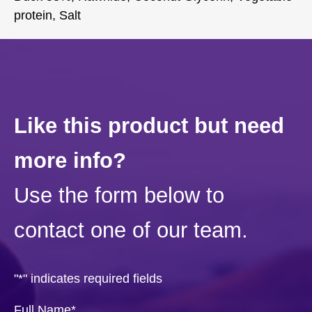
protein, Salt
Like this product but need
more info?
Use the form below to
contact one of our team.
"
*
" indicates required fields
Full Name
*