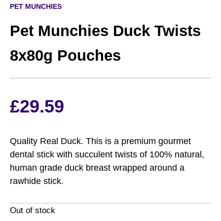
PET MUNCHIES
Pet Munchies Duck Twists
8x80g Pouches
£
29.59
Quality Real Duck. This is a premium gourmet
dental stick with succulent twists of 100% natural,
human grade duck breast wrapped around a
rawhide stick.
Out of stock