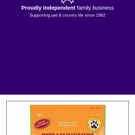
Proudly Independent
family business
Supporting pet & country life since 1982