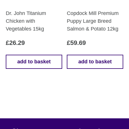
Dr. John Titanium
Copdock Mill Premium
Chicken with
Puppy Large Breed
Vegetables 15kg
Salmon & Potato 12kg
£
26.29
£
59.69
add to basket
add to basket