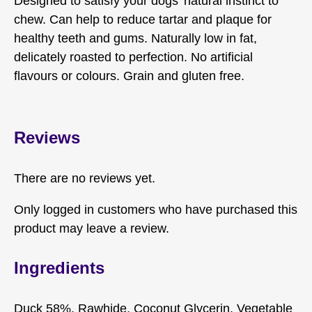
Designed to satisfy your dogs’ natural instinct to
chew. Can help to reduce tartar and plaque for
healthy teeth and gums. Naturally low in fat,
delicately roasted to perfection. No artificial
flavours or colours. Grain and gluten free.
Reviews
There are no reviews yet.
Only logged in customers who have purchased this
product may leave a review.
Ingredients
Duck 58%, Rawhide, Coconut Glycerin, Vegetable