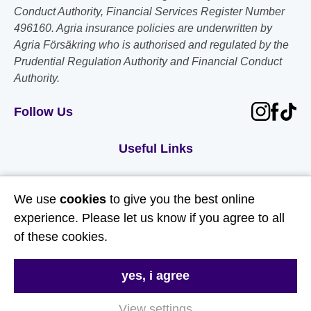
Conduct Authority, Financial Services Register Number
496160. Agria insurance policies are underwritten by
Agria Försäkring who is authorised and regulated by the
Prudential Regulation Authority and Financial Conduct
Authority.
Follow Us
Useful Links
About Us
We use
cookies
to give you the best online
Contact Us
experience. Please let us know if you agree to all
FAQs
of these cookies.
Delivery & Returns
yes, i agree
Terms & Conditions
Privacy and Cookie Policy
View settings