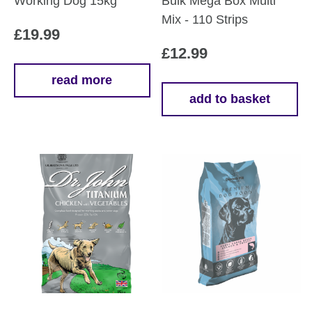
Working Dog 15kg
Bulk Mega Box Multi
Mix - 110 Strips
£
19.99
£
12.99
read more
add to basket