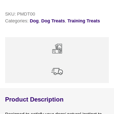
SKU:
PMDT00
Categories:
Dog
,
Dog Treats
,
Training Treats
Product Description