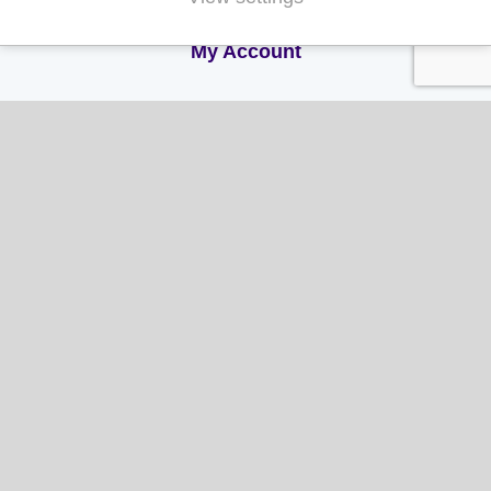
My Account
My Account
My Orders
My Address
My Information
Contact Us
Email:
hello@gladwellspet.co.uk
Phone:
01473 731130