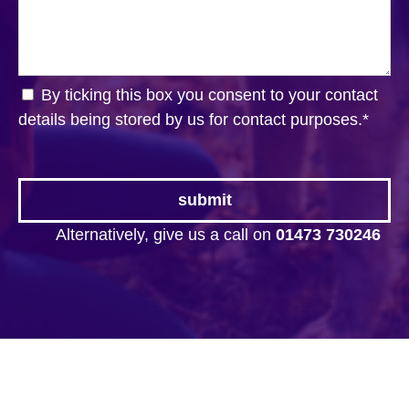
By ticking this box you consent to your contact
details being stored by us for contact purposes.
*
Alternatively, give us a call on
01473 730246