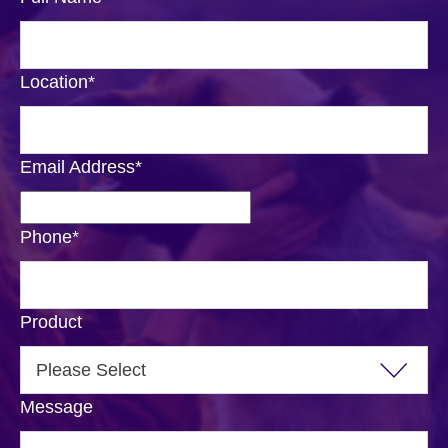
Location
*
Email Address
*
Phone
*
Product
Message