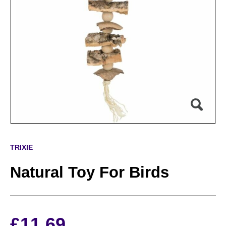
TRIXIE
Natural Toy For Birds
£
11.69