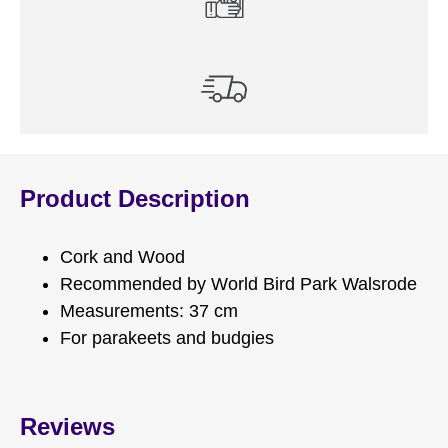
Product Description
Cork and Wood
Recommended by World Bird Park Walsrode
Measurements: 37 cm
For parakeets and budgies
Reviews