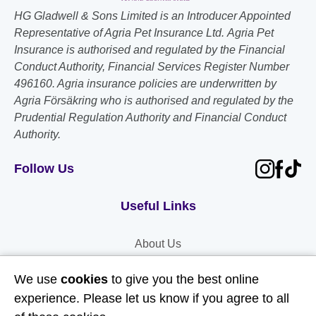
HG Gladwell & Sons Limited is an Introducer Appointed
Representative of Agria Pet Insurance Ltd. Agria Pet
Insurance is authorised and regulated by the Financial
Conduct Authority, Financial Services Register Number
496160. Agria insurance policies are underwritten by
Agria Försäkring who is authorised and regulated by the
Prudential Regulation Authority and Financial Conduct
Authority.
Follow Us
Useful Links
About Us
Contact Us
We use
cookies
to give you the best online
FAQs
experience. Please let us know if you agree to all