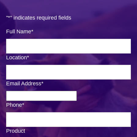
"
*
" indicates required fields
Full Name
*
Location
*
Email Address
*
Phone
*
Product