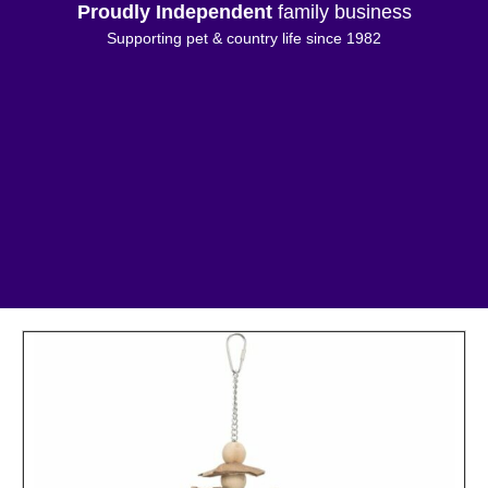
Proudly Independent
family business
Supporting pet & country life since 1982