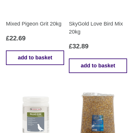
Mixed Pigeon Grit 20kg
SkyGold Love Bird Mix
20kg
£
22.69
£
32.89
add to basket
add to basket