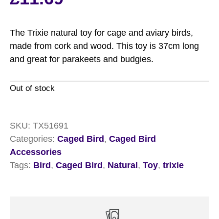
The Trixie natural toy for cage and aviary birds,
made from cork and wood. This toy is 37cm long
and great for parakeets and budgies.
Out of stock
SKU:
TX51691
Categories:
Caged Bird
,
Caged Bird
Accessories
Tags:
Bird
,
Caged Bird
,
Natural
,
Toy
,
trixie