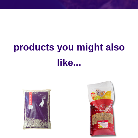
products you might also
like...