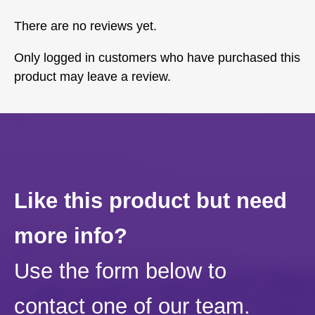
There are no reviews yet.
Only logged in customers who have purchased this
product may leave a review.
Like this product but need
more info?
Use the form below to
contact one of our team.