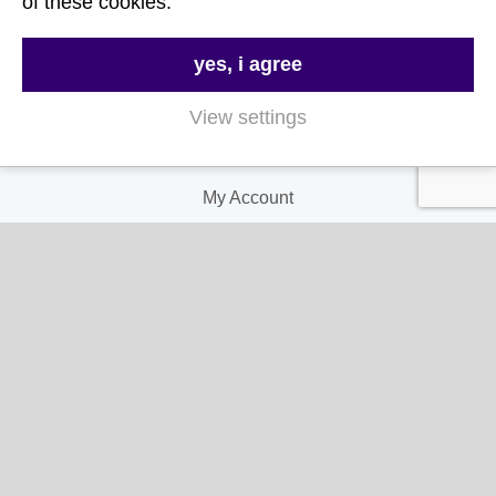
of these cookies.
Delivery & Returns
Terms & Conditions
yes, i agree
Privacy and Cookie Policy
View settings
My Account
My Account
My Orders
My Address
My Information
Contact Us
Email:
hello@gladwellspet.co.uk