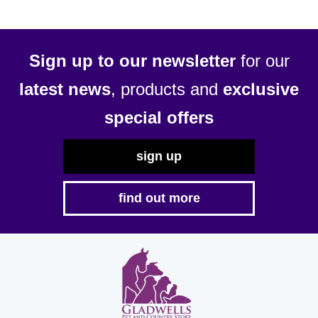
Sign up to our newsletter
for our
latest news
, products and
exclusive
special offers
sign up
find out more