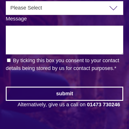
Message
By ticking this box you consent to your contact
details being stored by us for contact purposes.
*
Alternatively, give us a call on
01473 730246