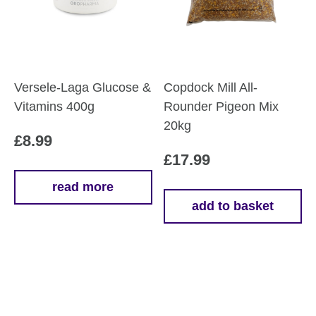
Versele-Laga Glucose &
Copdock Mill All-
Vitamins 400g
Rounder Pigeon Mix
20kg
£
8.99
£
17.99
read more
add to basket