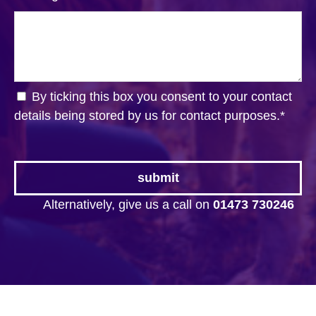
By ticking this box you consent to your contact
details being stored by us for contact purposes.
*
Alternatively, give us a call on
01473 730246