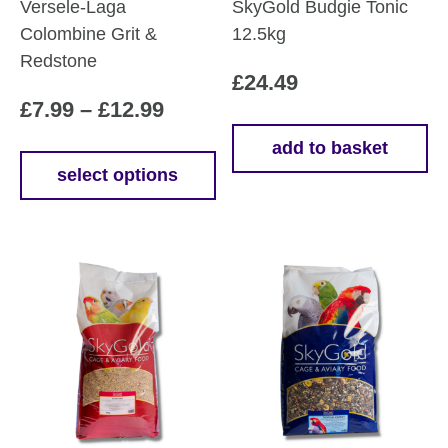
Versele-Laga
SkyGold Budgie Tonic
Colombine Grit &
12.5kg
Redstone
£
24.49
Price
£
7.99
–
£
12.99
range:
add to basket
£7.99
select options
This
through
product
£12.99
has
multiple
variants.
The
options
may
be
chosen