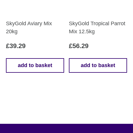
on
the
product
SkyGold Aviary Mix
SkyGold Tropical Parrot
page
20kg
Mix 12.5kg
£
39.29
£
56.29
add to basket
add to basket