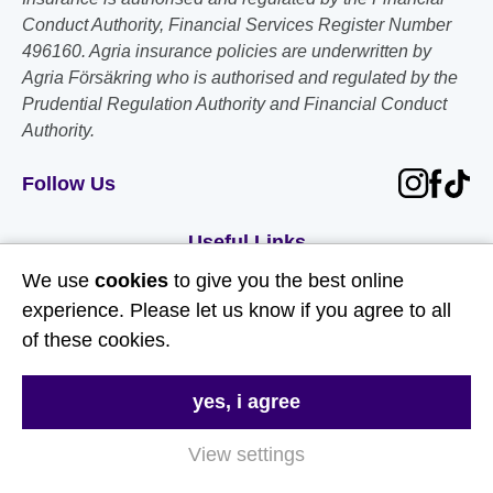
Conduct Authority, Financial Services Register Number
496160. Agria insurance policies are underwritten by
Agria Försäkring who is authorised and regulated by the
Prudential Regulation Authority and Financial Conduct
Authority.
Follow Us
Useful Links
We use
cookies
to give you the best online
About Us
experience. Please let us know if you agree to all
of these cookies.
Contact Us
FAQs
yes, i agree
Delivery & Returns
View settings
Terms & Conditions