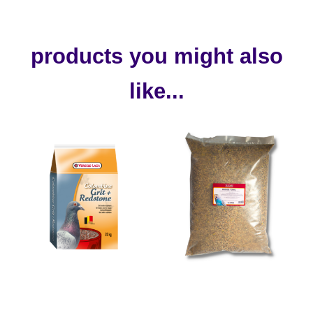
products you might also
like...