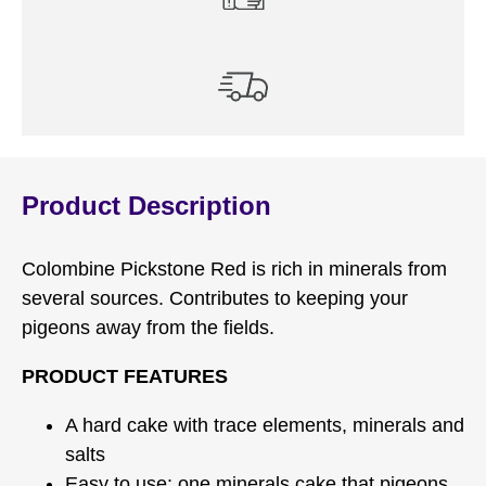
Product Description
Colombine Pickstone Red is rich in minerals from
several sources. Contributes to keeping your
pigeons away from the ﬁelds.
PRODUCT FEATURES
A hard cake with trace elements, minerals and
salts
Easy to use: one minerals cake that pigeons