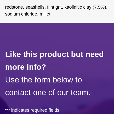
redstone, seashells, flint grit, kaolinitic clay (7.5%),
sodium chloride, millet
Like this product but need
more info?
Use the form below to
contact one of our team.
"
*
" indicates required fields