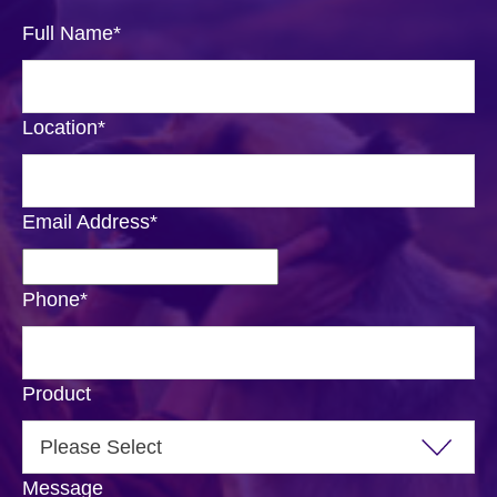
Full Name
*
Location
*
Email Address
*
Phone
*
Product
Message