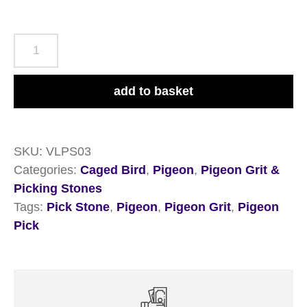
Versele-
Laga
Pickstone
add to basket
Red
Tray
5+1
SKU:
VLPS03
quantity
Categories:
Caged Bird
,
Pigeon
,
Pigeon Grit &
Picking Stones
Tags:
Pick Stone
,
Pigeon
,
Pigeon Grit
,
Pigeon
Pick