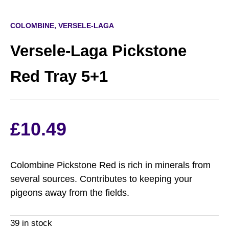
COLOMBINE, VERSELE-LAGA
Versele-Laga Pickstone
Red Tray 5+1
£
10.49
Colombine Pickstone Red is rich in minerals from
several sources. Contributes to keeping your
pigeons away from the ﬁelds.
39 in stock