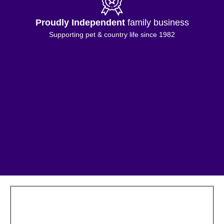
Proudly Independent
family business
Supporting pet & country life since 1982