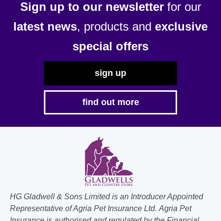
Sign up to our newsletter
for our
latest news
, products and
exclusive
special offers
sign up
find out more
HG Gladwell & Sons Limited is an Introducer Appointed
Representative of Agria Pet Insurance Ltd. Agria Pet
Insurance is authorised and regulated by the Financial