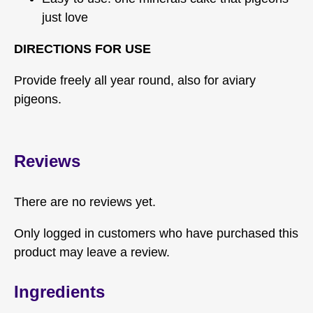
just love
DIRECTIONS FOR USE
Provide freely all year round, also for aviary
pigeons.
Reviews
There are no reviews yet.
Only logged in customers who have purchased this
product may leave a review.
Ingredients