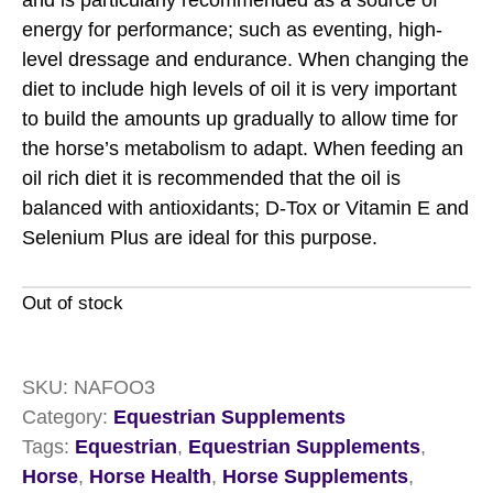
and is particularly recommended as a source of
energy for performance; such as eventing, high-
level dressage and endurance. When changing the
diet to include high levels of oil it is very important
to build the amounts up gradually to allow time for
the horse’s metabolism to adapt. When feeding an
oil rich diet it is recommended that the oil is
balanced with antioxidants; D-Tox or Vitamin E and
Selenium Plus are ideal for this purpose.
Out of stock
SKU:
NAFOO3
Category:
Equestrian Supplements
Tags:
Equestrian
,
Equestrian Supplements
,
Horse
,
Horse Health
,
Horse Supplements
,