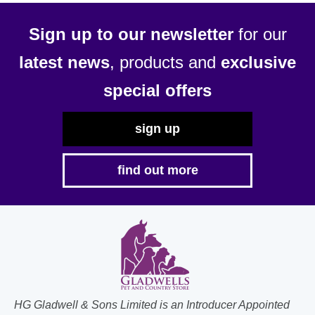
Sign up to our newsletter
for our
latest news
, products and
exclusive
special offers
sign up
find out more
HG Gladwell & Sons Limited is an Introducer Appointed