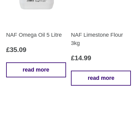
NAF Omega Oil 5 Litre
NAF Limestone Flour
3kg
£
35.09
£
14.99
read more
read more