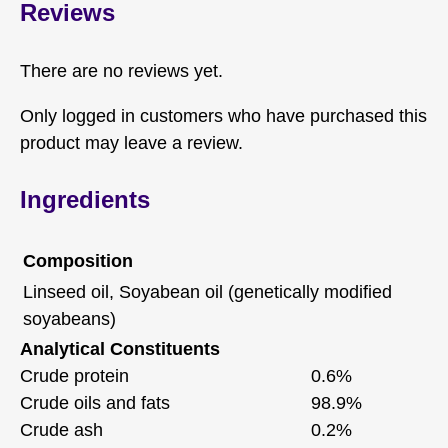
Reviews
There are no reviews yet.
Only logged in customers who have purchased this
product may leave a review.
Ingredients
Composition
Linseed oil, Soyabean oil (genetically modified
soyabeans)
Analytical Constituents
Crude protein
0.6%
Crude oils and fats
98.9%
Crude ash
0.2%