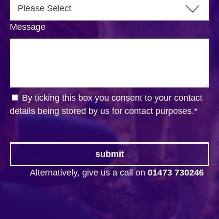
Message
By ticking this box you consent to your contact
details being stored by us for contact purposes.
*
Alternatively, give us a call on
01473 730246