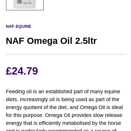
NAF-EQUINE
NAF Omega Oil 2.5ltr
£
24.79
Feeding oil is an established part of many equine
diets. Increasingly oil is being used as part of the
energy quotient of the diet, and Omega Oil is ideal
for this purpose. Omega Oil provides slow release
energy that is efficiently metabolised by the horse