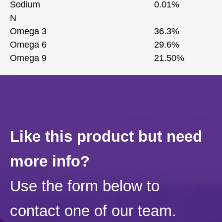
Sodium
0.01%
N
Omega 3
36.3%
Omega 6
29.6%
Omega 9
21.50%
Like this product but need
more info?
Use the form below to
contact one of our team.