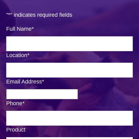
"
*
" indicates required fields
Full Name
*
Location
*
Email Address
*
Phone
*
Product