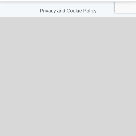
Terms & Conditions
Privacy and Cookie Policy
My Account
My Account
My Orders
My Address
My Information
Contact Us
Email:
hello@gladwellspet.co.uk
Phone: