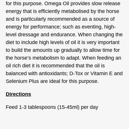
for this purpose. Omega Oil provides slow release
energy that is efficiently metabolised by the horse
and is particularly recommended as a source of
energy for performance; such as eventing, high-
level dressage and endurance. When changing the
diet to include high levels of oil it is very important
to build the amounts up gradually to allow time for
the horse’s metabolism to adapt. When feeding an
oil rich diet it is recommended that the oil is
balanced with antioxidants; D-Tox or Vitamin E and
Selenium Plus are ideal for this purpose.
Directions
Feed 1-3 tablespoons (15-45ml) per day