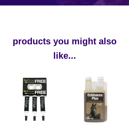
products you might also
like...