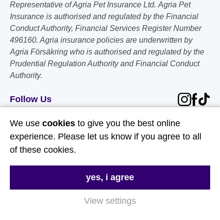
Representative of Agria Pet Insurance Ltd. Agria Pet
Insurance is authorised and regulated by the Financial
Conduct Authority, Financial Services Register Number
496160. Agria insurance policies are underwritten by
Agria Försäkring who is authorised and regulated by the
Prudential Regulation Authority and Financial Conduct
Authority.
Follow Us
We use
cookies
to give you the best online
Useful Links
experience. Please let us know if you agree to all
of these cookies.
About Us
Contact Us
yes, i agree
FAQs
View settings
Delivery & Returns