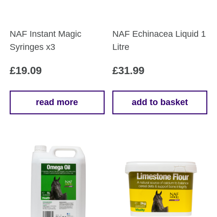
NAF Instant Magic
NAF Echinacea Liquid 1
Syringes x3
Litre
£
19.09
£
31.99
read more
add to basket