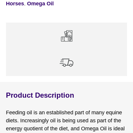
Horses
,
Omega Oil
Product Description
Feeding oil is an established part of many equine
diets. Increasingly oil is being used as part of the
energy quotient of the diet, and Omega Oil is ideal