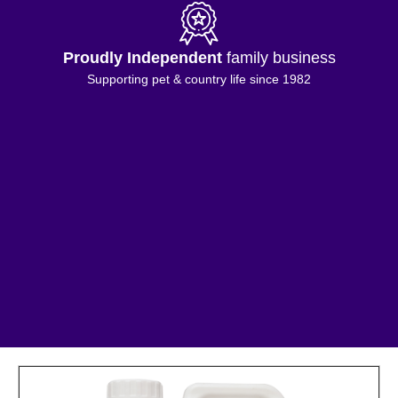
Proudly Independent
family business
Supporting pet & country life since 1982