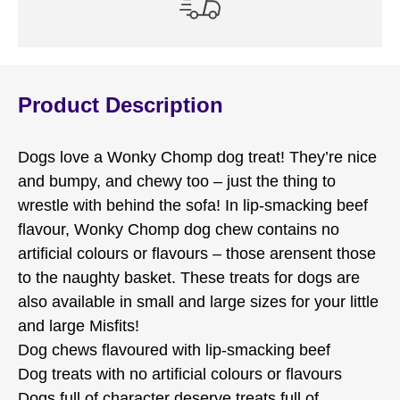
Product Description
Dogs love a Wonky Chomp dog treat! They’re nice
and bumpy, and chewy too – just the thing to
wrestle with behind the sofa! In lip-smacking beef
flavour, Wonky Chomp dog chew contains no
artificial colours or flavours – those arensent those
to the naughty basket. These treats for dogs are
also available in small and large sizes for your little
and large Misfits!
Dog chews flavoured with lip-smacking beef
Dog treats with no artificial colours or flavours
Dogs full of character deserve treats full of