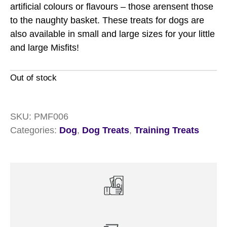
artificial colours or flavours – those arensent those
to the naughty basket. These treats for dogs are
also available in small and large sizes for your little
and large Misfits!
Out of stock
SKU:
PMF006
Categories:
Dog
,
Dog Treats
,
Training Treats