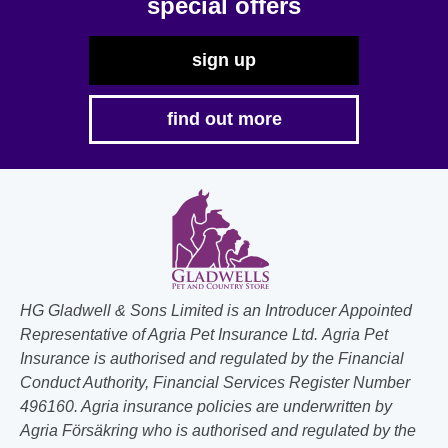
special offers
sign up
find out more
HG Gladwell & Sons Limited is an Introducer Appointed
Representative of Agria Pet Insurance Ltd. Agria Pet
Insurance is authorised and regulated by the Financial
Conduct Authority, Financial Services Register Number
496160. Agria insurance policies are underwritten by
Agria Försäkring who is authorised and regulated by the