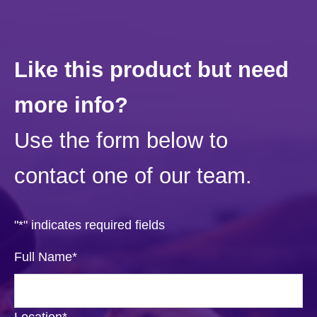
Like this product but need
more info?
Use the form below to
contact one of our team.
"
*
" indicates required fields
Full Name
*