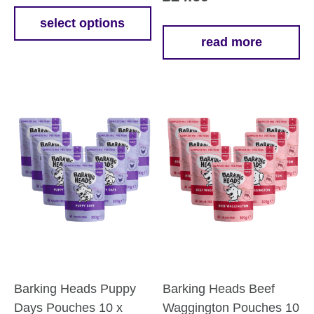
£12.39
select options
This
read more
through
product
£59.39
has
multiple
variants.
The
options
may
be
chosen
on
the
product
page
Barking Heads Puppy
Barking Heads Beef
Days Pouches 10 x
Waggington Pouches 10