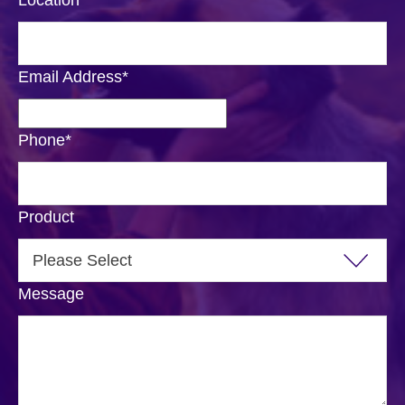
Location
*
Email Address
*
Phone
*
Product
Message