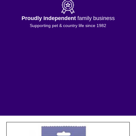
Proudly Independent
family business
Supporting pet & country life since 1982