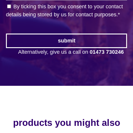
By ticking this box you consent to your contact
details being stored by us for contact purposes.
*
Alternatively, give us a call on
01473 730246
products you might also