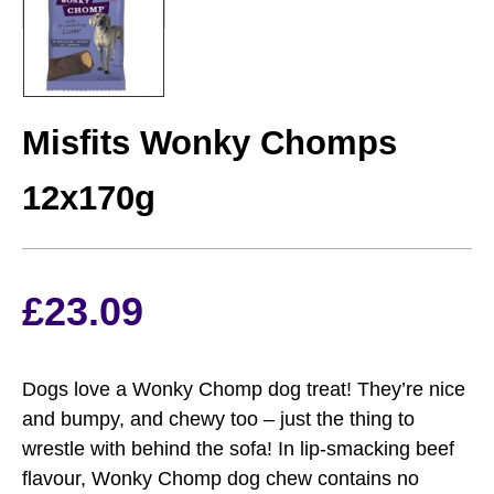
MISFITS
Misfits Wonky Chomps
12x170g
£
23.09
Dogs love a Wonky Chomp dog treat! They’re nice
and bumpy, and chewy too – just the thing to
wrestle with behind the sofa! In lip-smacking beef
flavour, Wonky Chomp dog chew contains no