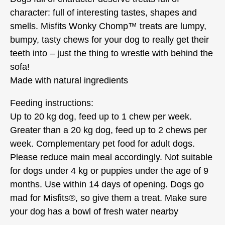
character: full of interesting tastes, shapes and
smells. Misfits Wonky Chomp™ treats are lumpy,
bumpy, tasty chews for your dog to really get their
teeth into – just the thing to wrestle with behind the
sofa!
Made with natural ingredients
Feeding instructions:
Up to 20 kg dog, feed up to 1 chew per week.
Greater than a 20 kg dog, feed up to 2 chews per
week. Complementary pet food for adult dogs.
Please reduce main meal accordingly. Not suitable
for dogs under 4 kg or puppies under the age of 9
months. Use within 14 days of opening. Dogs go
mad for Misfits®, so give them a treat. Make sure
your dog has a bowl of fresh water nearby