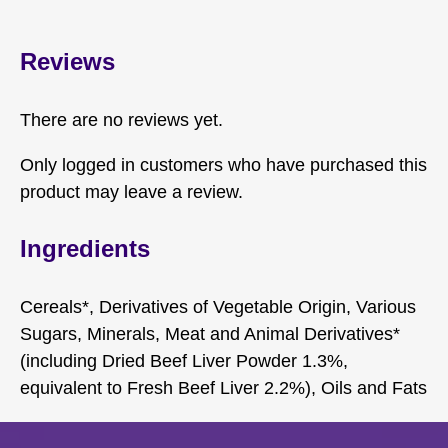
Reviews
There are no reviews yet.
Only logged in customers who have purchased this
product may leave a review.
Ingredients
Cereals*, Derivatives of Vegetable Origin, Various
Sugars, Minerals, Meat and Animal Derivatives*
(including Dried Beef Liver Powder 1.3%,
equivalent to Fresh Beef Liver 2.2%), Oils and Fats