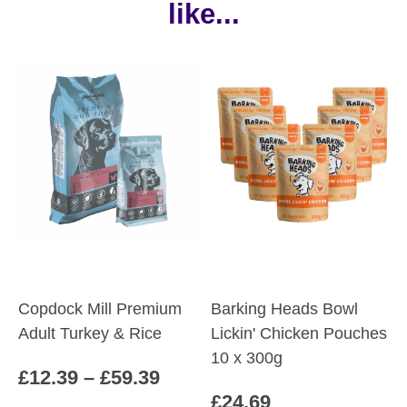
like...
Copdock Mill Premium
Barking Heads Bowl
Adult Turkey & Rice
Lickin' Chicken Pouches
10 x 300g
Price
£
12.39
–
£
59.39
£
24.69
range: