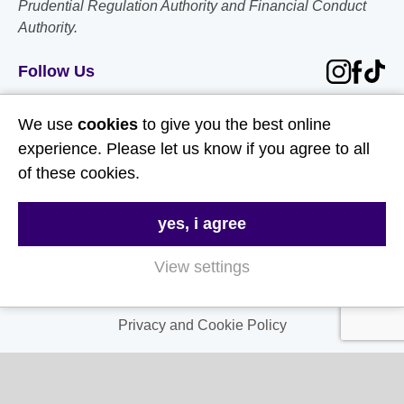
Prudential Regulation Authority and Financial Conduct
Authority.
Follow Us
Useful Links
We use
cookies
to give you the best online
experience. Please let us know if you agree to all
About Us
of these cookies.
Contact Us
yes, i agree
FAQs
Delivery & Returns
View settings
Terms & Conditions
Privacy and Cookie Policy
My Account