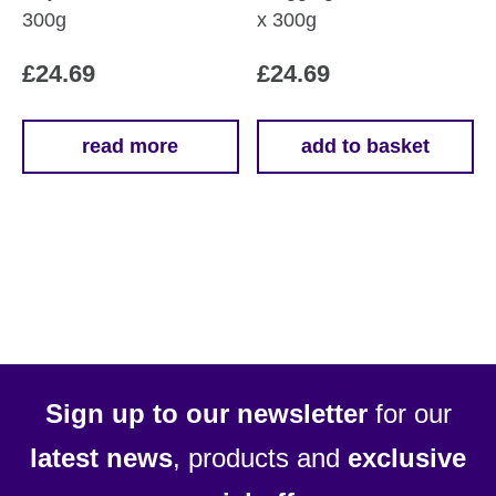
300g
x 300g
£
24.69
£
24.69
read more
add to basket
Sign up to our newsletter
for our
latest news
, products and
exclusive