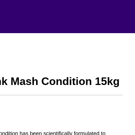
nk Mash Condition 15kg
ition has been scientifically formulated to