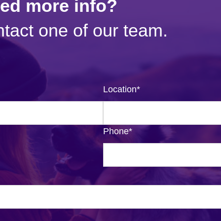
eed more info?
tact one of our team.
Location
*
Phone
*