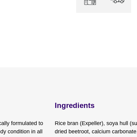
Ingredients
ally formulated to
Rice bran (Expeller), soya hull (s
y condition in all
dried beetroot, calcium carbonat