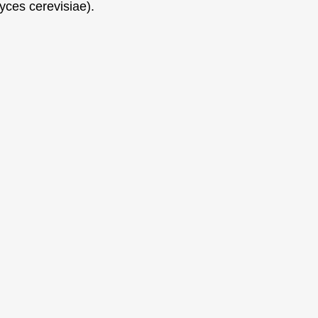
yces cerevisiae).