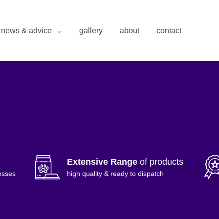
news & advice
gallery
about
contact
Extensive Range
of products
esses
high quality & ready to dispatch