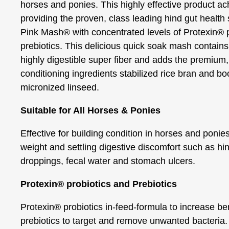
horses and ponies. This highly effective product ac
providing the proven, class leading hind gut health 
Pink Mash® with concentrated levels of Protexin® 
prebiotics. This delicious quick soak mash contains 
highly digestible super fiber and adds the premium,
conditioning ingredients stabilized rice bran and bo
micronized linseed.
Suitable for All Horses & Ponies
Effective for building condition in horses and ponie
weight and settling digestive discomfort such as hin
droppings, fecal water and stomach ulcers.
Protexin® probiotics and Prebiotics
Protexin® probiotics in-feed-formula to increase ben
prebiotics to target and remove unwanted bacteria.