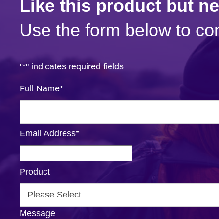
Like this product but n
Use the form below to con
"
*
" indicates required fields
Full Name
*
Email Address
*
Product
Message