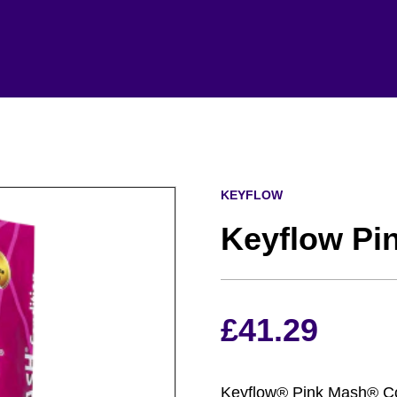
KEYFLOW
Keyflow Pi
£
41.29
Keyflow® Pink Mash® Cond