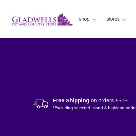
shop
stores
Free Shipping
on orders £50+
*Excluding selected Island & highland addr