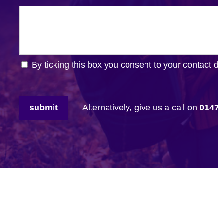
By ticking this box you consent to your contact 
submit
Alternatively, give us a call on
014