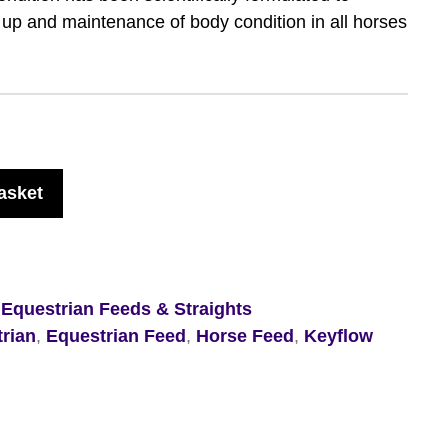
d up and maintenance of body condition in all horses
asket
,
Equestrian Feeds & Straights
rian
,
Equestrian Feed
,
Horse Feed
,
Keyflow