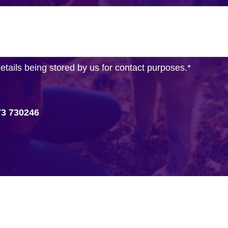
details being stored by us for contact purposes.
*
73 730246