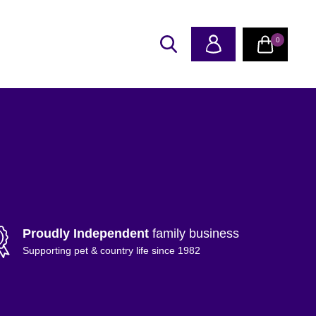
0
Proudly Independent
family business
Supporting pet & country life since 1982