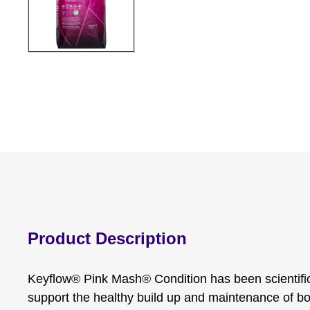
Product Description
Keyflow® Pink Mash® Condition has been scientific
support the healthy build up and maintenance of bod