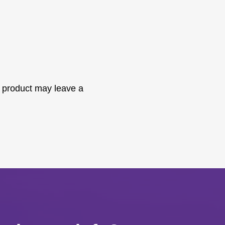
 product may leave a