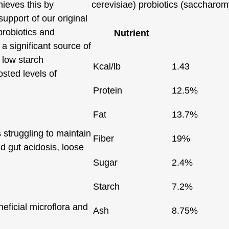
hieves this by
cerevisiae) probiotics (saccharom
support of our original
probiotics and
Nutrient
a significant source of
 low starch
Kcal/lb
1.43
osted levels of
Protein
12.5%
Fat
13.7%
s struggling to maintain
Fiber
19%
d gut acidosis, loose
Sugar
2.4%
Starch
7.2%
eficial microflora and
Ash
8.75%