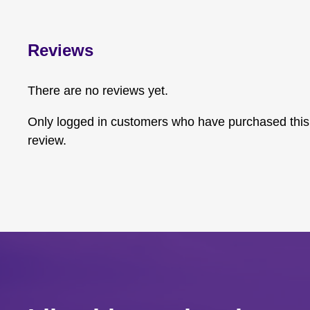
Reviews
There are no reviews yet.
Only logged in customers who have purchased this
review.