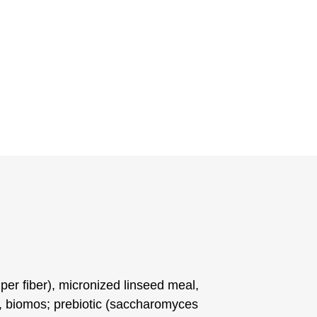
uper fiber), micronized linseed meal,
e, biomos; prebiotic (saccharomyces