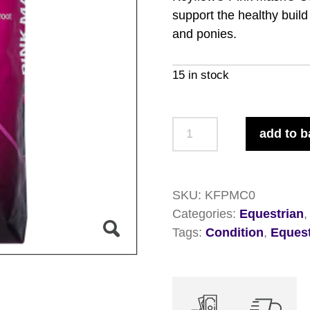
support the healthy buil
and ponies.
15 in stock
Keyflow
add to b
Pink
Mash
Condition
SKU:
KFPMC0
15kg
Categories:
Equestrian
quantity
Tags:
Condition
,
Equest