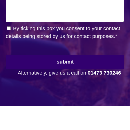
By ticking this box you consent to your contact
details being stored by us for contact purposes.
*
submit
Alternatively, give us a call on
01473 730246