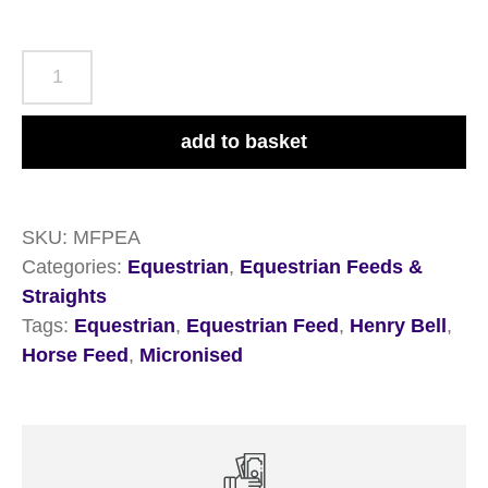
Henry
Bell
Micronised
add to basket
Flaked
Peas
20kg
SKU:
MFPEA
quantity
Categories:
Equestrian
,
Equestrian Feeds &
Straights
Tags:
Equestrian
,
Equestrian Feed
,
Henry Bell
,
Horse Feed
,
Micronised