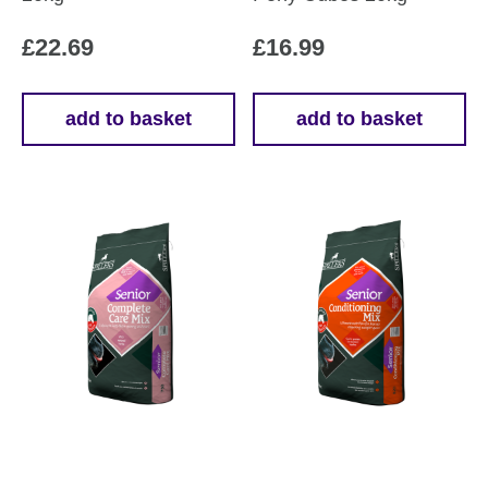
£
22.69
£
16.99
add to basket
add to basket