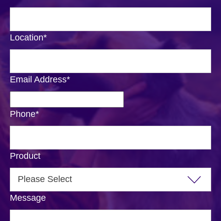
Location
*
Email Address
*
Phone
*
Product
Message