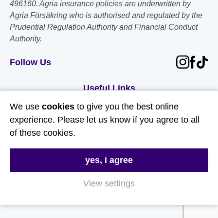
496160. Agria insurance policies are underwritten by
Agria Försäkring who is authorised and regulated by the
Prudential Regulation Authority and Financial Conduct
Authority.
Follow Us
Useful Links
We use
cookies
to give you the best online
About Us
experience. Please let us know if you agree to all
Contact Us
of these cookies.
FAQs
yes, i agree
Delivery & Returns
Terms & Conditions
View settings
Privacy and Cookie Policy