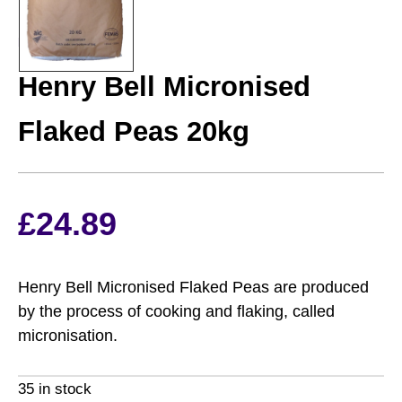
HENRY BELL
Henry Bell Micronised
Flaked Peas 20kg
£
24.89
Henry Bell Micronised Flaked Peas are produced
by the process of cooking and flaking, called
micronisation.
35 in stock