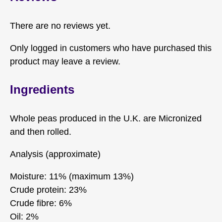
There are no reviews yet.
Only logged in customers who have purchased this
product may leave a review.
Ingredients
Whole peas produced in the U.K. are Micronized
and then rolled.
Analysis (approximate)
Moisture: 11% (maximum 13%)
Crude protein: 23%
Crude fibre: 6%
Oil: 2%