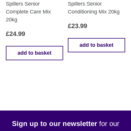
Spillers Senior
Spillers Senior
Complete Care Mix
Conditioning Mix 20kg
20kg
£
23.99
£
24.99
add to basket
add to basket
Sign up to our newsletter
for our