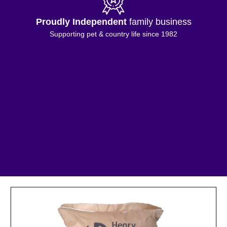
Proudly Independent
family business
Supporting pet & country life since 1982