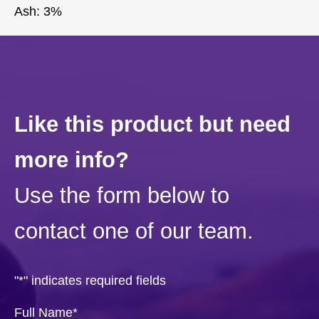
Ash: 3%
Like this product but need
more info?
Use the form below to
contact one of our team.
"
*
" indicates required fields
Full Name
*