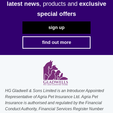
latest news
, products and
exclusive
special offers
sign up
find out more
HG Gladwell & Sons Limited is an Introducer Appointed
Representative of Agria Pet Insurance Ltd. Agria Pet
Insurance is authorised and regulated by the Financial
Conduct Authority, Financial Services Register Number