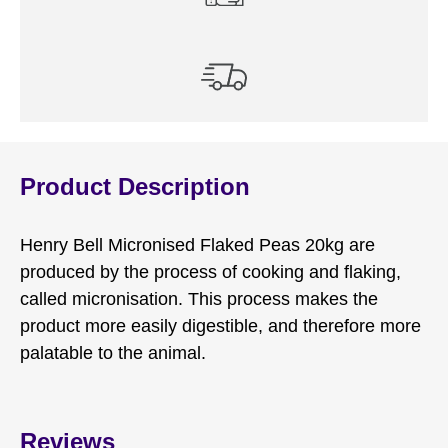
Product Description
Henry Bell Micronised Flaked Peas 20kg are
produced by the process of cooking and flaking,
called micronisation. This process makes the
product more easily digestible, and therefore more
palatable to the animal.
Reviews