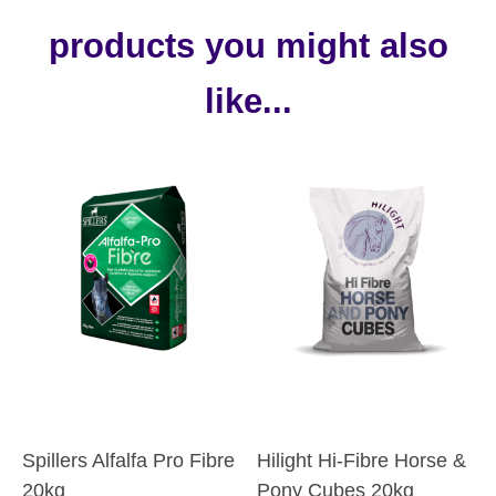
products you might also
like...
Spillers Alfalfa Pro Fibre
Hilight Hi-Fibre Horse &
20kg
Pony Cubes 20kg