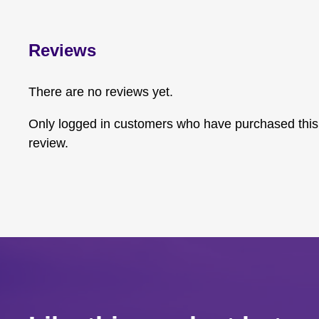
Reviews
There are no reviews yet.
Only logged in customers who have purchased this
review.