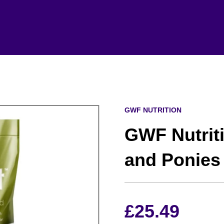
GWF NUTRITION
GWF Nutriti
and Ponies
£
25.49