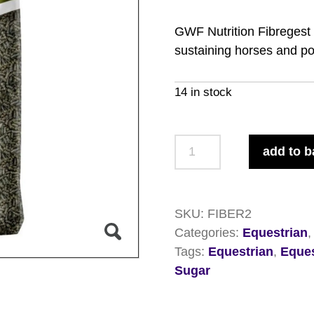
GWF Nutrition Fibregest i
sustaining horses and pon
14 in stock
GWF
add to b
Nutrition
Fibregest
for
SKU:
FIBER2
Horse
Categories:
Equestrian
and
Tags:
Equestrian
,
Eques
Ponies
Sugar
20kg
quantity