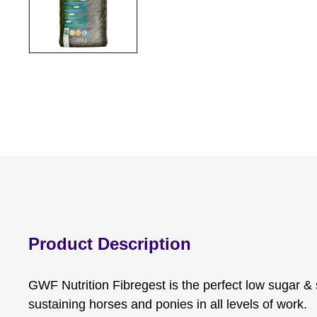
Product Description
GWF Nutrition Fibregest is the perfect low sugar & 
sustaining horses and ponies in all levels of work.