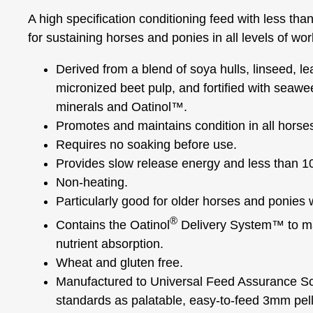
A high specification conditioning feed with less th
for sustaining horses and ponies in all levels of wor
Derived from a blend of soya hulls, linseed, l
micronized beet pulp, and fortified with seaw
minerals and Oatinol™.
Promotes and maintains condition in all horse
Requires no soaking before use.
Provides slow release energy and less than 1
Non-heating.
Particularly good for older horses and ponies w
®
Contains the Oatinol
Delivery System™ to mai
nutrient absorption.
Wheat and gluten free.
Manufactured to Universal Feed Assurance 
standards as palatable, easy-to-feed 3mm pell