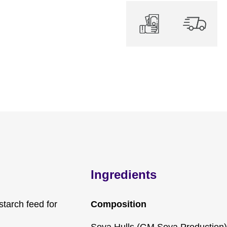
Ingredients
starch feed for
Composition
Soya Hulls (GM Soya Production)