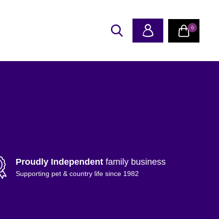
0
Proudly Independent
family business
Supporting pet & country life since 1982