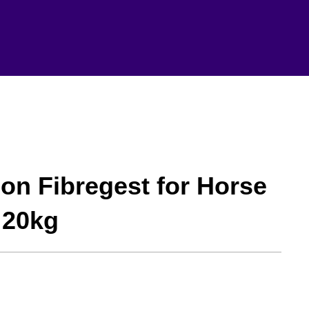
on Fibregest for Horse
 20kg