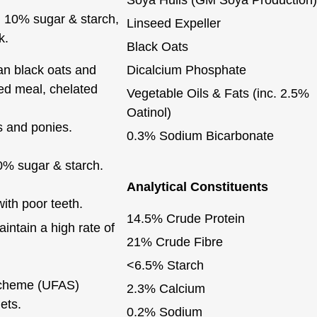
an 10% sugar & starch,
Linseed Expeller
k.
Black Oats
ean black oats and
Dicalcium Phosphate
eed meal, chelated
Vegetable Oils & Fats (inc. 2.5%
Oatinol)
s and ponies.
0.3% Sodium Bicarbonate
0% sugar & starch.
Analytical Constituents
ith poor teeth.
14.5% Crude Protein
ntain a high rate of
21% Crude Fibre
<6.5% Starch
Scheme (UFAS)
2.3% Calcium
ets.
0.2% Sodium