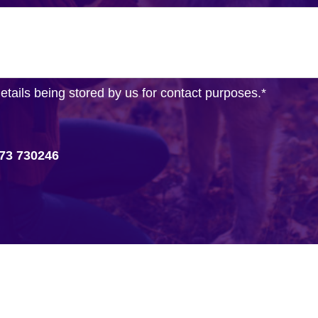
details being stored by us for contact purposes.
*
73 730246