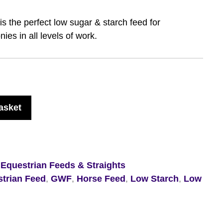
s the perfect low sugar & starch feed for
ies in all levels of work.
asket
,
Equestrian Feeds & Straights
trian Feed
,
GWF
,
Horse Feed
,
Low Starch
,
Low