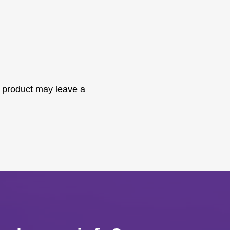
 product may leave a