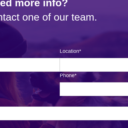
eed more info?
tact one of our team.
Location
*
Phone
*