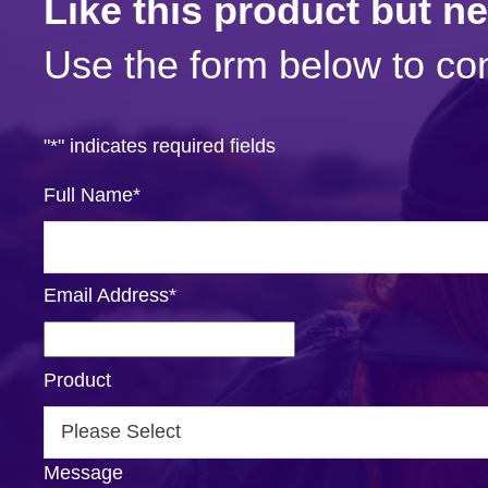
Like this product but n
Use the form below to con
"
*
" indicates required fields
Full Name
*
Email Address
*
Product
Message