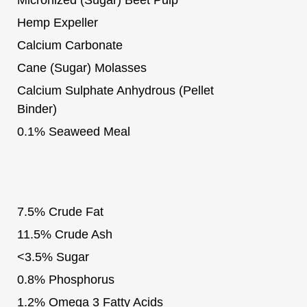
Hemp Expeller
Calcium Carbonate
Cane (Sugar) Molasses
Calcium Sulphate Anhydrous (Pellet
Binder)
0.1% Seaweed Meal
7.5% Crude Fat
11.5% Crude Ash
<3.5% Sugar
0.8% Phosphorus
1.2% Omega 3 Fatty Acids