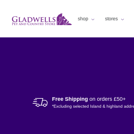
shop
stores
Free Shipping
on orders £50+
*Excluding selected Island & highland addr