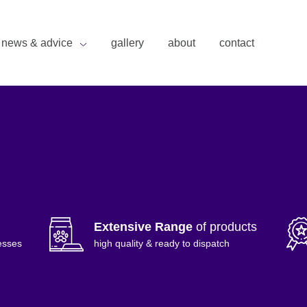
news & advice
gallery
about
contact
Extensive Range
of products
esses
high quality & ready to dispatch