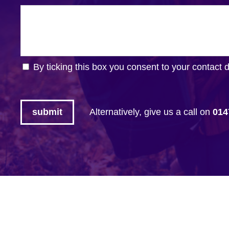
By ticking this box you consent to your contact 
Alternatively, give us a call on
014