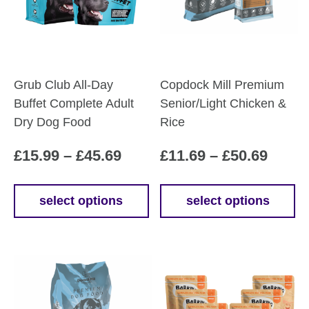
Grub Club All-Day
Copdock Mill Premium
Buffet Complete Adult
Senior/Light Chicken &
Dry Dog Food
Rice
Price
Price
£
15.99
–
£
45.69
£
11.69
–
£
50.69
range:
range
£15.99
£11.6
select options
select options
This
This
through
throu
product
product
£45.69
£50.6
has
has
multiple
multiple
variants.
variants.
The
The