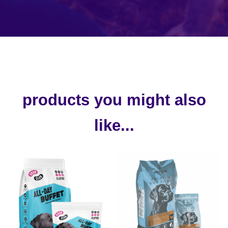
products you might also
like...