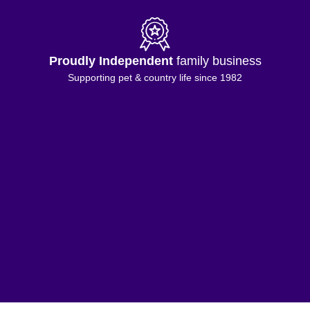
Proudly Independent
family business
Supporting pet & country life since 1982