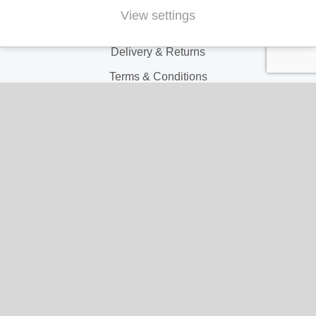
Contact Us
View settings
FAQs
Delivery & Returns
Terms & Conditions
Privacy and Cookie Policy
My Account
My Account
My Orders
My Address
My Information
Contact Us