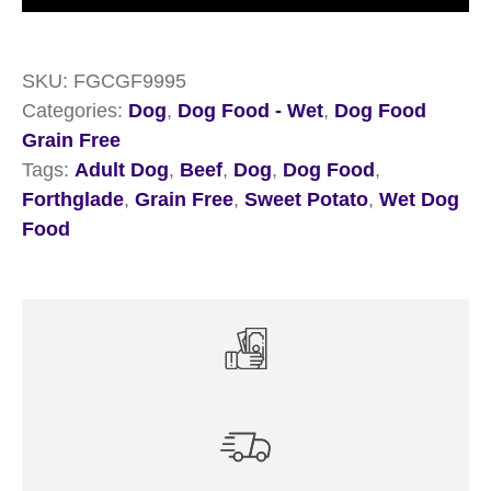
Free
Beef
SKU:
FGCGF9995
&
Categories:
Dog
,
Dog Food - Wet
,
Dog Food
Sweet
Grain Free
Potato
Tags:
Adult Dog
,
Beef
,
Dog
,
Dog Food
,
18
Forthglade
,
Grain Free
,
Sweet Potato
,
Wet Dog
x
Food
395g
quantity