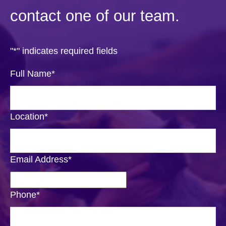
contact one of our team.
"
*
" indicates required fields
Full Name
*
Location
*
Email Address
*
Phone
*