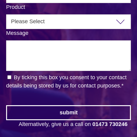
Product
Message
By ticking this box you consent to your contact
details being stored by us for contact purposes.
*
Alternatively, give us a call on
01473 730246