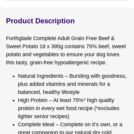
Product Description
Forthglade Complete Adult Grain Free Beef &
Sweet Potato 18 x 395g contains 75% beef, sweet
potato and vegetables to ensure your dog loves
this tasty, grain-free hypoallergenic recipe.
Natural Ingredients – Bursting with goodness,
plus added vitamins and minerals for a
balanced, healthy lifestyle
High Protein – At least 75%* high quality
protein in every wet food recipe (*excludes
lighter senior recipes)
Complete Meal – Complete on it’s own, or a
great companion to our natural dry cold