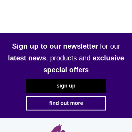
Sign up to our newsletter
for our
latest news
, products and
exclusive
special offers
sign up
find out more