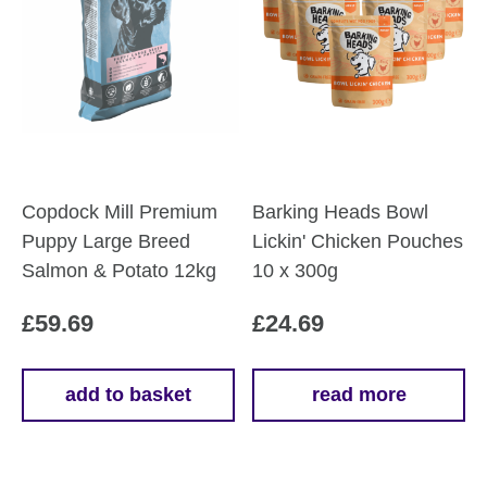
options
options
may
may
be
be
chosen
chosen
on
on
the
the
product
product
Copdock Mill Premium
Barking Heads Bowl
page
page
Puppy Large Breed
Lickin' Chicken Pouches
Salmon & Potato 12kg
10 x 300g
£
59.69
£
24.69
add to basket
read more