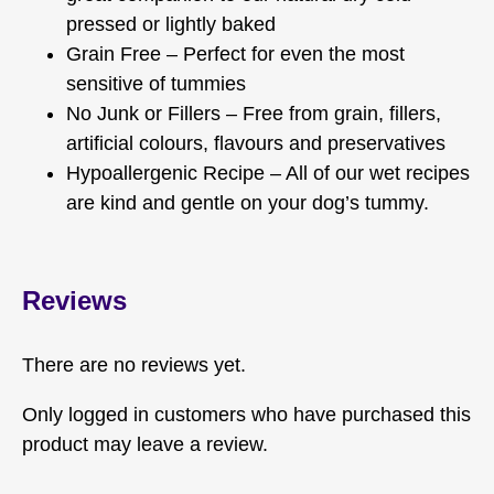
pressed or lightly baked
Grain Free – Perfect for even the most
sensitive of tummies
No Junk or Fillers – Free from grain, fillers,
artificial colours, flavours and preservatives
Hypoallergenic Recipe – All of our wet recipes
are kind and gentle on your dog’s tummy.
Reviews
There are no reviews yet.
Only logged in customers who have purchased this
product may leave a review.