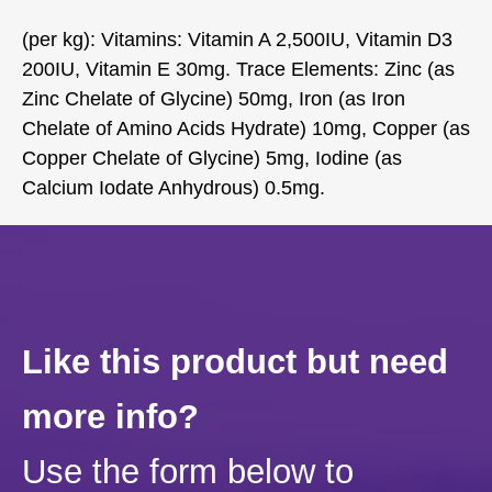
(per kg): Vitamins: Vitamin A 2,500IU, Vitamin D3
200IU, Vitamin E 30mg. Trace Elements: Zinc (as
Zinc Chelate of Glycine) 50mg, Iron (as Iron
Chelate of Amino Acids Hydrate) 10mg, Copper (as
Copper Chelate of Glycine) 5mg, Iodine (as
Calcium Iodate Anhydrous) 0.5mg.
Like this product but need
more info?
Use the form below to