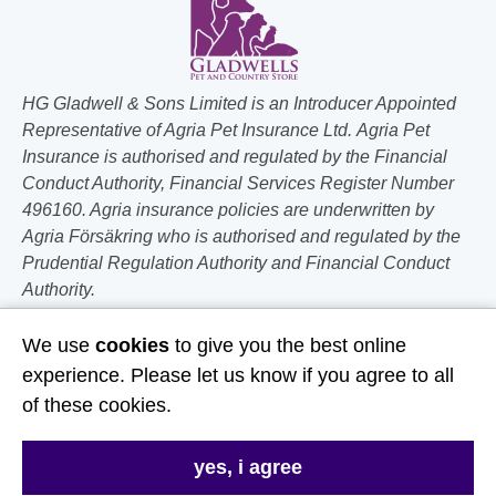
HG Gladwell & Sons Limited is an Introducer Appointed
Representative of Agria Pet Insurance Ltd. Agria Pet
Insurance is authorised and regulated by the Financial
Conduct Authority, Financial Services Register Number
496160. Agria insurance policies are underwritten by
Agria Försäkring who is authorised and regulated by the
Prudential Regulation Authority and Financial Conduct
Authority.
Follow Us
We use
cookies
to give you the best online
experience. Please let us know if you agree to all
Useful Links
of these cookies.
About Us
yes, i agree