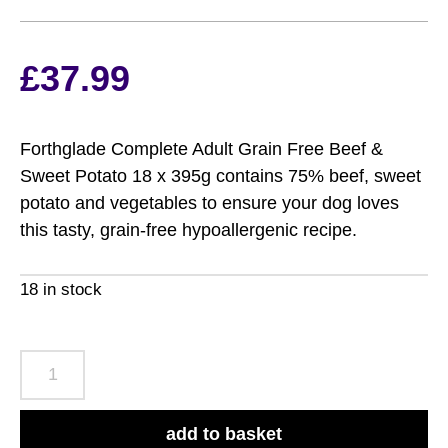
£
37.99
Forthglade Complete Adult Grain Free Beef &
Sweet Potato 18 x 395g contains 75% beef, sweet
potato and vegetables to ensure your dog loves
this tasty, grain-free hypoallergenic recipe.
18 in stock
Forthglade
Complete
Adult
add to basket
Grain