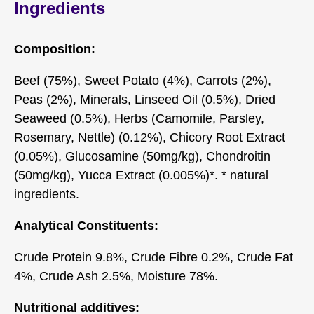
Ingredients
Composition:
Beef (75%), Sweet Potato (4%), Carrots (2%),
Peas (2%), Minerals, Linseed Oil (0.5%), Dried
Seaweed (0.5%), Herbs (Camomile, Parsley,
Rosemary, Nettle) (0.12%), Chicory Root Extract
(0.05%), Glucosamine (50mg/kg), Chondroitin
(50mg/kg), Yucca Extract (0.005%)*. * natural
ingredients.
Analytical Constituents:
Crude Protein 9.8%, Crude Fibre 0.2%, Crude Fat
4%, Crude Ash 2.5%, Moisture 78%.
Nutritional additives: