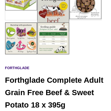
FORTHGLADE
Forthglade Complete Adult
Grain Free Beef & Sweet
Potato 18 x 395g